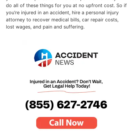
do all of these things for you at no upfront cost. So if
you’re injured in an accident, hire a personal injury
attorney to recover medical bills, car repair costs,
lost wages, and pain and suffering.