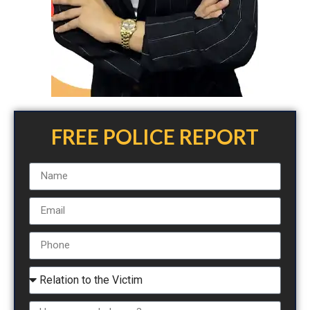
FREE POLICE REPORT