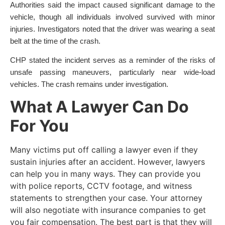
Authorities said the impact caused significant damage to the
vehicle, though all individuals involved survived with minor
injuries. Investigators noted that the driver was wearing a seat
belt at the time of the crash.
CHP stated the incident serves as a reminder of the risks of
unsafe passing maneuvers, particularly near wide-load
vehicles. The crash remains under investigation.
What A Lawyer Can Do
For You
Many victims put off calling a lawyer even if they
sustain injuries after an accident. However, lawyers
can help you in many ways. They can provide you
with police reports, CCTV footage, and witness
statements to strengthen your case. Your attorney
will also negotiate with insurance companies to get
you fair compensation. The best part is that they will