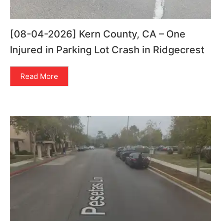
[08-04-2026] Kern County, CA – One
Injured in Parking Lot Crash in Ridgecrest
Read More