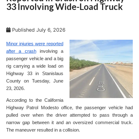
33 Involving Wide-Load Truck
Published
July 6, 2026
Minor injuries were reported
after a crash
involving a
passenger vehicle and a big
rig carrying a wide load on
Highway 33 in Stanislaus
County on Tuesday, June
23, 2026.
According to the California
Highway Patrol Modesto office, the passenger vehicle had
pulled over when the driver attempted to pass through a
narrow gap between it and an oversized commercial truck.
The maneuver resulted in a collision.