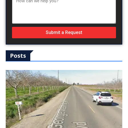
Submit a Request
Posts