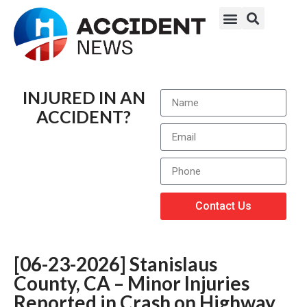
INJURED IN AN
ACCIDENT?
Contact Us
[06-23-2026] Stanislaus
County, CA – Minor Injuries
Reported in Crash on Highway