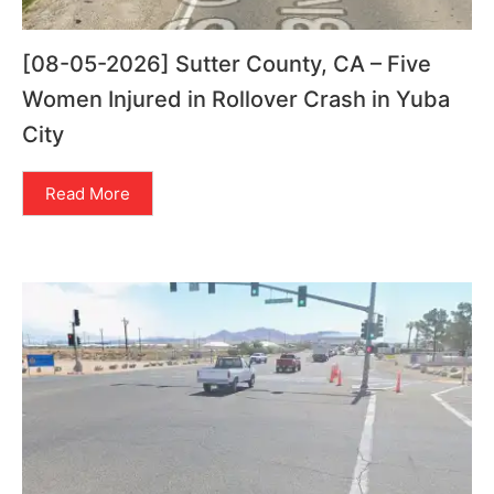
[08-05-2026] Sutter County, CA – Five
Women Injured in Rollover Crash in Yuba
City
Read More