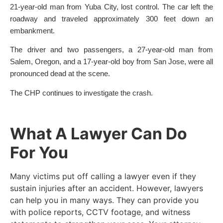
21-year-old man from Yuba City, lost control. The car left the
roadway and traveled approximately 300 feet down an
embankment.
The driver and two passengers, a 27-year-old man from
Salem, Oregon, and a 17-year-old boy from San Jose, were all
pronounced dead at the scene.
The CHP continues to investigate the crash.
What A Lawyer Can Do
For You
Many victims put off calling a lawyer even if they
sustain injuries after an accident. However, lawyers
can help you in many ways. They can provide you
with police reports, CCTV footage, and witness