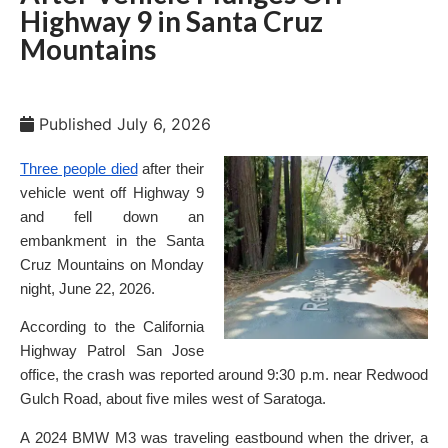
Highway 9 in Santa Cruz
Mountains
Published
July 6, 2026
Three people died
after their
vehicle went off Highway 9
and fell down an
embankment in the Santa
Cruz Mountains on Monday
night, June 22, 2026.
According to the California
Highway Patrol San Jose
office, the crash was reported around 9:30 p.m. near Redwood
Gulch Road, about five miles west of Saratoga.
A 2024 BMW M3 was traveling eastbound when the driver, a