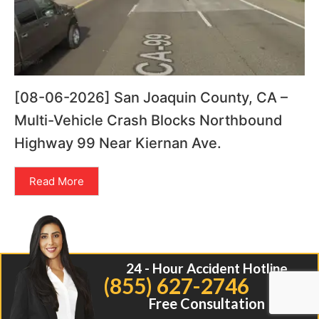
[08-06-2026] San Joaquin County, CA –
Multi-Vehicle Crash Blocks Northbound
Highway 99 Near Kiernan Ave.
Read More
24 - Hour Accident Hotline
(855) 627-2746
Free Consultation