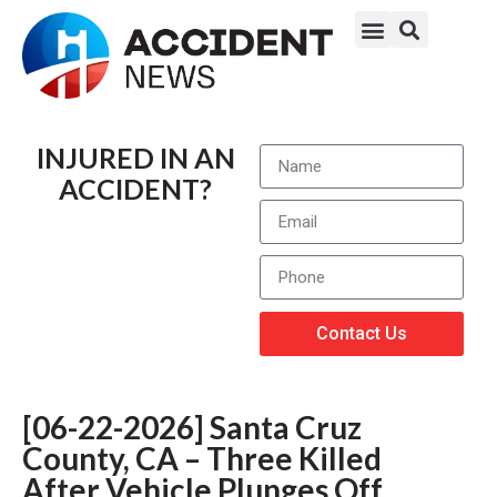
INJURED IN AN
ACCIDENT?
Contact Us
[06-22-2026] Santa Cruz
County, CA – Three Killed
After Vehicle Plunges Off