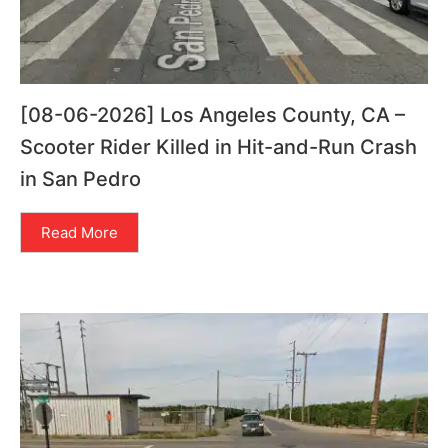
[08-06-2026] Los Angeles County, CA –
Scooter Rider Killed in Hit-and-Run Crash
in San Pedro
Read More