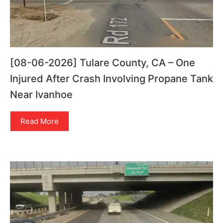
[08-06-2026] Tulare County, CA – One
Injured After Crash Involving Propane Tank
Near Ivanhoe
Read More