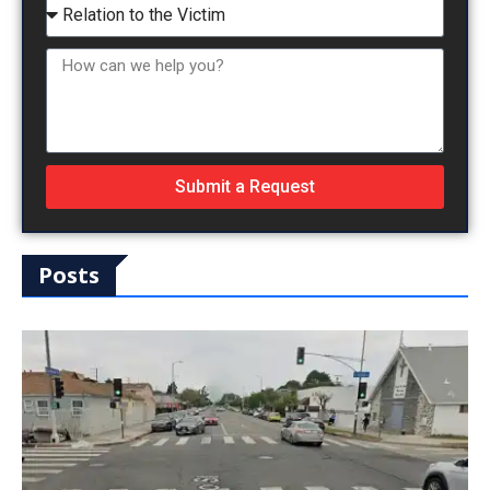
Submit a Request
Posts