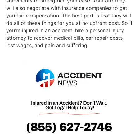
statements to strengthen your case. Your attorney
will also negotiate with insurance companies to get
you fair compensation. The best part is that they will
do all of these things for you at no upfront cost. So if
you’re injured in an accident, hire a personal injury
attorney to recover medical bills, car repair costs,
lost wages, and pain and suffering.