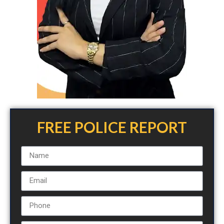
FREE POLICE REPORT