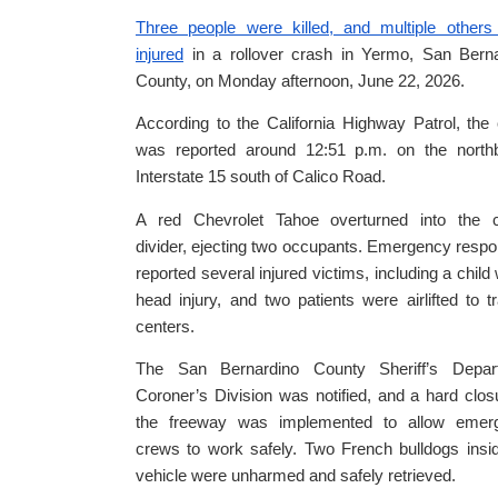
Three people were killed, and multiple others
injured
in a rollover crash in Yermo, San Berna
County, on Monday afternoon, June 22, 2026.
According to the California Highway Patrol, the
was reported around 12:51 p.m. on the north
Interstate 15 south of Calico Road.
A red Chevrolet Tahoe overturned into the c
divider, ejecting two occupants. Emergency resp
reported several injured victims, including a child 
head injury, and two patients were airlifted to 
centers.
The San Bernardino County Sheriff’s Depar
Coroner’s Division was notified, and a hard clos
the freeway was implemented to allow emer
crews to work safely. Two French bulldogs insi
vehicle were unharmed and safely retrieved.