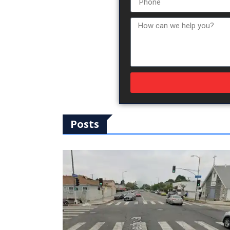
Posts