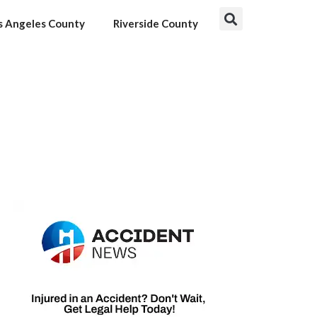
s Angeles County
Riverside County