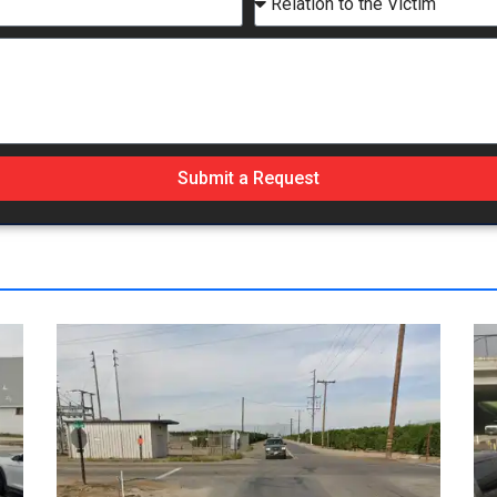
Submit a Request