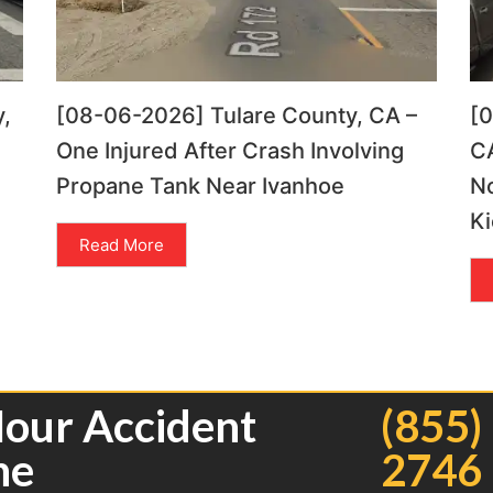
,
[08-06-2026] Tulare County, CA –
[
One Injured After Crash Involving
CA
Propane Tank Near Ivanhoe
N
Ki
Read More
Hour Accident
(855)
ne
2746