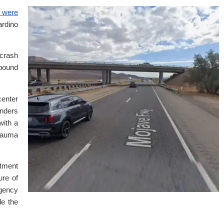
 were
rdino
 crash
bound
enter
onders
with a
trauma
tment
ure of
gency
de the