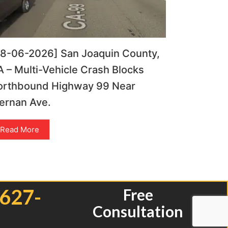
08-06-2026] San Joaquin County,
 – Multi-Vehicle Crash Blocks
orthbound Highway 99 Near
ernan Ave.
Read More
 627-
Free
Consultation