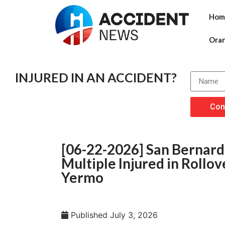
Hom
Ora
INJURED IN AN ACCIDENT?
Con
[06-22-2026] San Bernardi
Multiple Injured in Rollo
Yermo
Published
July 3, 2026