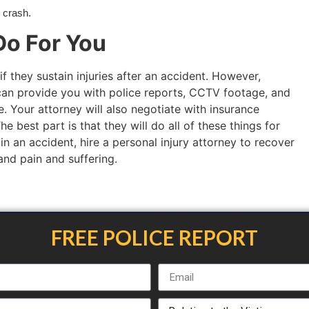
e crash.
o For You
if they sustain injuries after an accident. However,
an provide you with police reports, CCTV footage, and
. Your attorney will also negotiate with insurance
 best part is that they will do all of these things for
 in an accident, hire a personal injury attorney to recover
 and pain and suffering.
FREE POLICE REPORT