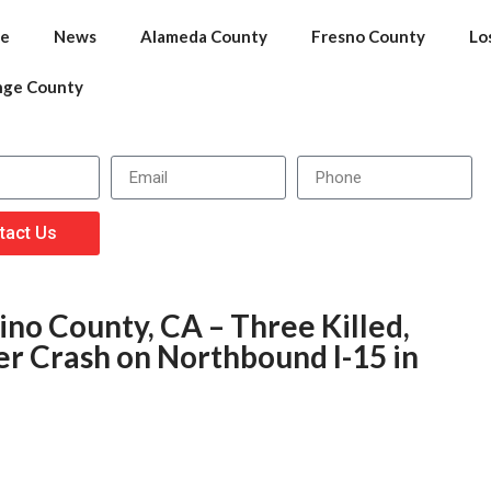
e
News
Alameda County
Fresno County
Lo
nge County
tact Us
no County, CA – Three Killed,
ver Crash on Northbound I-15 in