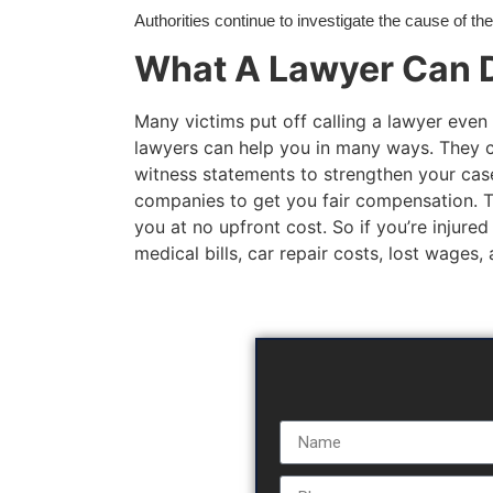
Authorities continue to investigate the cause of th
What A Lawyer Can D
Many victims put off calling a lawyer even 
lawyers can help you in many ways. They c
witness statements to strengthen your case
companies to get you fair compensation. The
you at no upfront cost. So if you’re injured
medical bills, car repair costs, lost wages,