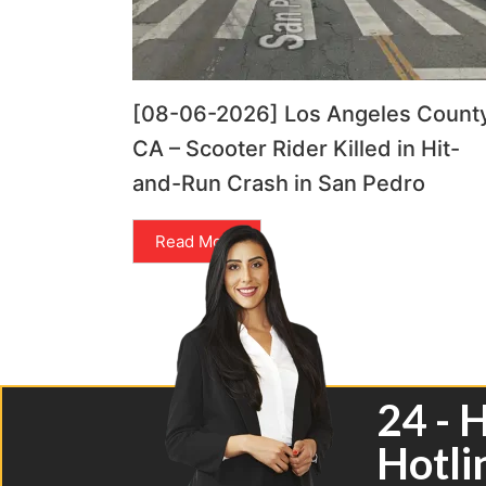
[08-06-2026] Los Angeles County
CA – Scooter Rider Killed in Hit-
and-Run Crash in San Pedro
Read More
24 - 
Hotli