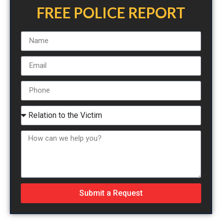
FREE POLICE REPORT
Submit a Request