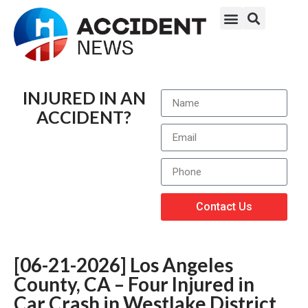
INJURED IN AN
ACCIDENT?
Contact Us
[06-21-2026] Los Angeles
County, CA – Four Injured in
Car Crash in Westlake District