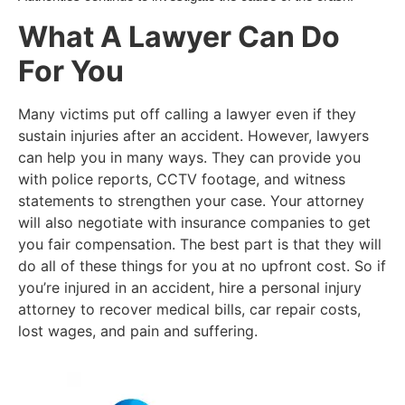
What A Lawyer Can Do
For You
Many victims put off calling a lawyer even if they
sustain injuries after an accident. However, lawyers
can help you in many ways. They can provide you
with police reports, CCTV footage, and witness
statements to strengthen your case. Your attorney
will also negotiate with insurance companies to get
you fair compensation. The best part is that they will
do all of these things for you at no upfront cost. So if
you’re injured in an accident, hire a personal injury
attorney to recover medical bills, car repair costs,
lost wages, and pain and suffering.