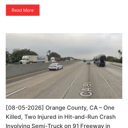
Read More
[08-05-2026] Orange County, CA – One
Killed, Two Injured in Hit-and-Run Crash
Involving Semi-Truck on 91 Freeway in