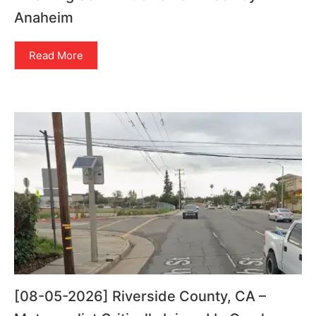
Anaheim
Read More
[08-05-2026] Riverside County, CA –