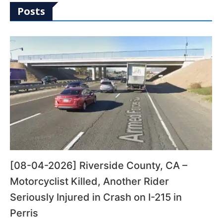
Posts
[08-04-2026] Riverside County, CA –
Motorcyclist Killed, Another Rider
Seriously Injured in Crash on I-215 in
Perris