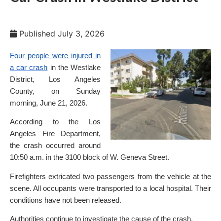
Published
July 3, 2026
Four people were injured in
a car crash
in the Westlake
District, Los Angeles
County, on Sunday
morning, June 21, 2026.
According to the Los
Angeles Fire Department,
the crash occurred around
10:50 a.m. in the 3100 block of W. Geneva Street.
Firefighters extricated two passengers from the vehicle at the
scene. All occupants were transported to a local hospital. Their
conditions have not been released.
Authorities continue to investigate the cause of the crash.