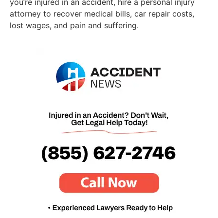
you’re injured in an accident, hire a personal injury
attorney to recover medical bills, car repair costs,
lost wages, and pain and suffering.