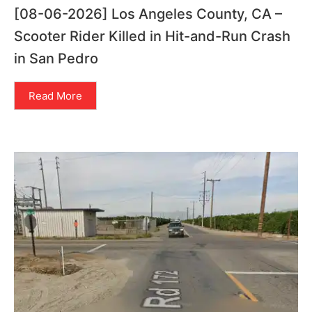
[08-06-2026] Los Angeles County, CA –
Scooter Rider Killed in Hit-and-Run Crash
in San Pedro
Read More