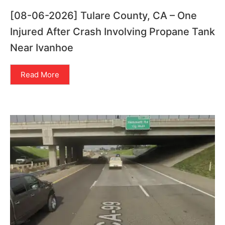
[08-06-2026] Tulare County, CA – One
Injured After Crash Involving Propane Tank
Near Ivanhoe
Read More