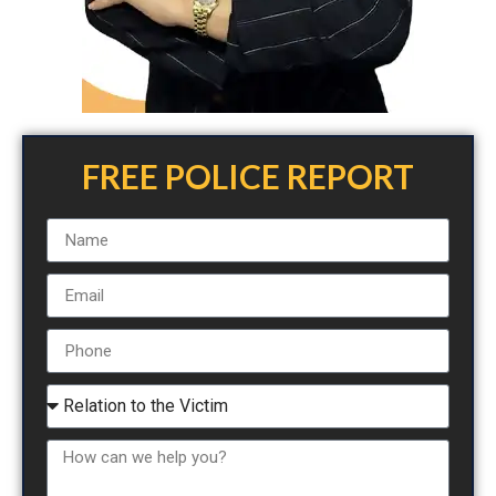
FREE POLICE REPORT