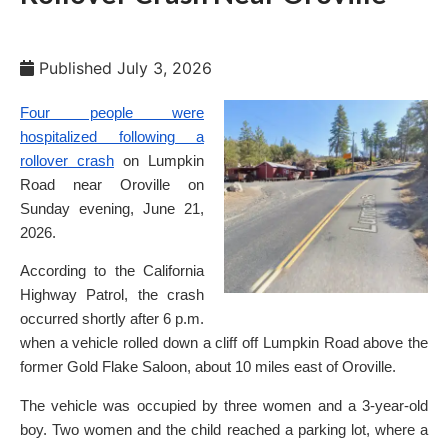
Published
July 3, 2026
Four people were
hospitalized following a
rollover crash
on Lumpkin
Road near Oroville on
Sunday evening, June 21,
2026.
According to the California
Highway Patrol, the crash
occurred shortly after 6 p.m.
when a vehicle rolled down a cliff off Lumpkin Road above the
former Gold Flake Saloon, about 10 miles east of Oroville.
The vehicle was occupied by three women and a 3-year-old
boy. Two women and the child reached a parking lot, where a