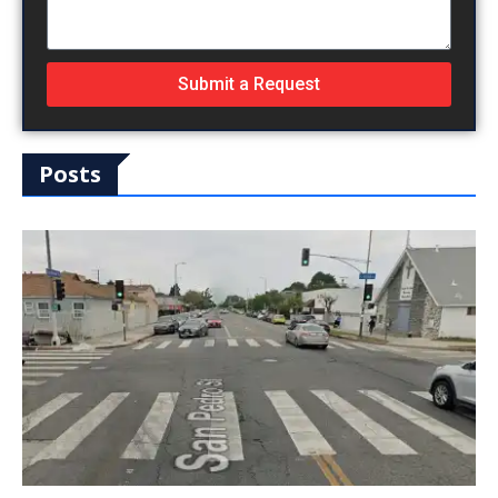
Submit a Request
Posts