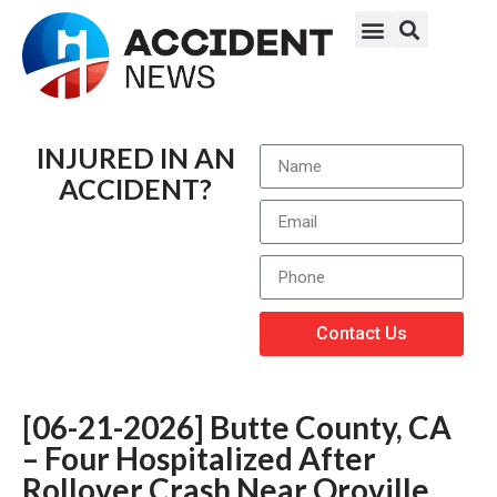
INJURED IN AN
ACCIDENT?
Contact Us
[06-21-2026] Butte County, CA
– Four Hospitalized After
Rollover Crash Near Oroville