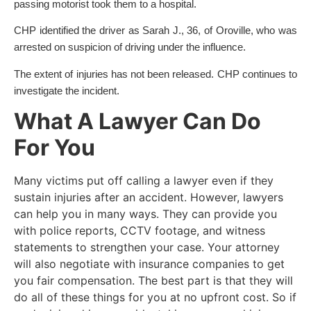
passing motorist took them to a hospital.
CHP identified the driver as Sarah J., 36, of Oroville, who was
arrested on suspicion of driving under the influence.
The extent of injuries has not been released. CHP continues to
investigate the incident.
What A Lawyer Can Do
For You
Many victims put off calling a lawyer even if they
sustain injuries after an accident. However, lawyers
can help you in many ways. They can provide you
with police reports, CCTV footage, and witness
statements to strengthen your case. Your attorney
will also negotiate with insurance companies to get
you fair compensation. The best part is that they will
do all of these things for you at no upfront cost. So if