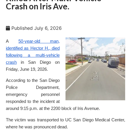
Crash on Iris Ave.
Published
July 6, 2026
A
50-year-old man,
identified as Hector H., died
following a multi-vehicle
crash
in San Diego on
Friday, June 19, 2026.
According to the San Diego
Police Department,
emergency personnel
responded to the incident at
around 9:15 p.m. at the 2200 block of Iris Avenue.
The victim was transported to UC San Diego Medical Center,
where he was pronounced dead.