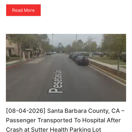
Read More
[08-04-2026] Santa Barbara County, CA –
Passenger Transported To Hospital After
Crash at Sutter Health Parking Lot