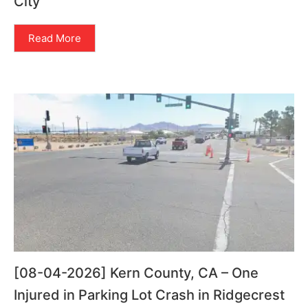
City
Read More
[08-04-2026] Kern County, CA – One
Injured in Parking Lot Crash in Ridgecrest