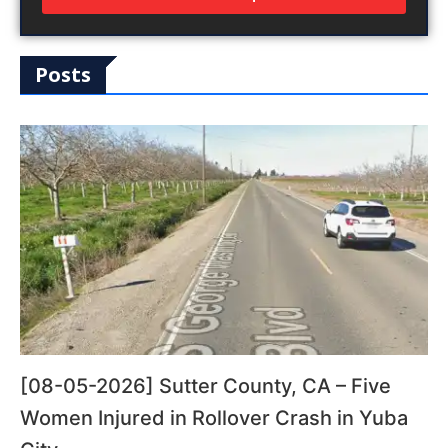
Posts
[08-05-2026] Sutter County, CA – Five
Women Injured in Rollover Crash in Yuba