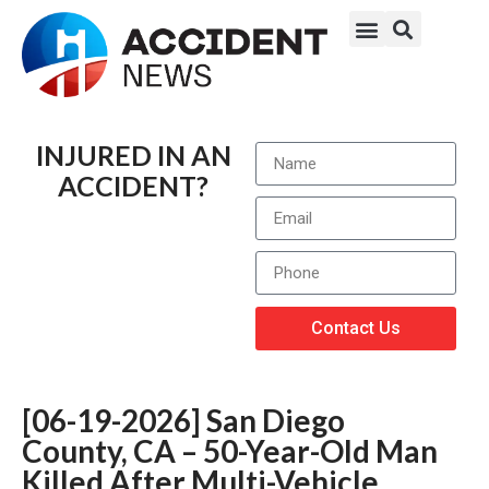
INJURED IN AN
ACCIDENT?
Contact Us
[06-19-2026] San Diego
County, CA – 50-Year-Old Man
Killed After Multi-Vehicle