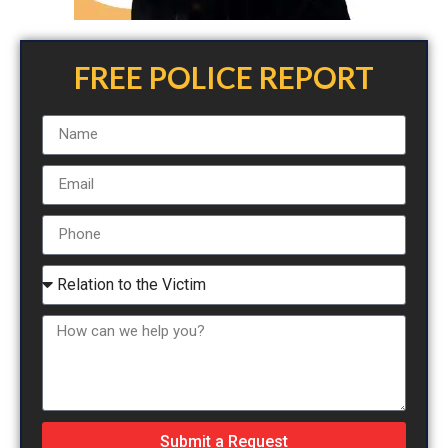
FREE POLICE REPORT
Submit a Request