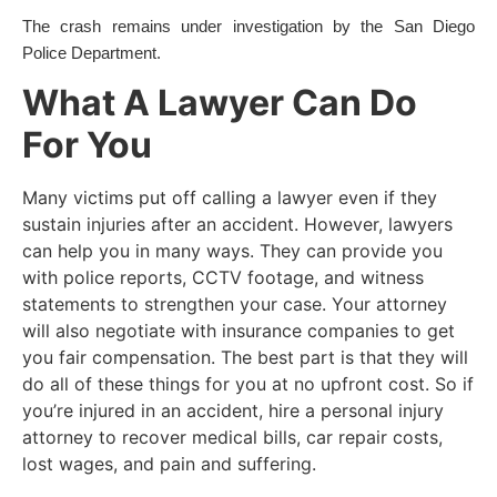
The crash remains under investigation by the San Diego
Police Department.
What A Lawyer Can Do
For You
Many victims put off calling a lawyer even if they
sustain injuries after an accident. However, lawyers
can help you in many ways. They can provide you
with police reports, CCTV footage, and witness
statements to strengthen your case. Your attorney
will also negotiate with insurance companies to get
you fair compensation. The best part is that they will
do all of these things for you at no upfront cost. So if
you’re injured in an accident, hire a personal injury
attorney to recover medical bills, car repair costs,
lost wages, and pain and suffering.