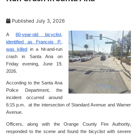
Published
July 3, 2026
A
60-year-old bicyclist,
identified as Francois P.,
was killed
in a hit-and-run
crash in Santa Ana on
Friday evening, June 19,
2026.
According to the Santa Ana
Police Department, the
incident occurred around
6:15 p.m. at the intersection of Standard Avenue and Warner
Avenue.
Officers, along with the Orange County Fire Authority,
responded to the scene and found the bicyclist with severe