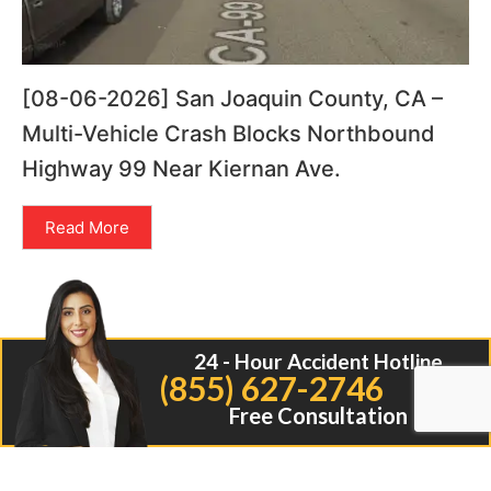
[08-06-2026] San Joaquin County, CA –
Multi-Vehicle Crash Blocks Northbound
Highway 99 Near Kiernan Ave.
Read More
24 - Hour Accident Hotline
(855) 627-2746
Free Consultation