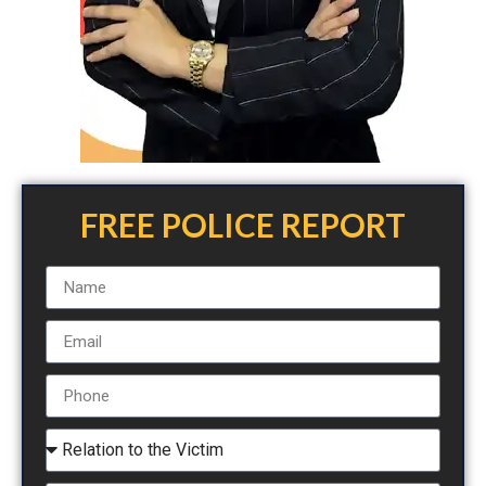
FREE POLICE REPORT