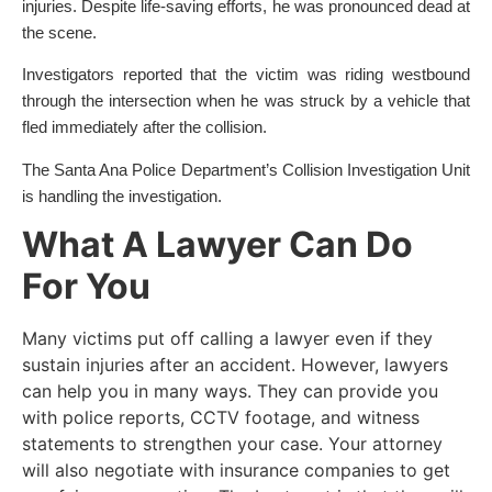
injuries. Despite life-saving efforts, he was pronounced dead at
the scene.
Investigators reported that the victim was riding westbound
through the intersection when he was struck by a vehicle that
fled immediately after the collision.
The Santa Ana Police Department’s Collision Investigation Unit
is handling the investigation.
What A Lawyer Can Do
For You
Many victims put off calling a lawyer even if they
sustain injuries after an accident. However, lawyers
can help you in many ways. They can provide you
with police reports, CCTV footage, and witness
statements to strengthen your case. Your attorney
will also negotiate with insurance companies to get