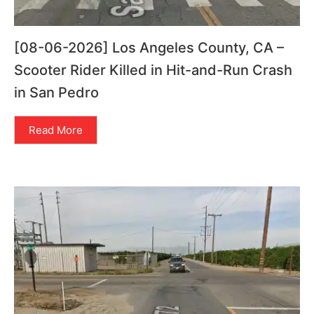
[08-06-2026] Los Angeles County, CA –
Scooter Rider Killed in Hit-and-Run Crash
in San Pedro
Read More