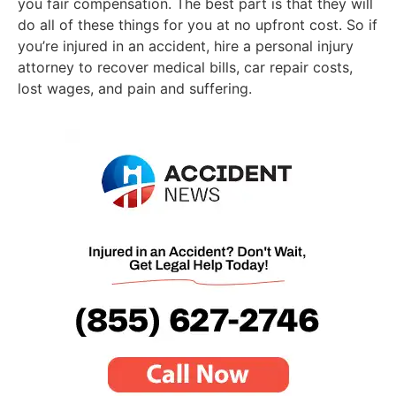
you fair compensation. The best part is that they will
do all of these things for you at no upfront cost. So if
you’re injured in an accident, hire a personal injury
attorney to recover medical bills, car repair costs,
lost wages, and pain and suffering.