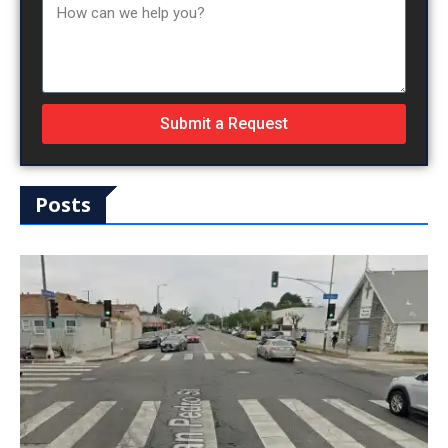
Submit a Request
Posts