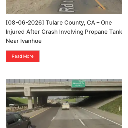
[08-06-2026] Tulare County, CA – One
Injured After Crash Involving Propane Tank
Near Ivanhoe
Read More