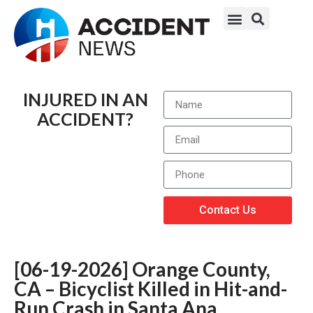
INJURED IN AN
ACCIDENT?
Contact Us
[06-19-2026] Orange County,
CA – Bicyclist Killed in Hit-and-
Run Crash in Santa Ana