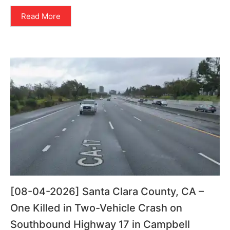
Read More
[08-04-2026] Santa Clara County, CA –
One Killed in Two-Vehicle Crash on
Southbound Highway 17 in Campbell