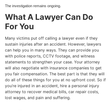
The investigation remains ongoing.
What A Lawyer Can Do
For You
Many victims put off calling a lawyer even if they
sustain injuries after an accident. However, lawyers
can help you in many ways. They can provide you
with police reports, CCTV footage, and witness
statements to strengthen your case. Your attorney
will also negotiate with insurance companies to get
you fair compensation. The best part is that they will
do all of these things for you at no upfront cost. So if
you’re injured in an accident, hire a personal injury
attorney to recover medical bills, car repair costs,
lost wages, and pain and suffering.