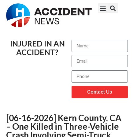
INJURED IN AN
ACCIDENT?
Contact Us
[06-16-2026] Kern County, CA
– One Killed in Three-Vehicle
Crash Involving Semi-Truck