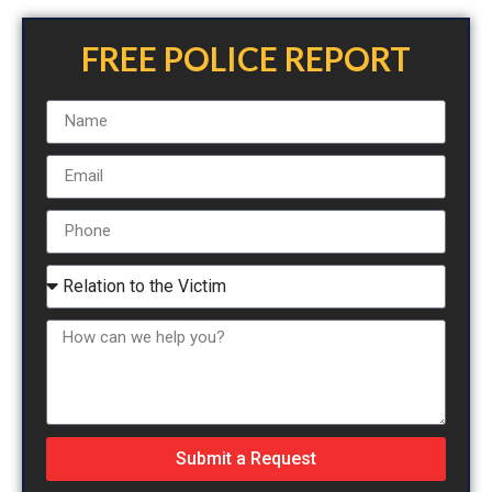
FREE POLICE REPORT
Submit a Request