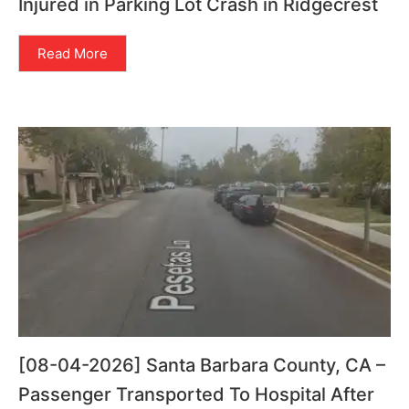
Injured in Parking Lot Crash in Ridgecrest
Read More
[08-04-2026] Santa Barbara County, CA –
Passenger Transported To Hospital After