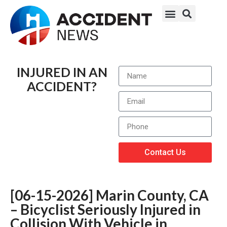
INJURED IN AN
ACCIDENT?
Contact Us
[06-15-2026] Marin County, CA
– Bicyclist Seriously Injured in
Collision With Vehicle in