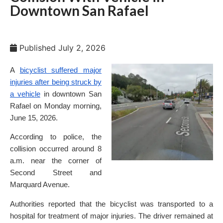
Downtown San Rafael
Published
July 2, 2026
A
bicyclist suffered major
injuries after being struck by
a vehicle
in downtown San
Rafael on Monday morning,
June 15, 2026.
According to police, the
collision occurred around 8
a.m. near the corner of
Second Street and
Marquard Avenue.
Authorities reported that the bicyclist was transported to a
hospital for treatment of major injuries. The driver remained at