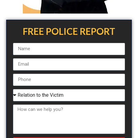
FREE POLICE REPORT