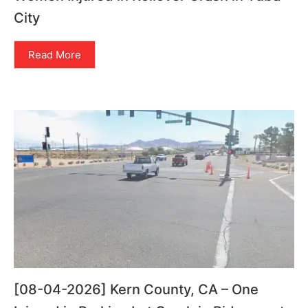
City
Read More
[08-04-2026] Kern County, CA – One