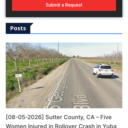
Submit a Request
Posts
[08-05-2026] Sutter County, CA – Five
Women Injured in Rollover Crash in Yuba