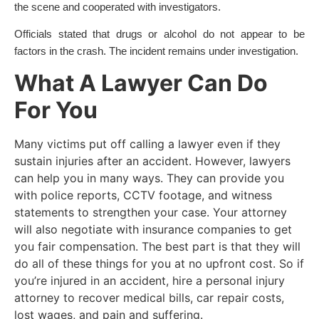
the scene and cooperated with investigators.
Officials stated that drugs or alcohol do not appear to be
factors in the crash. The incident remains under investigation.
What A Lawyer Can Do
For You
Many victims put off calling a lawyer even if they
sustain injuries after an accident. However, lawyers
can help you in many ways. They can provide you
with police reports, CCTV footage, and witness
statements to strengthen your case. Your attorney
will also negotiate with insurance companies to get
you fair compensation. The best part is that they will
do all of these things for you at no upfront cost. So if
you’re injured in an accident, hire a personal injury
attorney to recover medical bills, car repair costs,
lost wages, and pain and suffering.