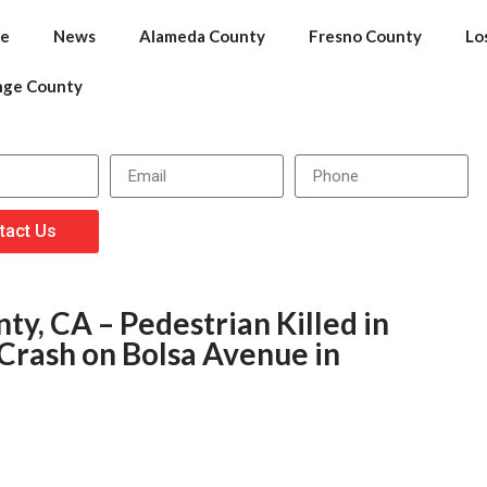
e
News
Alameda County
Fresno County
Lo
nge County
tact Us
y, CA – Pedestrian Killed in
Crash on Bolsa Avenue in