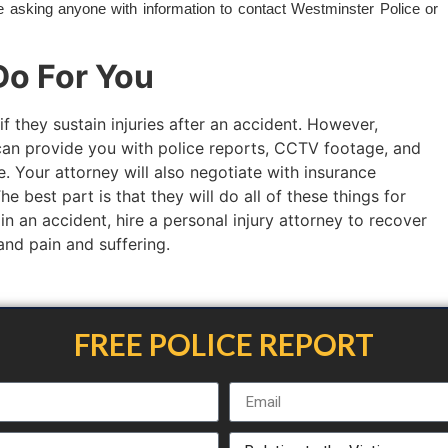
re asking anyone with information to contact Westminster Police or
o For You
if they sustain injuries after an accident. However,
an provide you with police reports, CCTV footage, and
. Your attorney will also negotiate with insurance
 best part is that they will do all of these things for
 in an accident, hire a personal injury attorney to recover
 and pain and suffering.
FREE POLICE REPORT