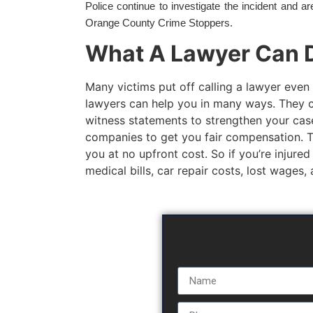
Police continue to investigate the incident and a
Orange County Crime Stoppers.
What A Lawyer Can D
Many victims put off calling a lawyer even 
lawyers can help you in many ways. They c
witness statements to strengthen your case
companies to get you fair compensation. The
you at no upfront cost. So if you’re injured
medical bills, car repair costs, lost wages,