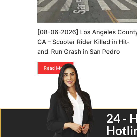
[08-06-2026] Los Angeles County
CA – Scooter Rider Killed in Hit-
and-Run Crash in San Pedro
Read More
24 - 
Hotli