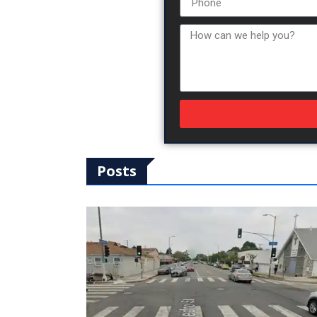
Posts