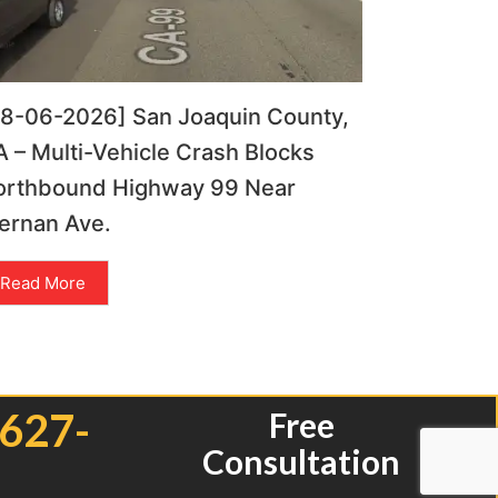
08-06-2026] San Joaquin County,
 – Multi-Vehicle Crash Blocks
orthbound Highway 99 Near
ernan Ave.
Read More
 627-
Free
Consultation