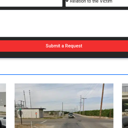
Submit a Request