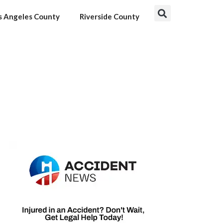
s Angeles County
Riverside County