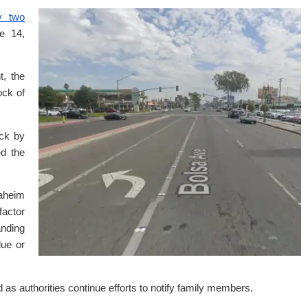
y two
e 14,
t, the
ock of
uck by
ed the
naheim
factor
anding
lue or
d as authorities continue efforts to notify family members.