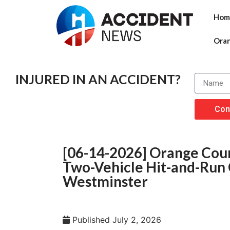
Hom
Ora
INJURED IN AN ACCIDENT?
Con
[06-14-2026] Orange Count
Two-Vehicle Hit-and-Run 
Westminster
Published
July 2, 2026