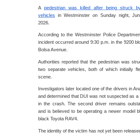
A
pedestrian was killed after being struck b
vehicles
in Westminster on Sunday night, Jun
2026.
According to the Westminster Police Departmen
incident occurred around 9:30 p.m. in the 9200 bl
Bolsa Avenue.
Authorities reported that the pedestrian was str
two separate vehicles, both of which initially fl
scene.
Investigators later located one of the drivers in A
and determined that DUI was not suspected as a 
in the crash. The second driver remains outst
and is believed to be operating a newer model b
black Toyota RAV4.
The identity of the victim has not yet been release