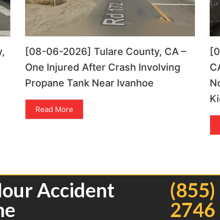
,
[08-06-2026] Tulare County, CA –
[
One Injured After Crash Involving
CA
Propane Tank Near Ivanhoe
N
Ki
Read More
Hour Accident
(855)
ne
2746