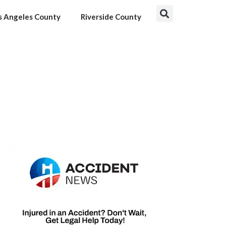
s Angeles County
Riverside County