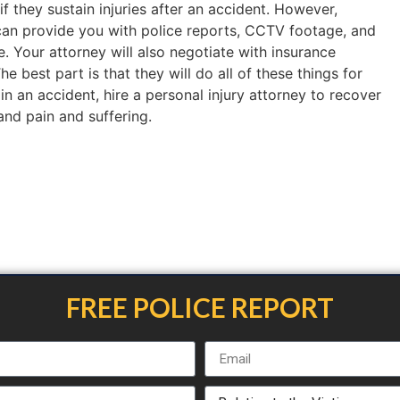
if they sustain injuries after an accident. However,
an provide you with police reports, CCTV footage, and
. Your attorney will also negotiate with insurance
 best part is that they will do all of these things for
 in an accident, hire a personal injury attorney to recover
 and pain and suffering.
FREE POLICE REPORT