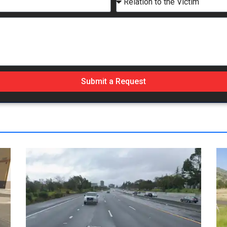
Submit a Request