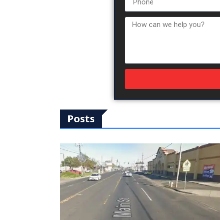
Posts