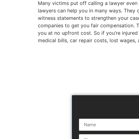
Many victims put off calling a lawyer even 
lawyers can help you in many ways. They c
witness statements to strengthen your case
companies to get you fair compensation. The
you at no upfront cost. So if you’re injured
medical bills, car repair costs, lost wages,