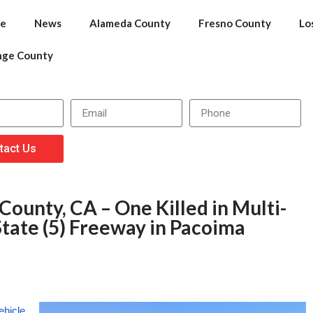
e
News
Alameda County
Fresno County
Lo
nge County
tact Us
County, CA – One Killed in Multi-
tate (5) Freeway in Pacoima
ehicle