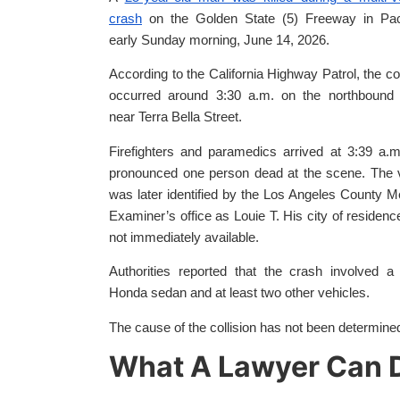
crash
on the Golden State (5) Freeway in Pa
early Sunday morning, June 14, 2026.
According to the California Highway Patrol, the col
occurred around 3:30 a.m. on the northbound 
near Terra Bella Street.
Firefighters and paramedics arrived at 3:39 a.
pronounced one person dead at the scene. The 
was later identified by the Los Angeles County M
Examiner’s office as Louie T. His city of residen
not immediately available.
Authorities reported that the crash involved a
Honda sedan and at least two other vehicles.
The cause of the collision has not been determine
What A Lawyer Can D