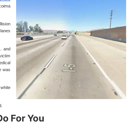
coima
lision
lanes
m. and
victim
edical
ce was
 white
d.
o For You