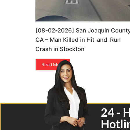
[08-02-2026] San Joaquin County
CA – Man Killed in Hit-and-Run
Crash in Stockton
Read More
24 - 
Hotli