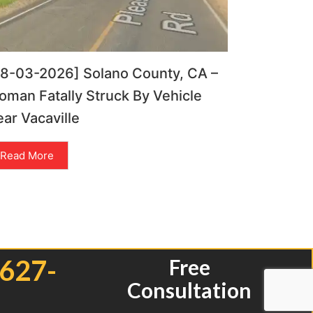
08-03-2026] Solano County, CA –
man Fatally Struck By Vehicle
ar Vacaville
Read More
 627-
Free
Consultation