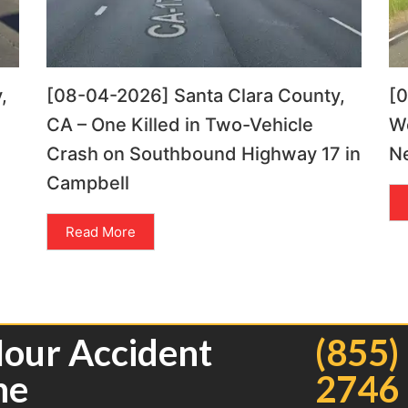
,
[08-04-2026] Santa Clara County,
[
CA – One Killed in Two-Vehicle
Wo
Crash on Southbound Highway 17 in
Ne
Campbell
Read More
Hour Accident
(855)
ne
2746