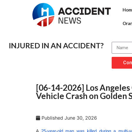
Hom
Ora
INJURED IN AN ACCIDENT?
Con
[06-14-2026] Los Angeles 
Vehicle Crash on Golden S
Published
June 30, 2026
A
25-year-old man was killed during a multi-v