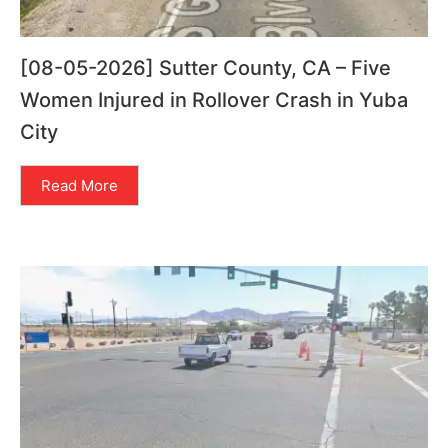
[08-05-2026] Sutter County, CA – Five
Women Injured in Rollover Crash in Yuba
City
Read More