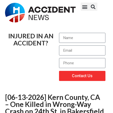
INJURED IN AN
ACCIDENT?
Contact Us
[06-13-2026] Kern County, CA
– One Killed in Wrong-Way
Crash on 24th St. in Bakersfield