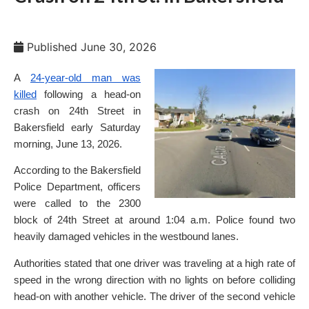
Published
June 30, 2026
A
24-year-old man was
killed
following a head-on
crash on 24th Street in
Bakersfield early Saturday
morning, June 13, 2026.
According to the Bakersfield
Police Department, officers
were called to the 2300
block of 24th Street at around 1:04 a.m. Police found two
heavily damaged vehicles in the westbound lanes.
Authorities stated that one driver was traveling at a high rate of
speed in the wrong direction with no lights on before colliding
head-on with another vehicle. The driver of the second vehicle