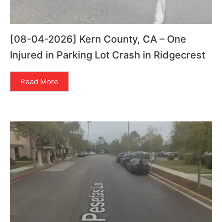
[08-04-2026] Kern County, CA – One
Injured in Parking Lot Crash in Ridgecrest
Read More