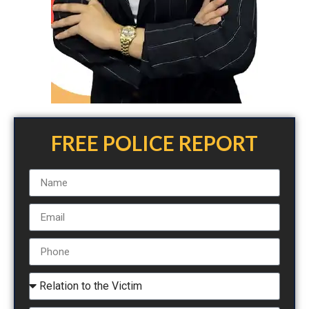
FREE POLICE REPORT