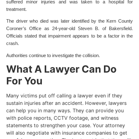
suffered minor injuries and was taken to a hospital for
treatment.
The driver who died was later identified by the Kern County
Coroner’s Office as 24-year-old Steven B. of Bakersfield.
Officials stated that impairment appears to be a factor in the
crash.
Authorities continue to investigate the collision.
What A Lawyer Can Do
For You
Many victims put off calling a lawyer even if they
sustain injuries after an accident. However, lawyers
can help you in many ways. They can provide you
with police reports, CCTV footage, and witness
statements to strengthen your case. Your attorney
will also negotiate with insurance companies to get