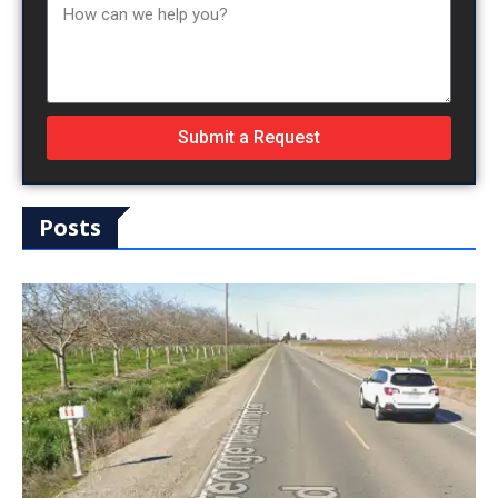
Submit a Request
Posts