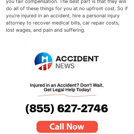
you fair compensation. The best part is that they will
do all of these things for you at no upfront cost. So if
you’re injured in an accident, hire a personal injury
attorney to recover medical bills, car repair costs,
lost wages, and pain and suffering.