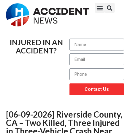
INJURED IN AN
ACCIDENT?
Contact Us
[06-09-2026] Riverside County,
CA – Two Killed, Three Injured
in Three-Vehicle Crash Near