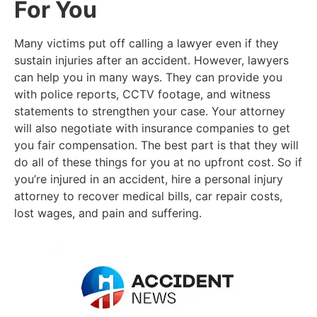
For You
Many victims put off calling a lawyer even if they
sustain injuries after an accident. However, lawyers
can help you in many ways. They can provide you
with police reports, CCTV footage, and witness
statements to strengthen your case. Your attorney
will also negotiate with insurance companies to get
you fair compensation. The best part is that they will
do all of these things for you at no upfront cost. So if
you’re injured in an accident, hire a personal injury
attorney to recover medical bills, car repair costs,
lost wages, and pain and suffering.