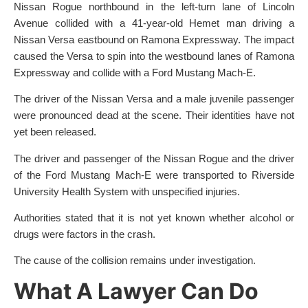
Nissan Rogue northbound in the left-turn lane of Lincoln
Avenue collided with a 41-year-old Hemet man driving a
Nissan Versa eastbound on Ramona Expressway. The impact
caused the Versa to spin into the westbound lanes of Ramona
Expressway and collide with a Ford Mustang Mach-E.
The driver of the Nissan Versa and a male juvenile passenger
were pronounced dead at the scene. Their identities have not
yet been released.
The driver and passenger of the Nissan Rogue and the driver
of the Ford Mustang Mach-E were transported to Riverside
University Health System with unspecified injuries.
Authorities stated that it is not yet known whether alcohol or
drugs were factors in the crash.
The cause of the collision remains under investigation.
What A Lawyer Can Do