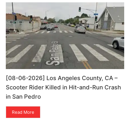
[08-06-2026] Los Angeles County, CA –
Scooter Rider Killed in Hit-and-Run Crash
in San Pedro
Read More