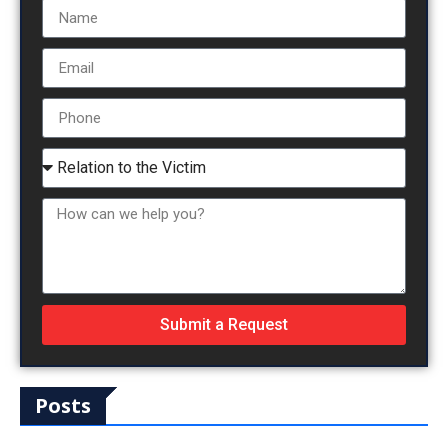
Submit a Request
Posts