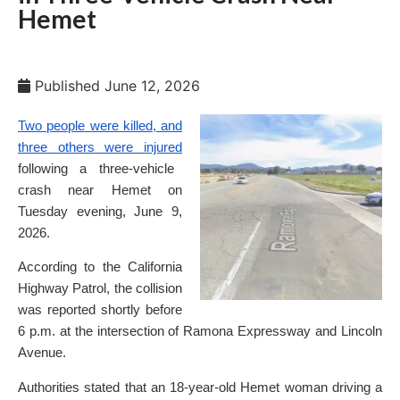
Hemet
Published
June 12, 2026
Two people were killed, and
three others were injured
following a three-vehicle
crash near Hemet on
Tuesday evening, June 9,
2026.
According to the California
Highway Patrol, the collision
was reported shortly before
6 p.m. at the intersection of Ramona Expressway and Lincoln
Avenue.
Authorities stated that an 18-year-old Hemet woman driving a