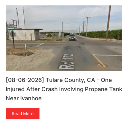
[08-06-2026] Tulare County, CA – One
Injured After Crash Involving Propane Tank
Near Ivanhoe
Read More