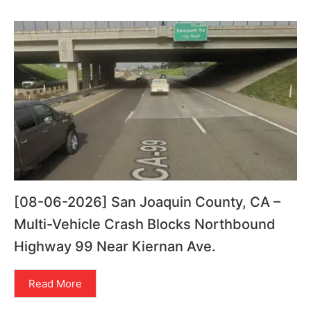
[08-06-2026] San Joaquin County, CA –
Multi-Vehicle Crash Blocks Northbound
Highway 99 Near Kiernan Ave.
Read More