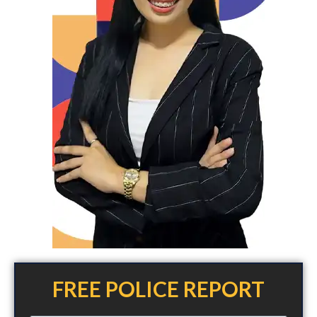
FREE POLICE REPORT