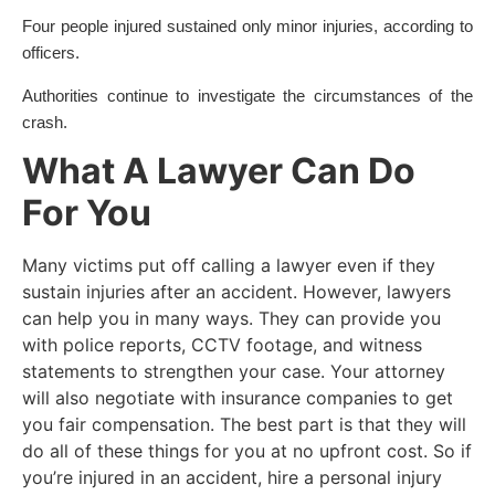
Four people injured sustained only minor injuries, according to
officers.
Authorities continue to investigate the circumstances of the
crash.
What A Lawyer Can Do
For You
Many victims put off calling a lawyer even if they
sustain injuries after an accident. However, lawyers
can help you in many ways. They can provide you
with police reports, CCTV footage, and witness
statements to strengthen your case. Your attorney
will also negotiate with insurance companies to get
you fair compensation. The best part is that they will
do all of these things for you at no upfront cost. So if
you’re injured in an accident, hire a personal injury