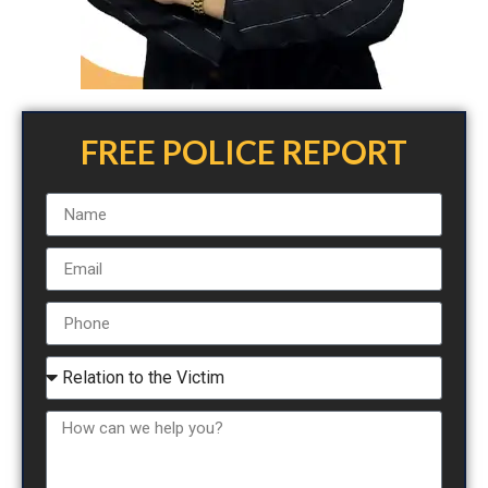
FREE POLICE REPORT