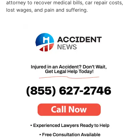
attorney to recover medical bills, car repair costs,
lost wages, and pain and suffering.