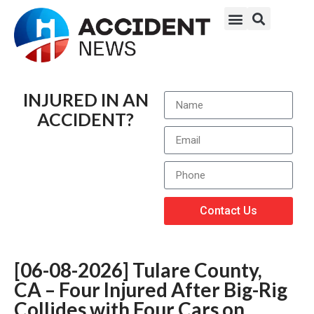
INJURED IN AN
ACCIDENT?
Contact Us
[06-08-2026] Tulare County,
CA – Four Injured After Big-Rig
Collides with Four Cars on