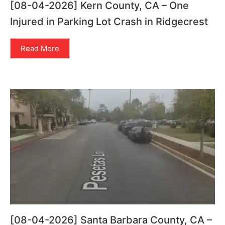
[08-04-2026] Kern County, CA – One
Injured in Parking Lot Crash in Ridgecrest
Read More
[08-04-2026] Santa Barbara County, CA –