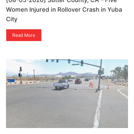
[08-05-2026] Sutter County, CA – Five
Women Injured in Rollover Crash in Yuba
City
Read More