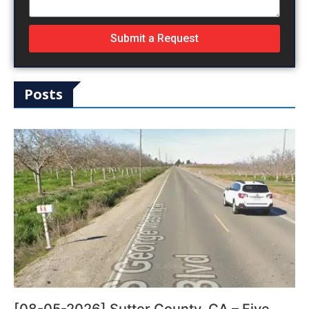
Submit a Request
Posts