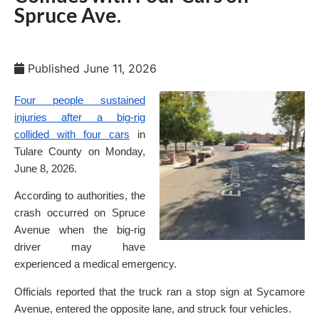
Spruce Ave.
Published
June 11, 2026
Four people sustained
injuries after a big-rig
collided with four cars
in
Tulare County on Monday,
June 8, 2026.
According to authorities, the
crash occurred on Spruce
Avenue when the big-rig
driver may have
experienced a medical emergency.
Officials reported that the truck ran a stop sign at Sycamore
Avenue, entered the opposite lane, and struck four vehicles.