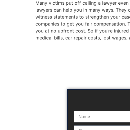
Many victims put off calling a lawyer even 
lawyers can help you in many ways. They c
witness statements to strengthen your case
companies to get you fair compensation. The
you at no upfront cost. So if you’re injured
medical bills, car repair costs, lost wages,