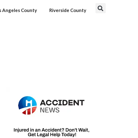
s Angeles County
Riverside County