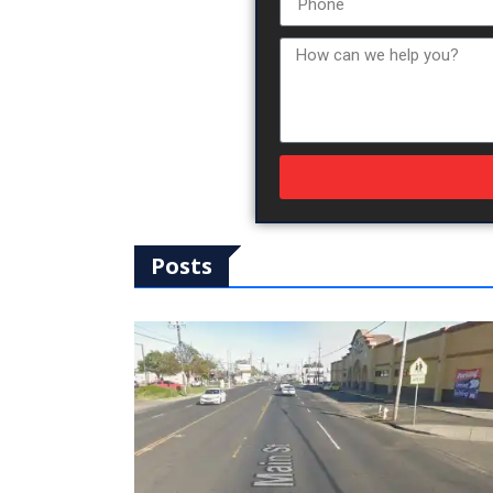
Posts