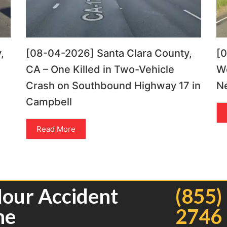
,
[08-04-2026] Santa Clara County,
[
CA – One Killed in Two-Vehicle
Wo
Crash on Southbound Highway 17 in
Ne
Campbell
Read More
Hour Accident
(855)
ne
2746