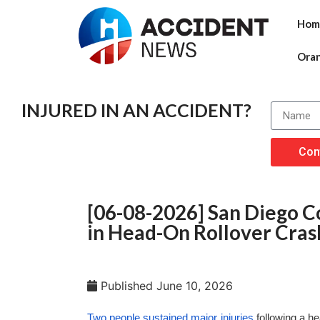
Hom
Ora
INJURED IN AN ACCIDENT?
Con
[06-08-2026] San Diego Co
in Head-On Rollover Cras
Published
June 10, 2026
Two people sustained major injuries
following a h