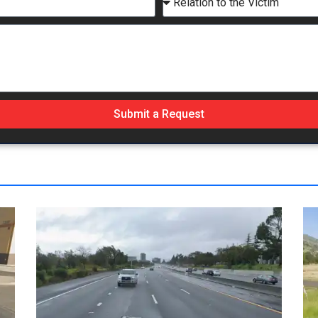
Submit a Request