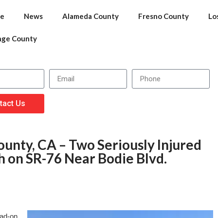
e
News
Alameda County
Fresno County
Lo
nge County
tact Us
unty, CA – Two Seriously Injured
h on SR-76 Near Bodie Blvd.
ead-on