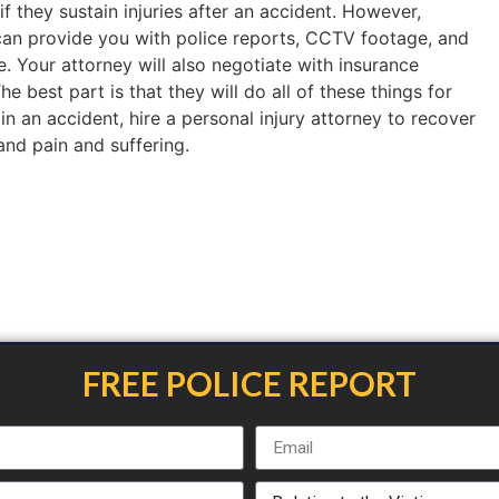
if they sustain injuries after an accident. However,
an provide you with police reports, CCTV footage, and
. Your attorney will also negotiate with insurance
 best part is that they will do all of these things for
 in an accident, hire a personal injury attorney to recover
 and pain and suffering.
FREE POLICE REPORT