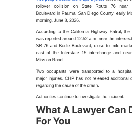
rollover collision on State Route 76 near 
Boulevard in Pauma, San Diego County, early M
morning, June 8, 2026.
According to the California Highway Patrol, the
was reported around 12:52 a.m. near the intersect
SR-76 and Bodie Boulevard, close to mile mark
east of the Interstate 15 interchange and nea
Mission Road.
Two occupants were transported to a hospital
major injuries. CHP has not released additional d
regarding the cause of the crash.
Authorities continue to investigate the incident.
What A Lawyer Can 
For You