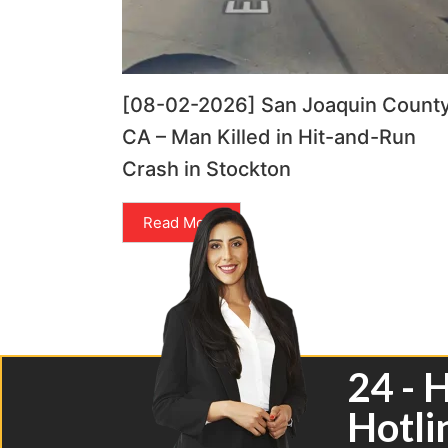
[08-02-2026] San Joaquin County
CA – Man Killed in Hit-and-Run
Crash in Stockton
Read More
24 - 
Hotli