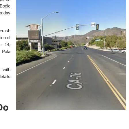
Bodie
onday
 crash
ion of
er 14,
r Pala
 with
etails
Do