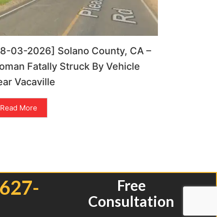
08-03-2026] Solano County, CA –
man Fatally Struck By Vehicle
ar Vacaville
Read More
 627-
Free
Consultation