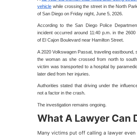
vehicle
while crossing the street in the North Par
of San Diego on Friday night, June 5, 2026.
According to the San Diego Police Department
incident occurred around 11:40 p.m. in the 2600
of El Cajon Boulevard near Hamilton Street.
A 2020 Volkswagen Passat, traveling eastbound, 
the woman as she crossed from north to south
victim was transported to a hospital by paramedi
later died from her injuries.
Authorities stated that driving under the influen
not a factor in the crash.
The investigation remains ongoing.
What A Lawyer Can D
Many victims put off calling a lawyer even 