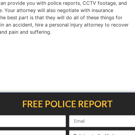
an provide you with police reports, CCTV footage, and
. Your attorney will also negotiate with insurance
 best part is that they will do all of these things for
 in an accident, hire a personal injury attorney to recover
 and pain and suffering.
FREE POLICE REPORT