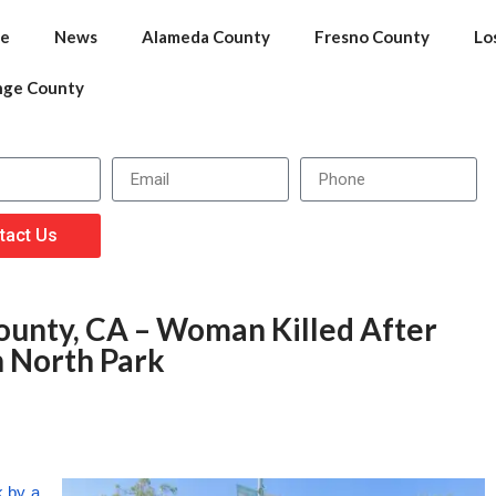
e
News
Alameda County
Fresno County
Lo
nge County
tact Us
ounty, CA – Woman Killed After
n North Park
k by a