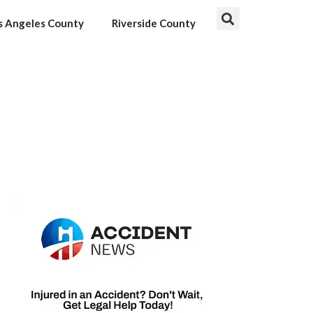
s Angeles County
Riverside County