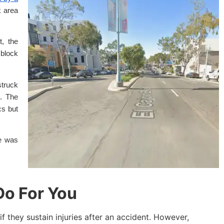
k area
, the
 block
struck
. The
cs but
ce was
o For You
if they sustain injuries after an accident. However,