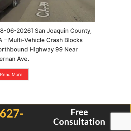
08-06-2026] San Joaquin County,
 – Multi-Vehicle Crash Blocks
orthbound Highway 99 Near
ernan Ave.
Read More
 627-
Free
Consultation