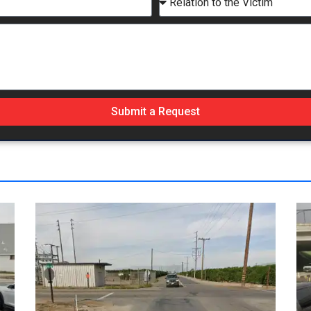
Submit a Request