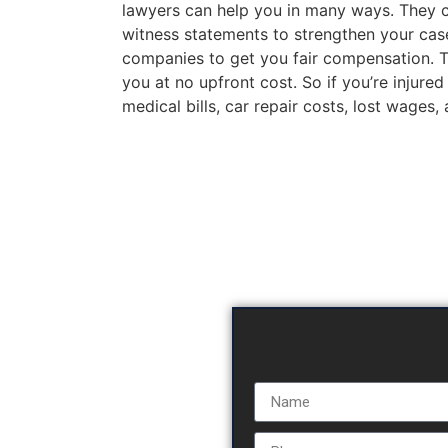
lawyers can help you in many ways. They c
witness statements to strengthen your case
companies to get you fair compensation. The
you at no upfront cost. So if you’re injured
medical bills, car repair costs, lost wages,