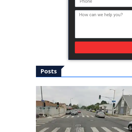
Posts