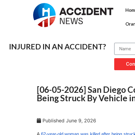
Hom
Ora
INJURED IN AN ACCIDENT?
Con
[06-05-2026] San Diego C
Being Struck By Vehicle i
Published
June 9, 2026
A
62-year-old woman was killed after being struc