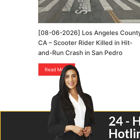
[08-06-2026] Los Angeles County
CA – Scooter Rider Killed in Hit-
and-Run Crash in San Pedro
Read More
24 - 
Hotli