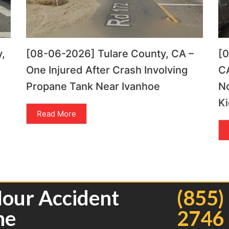
,
[08-06-2026] Tulare County, CA –
[
One Injured After Crash Involving
CA
Propane Tank Near Ivanhoe
N
Ki
Read More
Hour Accident
(855)
ne
2746