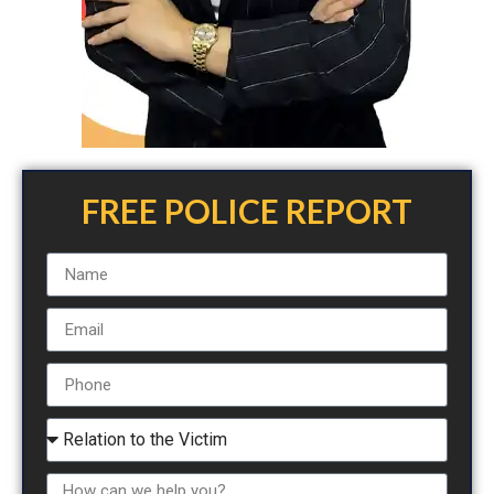
FREE POLICE REPORT