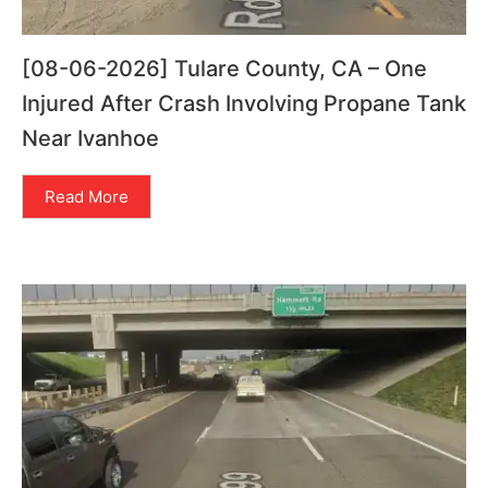
[08-06-2026] Tulare County, CA – One
Injured After Crash Involving Propane Tank
Near Ivanhoe
Read More