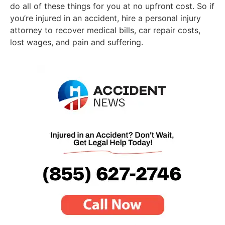
do all of these things for you at no upfront cost. So if
you’re injured in an accident, hire a personal injury
attorney to recover medical bills, car repair costs,
lost wages, and pain and suffering.