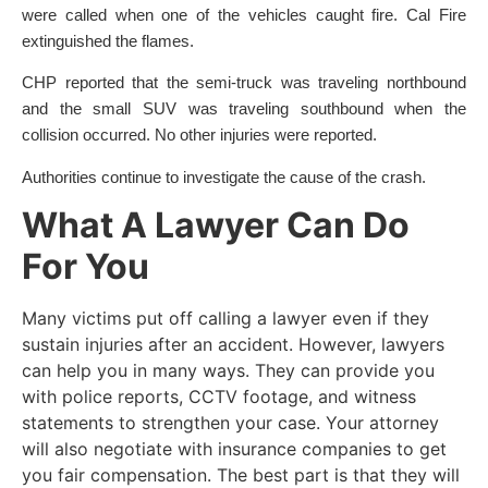
were called when one of the vehicles caught fire. Cal Fire
extinguished the flames.
CHP reported that the semi-truck was traveling northbound
and the small SUV was traveling southbound when the
collision occurred. No other injuries were reported.
Authorities continue to investigate the cause of the crash.
What A Lawyer Can Do
For You
Many victims put off calling a lawyer even if they
sustain injuries after an accident. However, lawyers
can help you in many ways. They can provide you
with police reports, CCTV footage, and witness
statements to strengthen your case. Your attorney
will also negotiate with insurance companies to get
you fair compensation. The best part is that they will