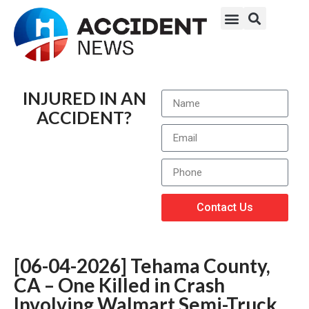
INJURED IN AN
ACCIDENT?
Contact Us
[06-04-2026] Tehama County,
CA – One Killed in Crash
Involving Walmart Semi-Truck