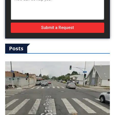
Submit a Request
Posts