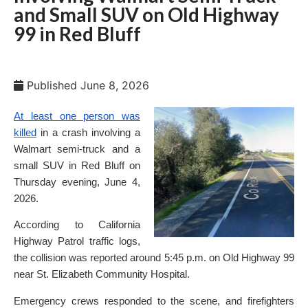
and Small SUV on Old Highway
99 in Red Bluff
Published
June 8, 2026
At least one person was
killed
in a crash involving a
Walmart semi-truck and a
small SUV in Red Bluff on
Thursday evening, June 4,
2026.
According to California
Highway Patrol traffic logs,
the collision was reported around 5:45 p.m. on Old Highway 99
near St. Elizabeth Community Hospital.
Emergency crews responded to the scene, and firefighters