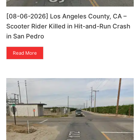
[08-06-2026] Los Angeles County, CA –
Scooter Rider Killed in Hit-and-Run Crash
in San Pedro
Read More