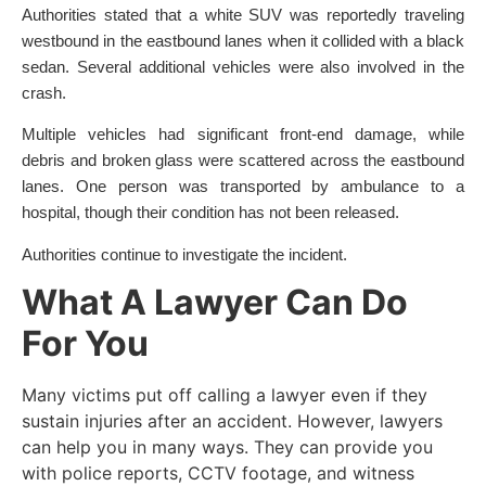
Authorities stated that a white SUV was reportedly traveling
westbound in the eastbound lanes when it collided with a black
sedan. Several additional vehicles were also involved in the
crash.
Multiple vehicles had significant front-end damage, while
debris and broken glass were scattered across the eastbound
lanes. One person was transported by ambulance to a
hospital, though their condition has not been released.
Authorities continue to investigate the incident.
What A Lawyer Can Do
For You
Many victims put off calling a lawyer even if they
sustain injuries after an accident. However, lawyers
can help you in many ways. They can provide you
with police reports, CCTV footage, and witness