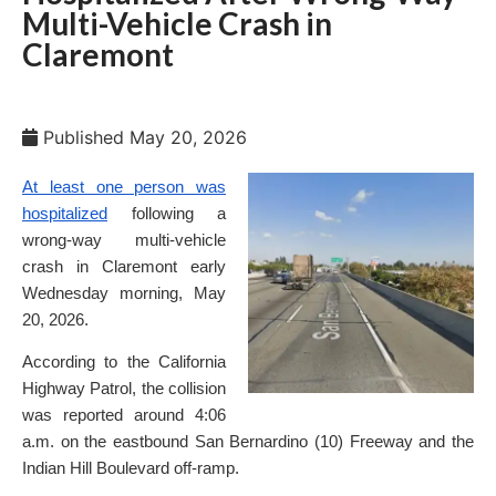
Multi-Vehicle Crash in
Claremont
Published
May 20, 2026
At least one person was
hospitalized
following a
wrong-way multi-vehicle
crash in Claremont early
Wednesday morning, May
20, 2026.
According to the California
Highway Patrol, the collision
was reported around 4:06
a.m. on the eastbound San Bernardino (10) Freeway and the
Indian Hill Boulevard off-ramp.