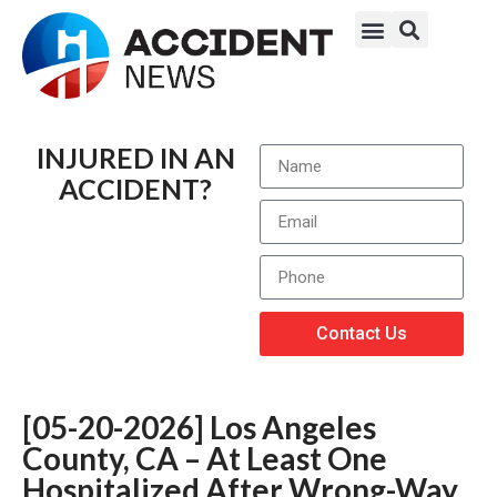
INJURED IN AN
ACCIDENT?
Contact Us
[05-20-2026] Los Angeles
County, CA – At Least One
Hospitalized After Wrong-Way