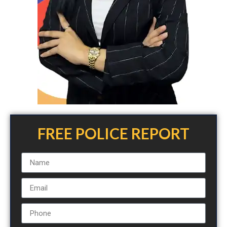
FREE POLICE REPORT