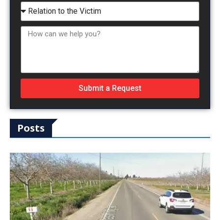
Submit a Request
Posts