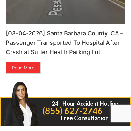
[08-04-2026] Santa Barbara County, CA –
Passenger Transported To Hospital After
Crash at Sutter Health Parking Lot
Read More
24 - Hour Accident Hotline
(855) 627-2746
Free Consultation