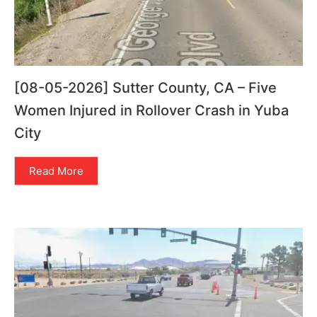
[08-05-2026] Sutter County, CA – Five
Women Injured in Rollover Crash in Yuba
City
Read More