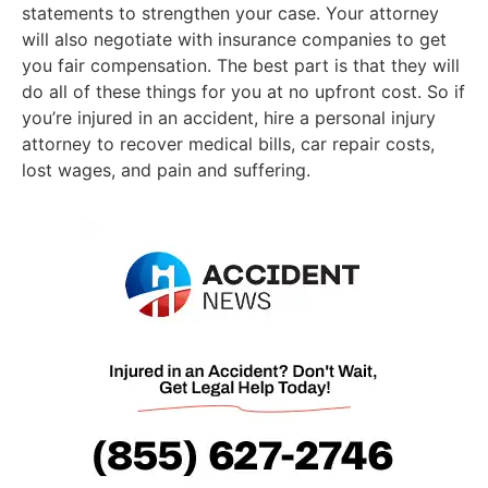
statements to strengthen your case. Your attorney
will also negotiate with insurance companies to get
you fair compensation. The best part is that they will
do all of these things for you at no upfront cost. So if
you’re injured in an accident, hire a personal injury
attorney to recover medical bills, car repair costs,
lost wages, and pain and suffering.