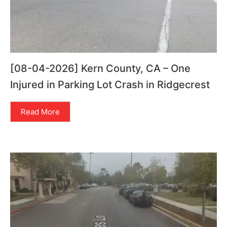
[08-04-2026] Kern County, CA – One
Injured in Parking Lot Crash in Ridgecrest
Read More