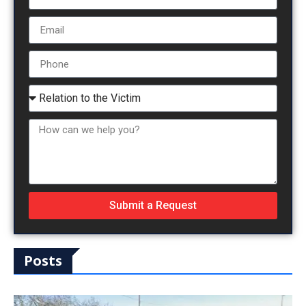
Submit a Request
Posts