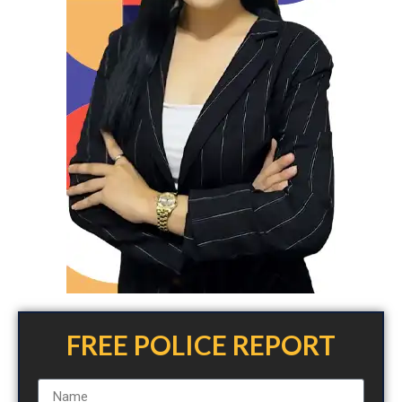
FREE POLICE REPORT