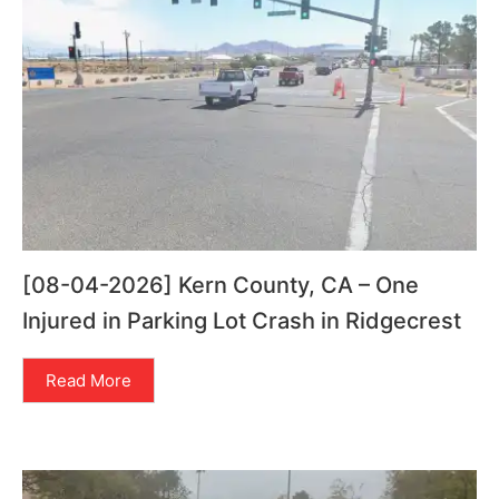
[08-04-2026] Kern County, CA – One
Injured in Parking Lot Crash in Ridgecrest
Read More