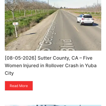
[08-05-2026] Sutter County, CA – Five
Women Injured in Rollover Crash in Yuba
City
Read More