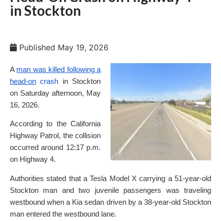
in Stockton
Published
May 19, 2026
A
man was killed following a
head-on
crash
in Stockton
on Saturday afternoon, May
16, 2026.
According to the California
Highway Patrol, the collision
occurred around 12:17 p.m.
on Highway 4.
Authorities stated that a Tesla Model X carrying a 51-year-old
Stockton man and two juvenile passengers was traveling
westbound when a Kia sedan driven by a 38-year-old Stockton
man entered the westbound lane.