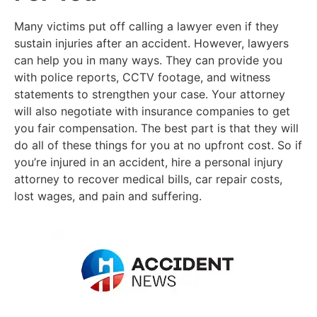
Many victims put off calling a lawyer even if they
sustain injuries after an accident. However, lawyers
can help you in many ways. They can provide you
with police reports, CCTV footage, and witness
statements to strengthen your case. Your attorney
will also negotiate with insurance companies to get
you fair compensation. The best part is that they will
do all of these things for you at no upfront cost. So if
you’re injured in an accident, hire a personal injury
attorney to recover medical bills, car repair costs,
lost wages, and pain and suffering.