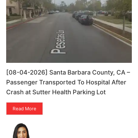
[08-04-2026] Santa Barbara County, CA –
Passenger Transported To Hospital After
Crash at Sutter Health Parking Lot
Read More