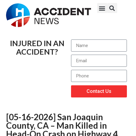
INJURED IN AN
ACCIDENT?
Contact Us
[05-16-2026] San Joaquin
County, CA – Man Killed in
Head-On Crash on Highway 4