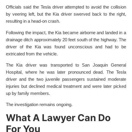
Officials said the Tesla driver attempted to avoid the collision
by veering left, but the Kia driver swerved back to the right,
resulting in a head-on crash.
Following the impact, the Kia became airborne and landed in a
drainage ditch approximately 20 feet south of the highway. The
driver of the Kia was found unconscious and had to be
extricated from the vehicle.
The Kia driver was transported to San Joaquin General
Hospital, where he was later pronounced dead. The Tesla
driver and the two juvenile passengers sustained moderate
injuries but declined medical treatment and were later picked
up by family members.
The investigation remains ongoing.
What A Lawyer Can Do
For You