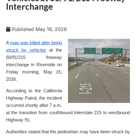
Interchange
Published
May 18, 2026
A
man was killed after being
struck by vehicles
at the
60/91/215 freeway
interchange in Riverside on
Friday morning, May 15,
2026.
According to the California
Highway Patrol, the incident
occurred shortly after 7 a.m.
at the transition from southbound Interstate 215 to westbound
Highway 91.
Authorities stated that the pedestrian may have been struck by