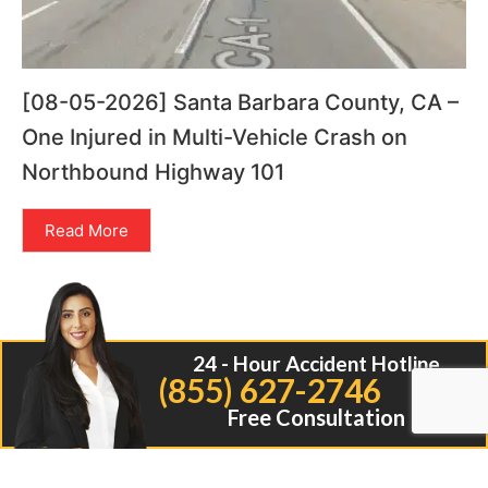
[08-05-2026] Santa Barbara County, CA –
One Injured in Multi-Vehicle Crash on
Northbound Highway 101
Read More
24 - Hour Accident Hotline
(855) 627-2746
Free Consultation