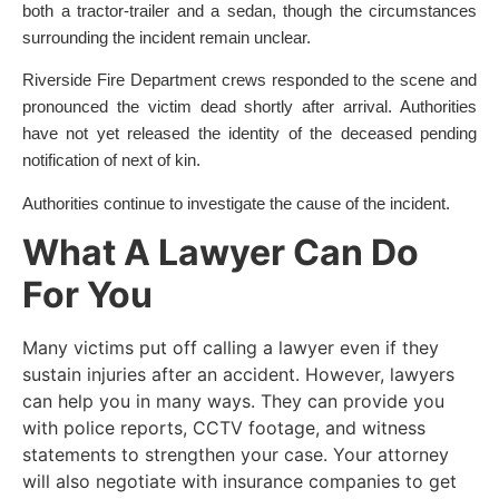
both a tractor-trailer and a sedan, though the circumstances
surrounding the incident remain unclear.
Riverside Fire Department crews responded to the scene and
pronounced the victim dead shortly after arrival. Authorities
have not yet released the identity of the deceased pending
notification of next of kin.
Authorities continue to investigate the cause of the incident.
What A Lawyer Can Do
For You
Many victims put off calling a lawyer even if they
sustain injuries after an accident. However, lawyers
can help you in many ways. They can provide you
with police reports, CCTV footage, and witness
statements to strengthen your case. Your attorney
will also negotiate with insurance companies to get