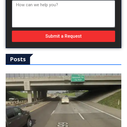
Submit a Request
Posts