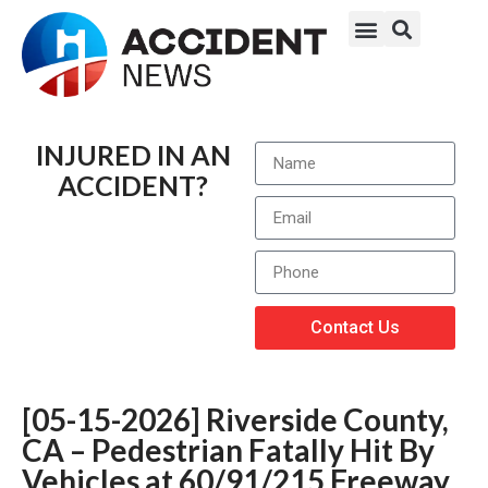
INJURED IN AN
ACCIDENT?
Contact Us
[05-15-2026] Riverside County,
CA – Pedestrian Fatally Hit By
Vehicles at 60/91/215 Freeway