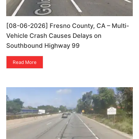
[08-06-2026] Fresno County, CA – Multi-
Vehicle Crash Causes Delays on
Southbound Highway 99
Read More