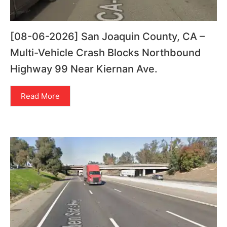
[08-06-2026] San Joaquin County, CA –
Multi-Vehicle Crash Blocks Northbound
Highway 99 Near Kiernan Ave.
Read More