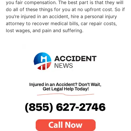
you fair compensation. The best part is that they will
do all of these things for you at no upfront cost. So if
you’re injured in an accident, hire a personal injury
attorney to recover medical bills, car repair costs,
lost wages, and pain and suffering.