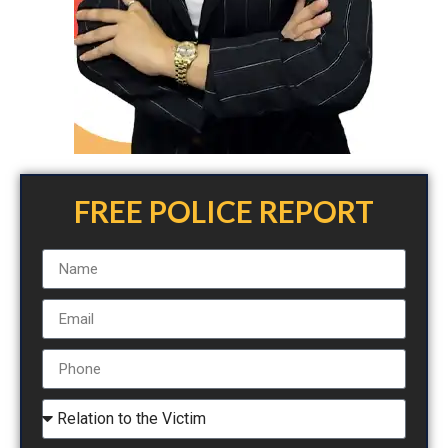
FREE POLICE REPORT