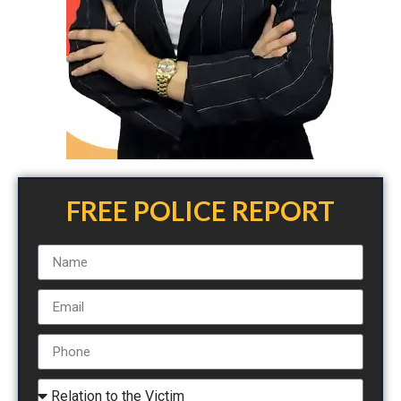
FREE POLICE REPORT