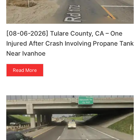
[08-06-2026] Tulare County, CA – One
Injured After Crash Involving Propane Tank
Near Ivanhoe
Read More