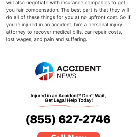
will also negotiate with insurance companies to get
you fair compensation. The best part is that they will
do all of these things for you at no upfront cost. So if
you’re injured in an accident, hire a personal injury
attorney to recover medical bills, car repair costs,
lost wages, and pain and suffering.