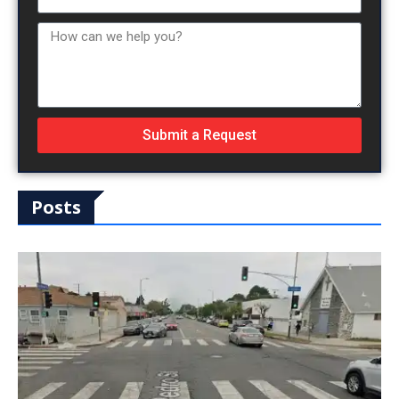
Submit a Request
Posts