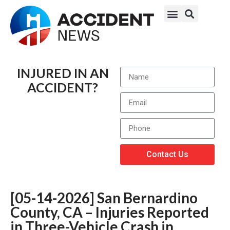
INJURED IN AN
ACCIDENT?
Contact Us
[05-14-2026] San Bernardino
County, CA – Injuries Reported
in Three-Vehicle Crash in