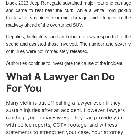
black 2023 Jeep Renegade sustained major rear-end damage
and came to rest near the curb, while a white Ford pickup
truck also sustained rear-end damage and stopped in the
roadway ahead of the overturned SUV.
Deputies, firefighters, and ambulance crews responded to the
scene and assisted those involved. The number and severity
of injuries were not immediately released.
Authorities continue to investigate the cause of the incident.
What A Lawyer Can Do
For You
Many victims put off calling a lawyer even if they
sustain injuries after an accident. However, lawyers
can help you in many ways. They can provide you
with police reports, CCTV footage, and witness
statements to strengthen your case. Your attorney