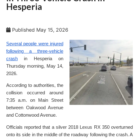
Hesperia
Published
May 15, 2026
Several people were injured
following a three-vehicle
crash
in Hesperia on
Thursday morning, May 14,
2026.
According to authorities, the
collision occurred around
7:35 a.m. on Main Street
between Oakwood Avenue
and Cottonwood Avenue.
Officials reported that a silver 2018 Lexus RX 350 overturned
onto its side in the middle of the roadway following the crash. A