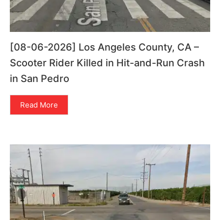
[08-06-2026] Los Angeles County, CA –
Scooter Rider Killed in Hit-and-Run Crash
in San Pedro
Read More