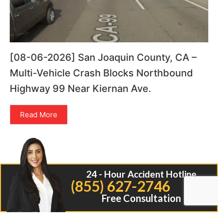
[08-06-2026] San Joaquin County, CA –
Multi-Vehicle Crash Blocks Northbound
Highway 99 Near Kiernan Ave.
Read More
24 - Hour Accident Hotline
(855) 627-2746
Free Consultation