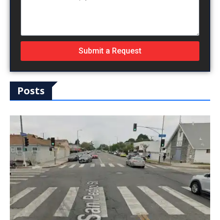
Submit a Request
Posts