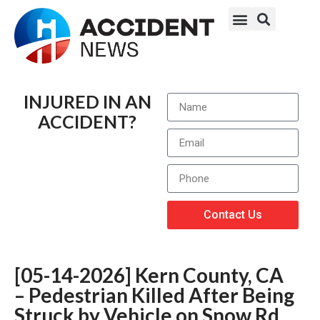
INJURED IN AN
ACCIDENT?
Contact Us
[05-14-2026] Kern County, CA
– Pedestrian Killed After Being
Struck by Vehicle on Snow Rd.