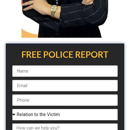
FREE POLICE REPORT