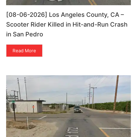
[08-06-2026] Los Angeles County, CA –
Scooter Rider Killed in Hit-and-Run Crash
in San Pedro
Read More