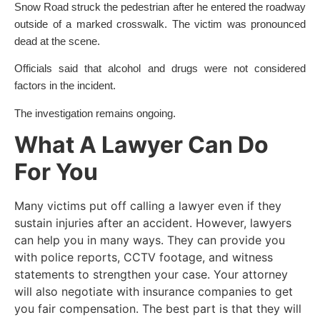
Snow Road struck the pedestrian after he entered the roadway
outside of a marked crosswalk. The victim was pronounced
dead at the scene.
Officials said that alcohol and drugs were not considered
factors in the incident.
The investigation remains ongoing.
What A Lawyer Can Do
For You
Many victims put off calling a lawyer even if they
sustain injuries after an accident. However, lawyers
can help you in many ways. They can provide you
with police reports, CCTV footage, and witness
statements to strengthen your case. Your attorney
will also negotiate with insurance companies to get
you fair compensation. The best part is that they will