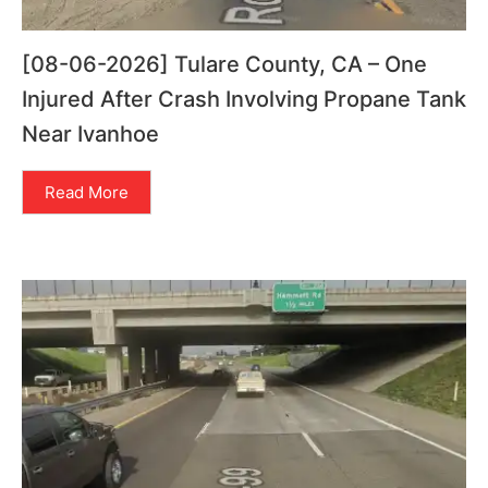
[08-06-2026] Tulare County, CA – One
Injured After Crash Involving Propane Tank
Near Ivanhoe
Read More