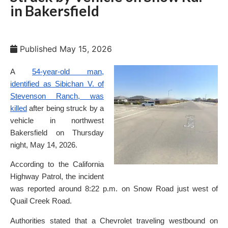
in Bakersfield
Published
May 15, 2026
A
54-year-old man,
identified as Sibichan V. of
Stevenson Ranch, was
killed
after being struck by a
vehicle in northwest
Bakersfield on Thursday
night, May 14, 2026.
According to the California
Highway Patrol, the incident
was reported around 8:22 p.m. on Snow Road just west of
Quail Creek Road.
Authorities stated that a Chevrolet traveling westbound on