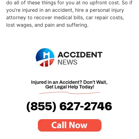
do all of these things for you at no upfront cost. So if
you’re injured in an accident, hire a personal injury
attorney to recover medical bills, car repair costs,
lost wages, and pain and suffering.