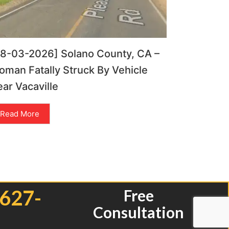
08-03-2026] Solano County, CA –
man Fatally Struck By Vehicle
ar Vacaville
Read More
 627-
Free
Consultation