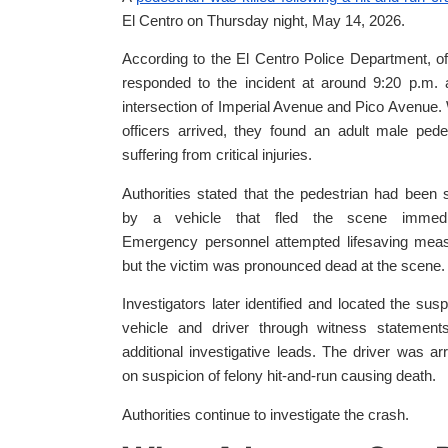
El Centro on Thursday night, May 14, 2026.
According to the El Centro Police Department, of
responded to the incident at around 9:20 p.m. 
intersection of Imperial Avenue and Pico Avenue
officers arrived, they found an adult male pede
suffering from critical injuries.
Authorities stated that the pedestrian had been 
by a vehicle that fled the scene immedia
Emergency personnel attempted lifesaving meas
but the victim was pronounced dead at the scene.
Investigators later identified and located the sus
vehicle and driver through witness statement
additional investigative leads. The driver was ar
on suspicion of felony hit-and-run causing death.
Authorities continue to investigate the crash.