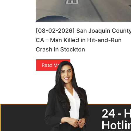
[08-02-2026] San Joaquin County
CA – Man Killed in Hit-and-Run
Crash in Stockton
Read More
24 - 
Hotli