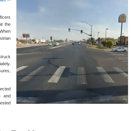
ficers
at the
. When
strian
struck
tely.
ures,
pected
s and
rested