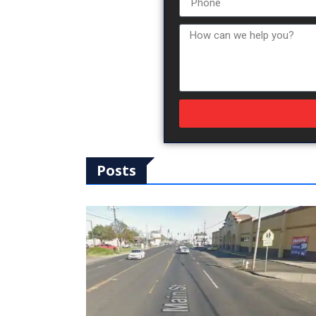
Posts