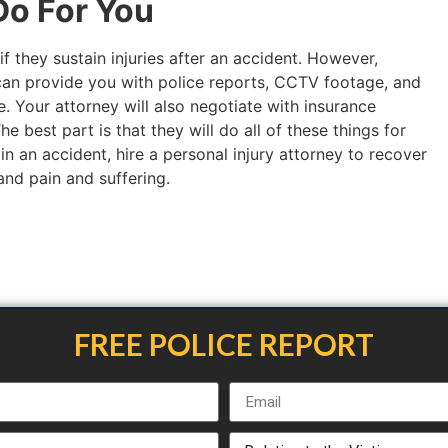
o For You
if they sustain injuries after an accident. However,
an provide you with police reports, CCTV footage, and
. Your attorney will also negotiate with insurance
 best part is that they will do all of these things for
 in an accident, hire a personal injury attorney to recover
 and pain and suffering.
FREE POLICE REPORT