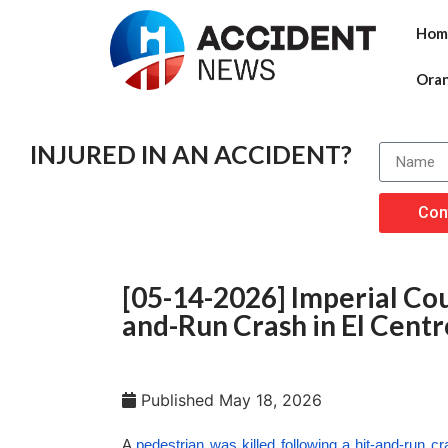
Hom
Ora
INJURED IN AN ACCIDENT?
Con
[05-14-2026] Imperial Coun
and-Run Crash in El Centr
Published
May 18, 2026
A
pedestrian was killed following a hit-and-run c