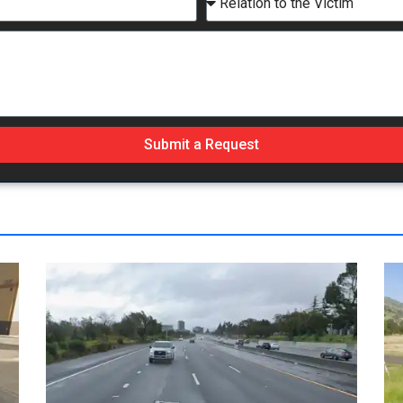
Submit a Request