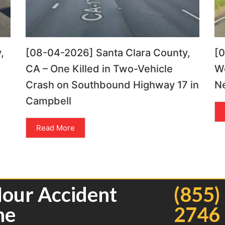
,
[08-04-2026] Santa Clara County,
[
CA – One Killed in Two-Vehicle
Wo
Crash on Southbound Highway 17 in
Ne
Campbell
Read More
Hour Accident
(855)
ne
2746