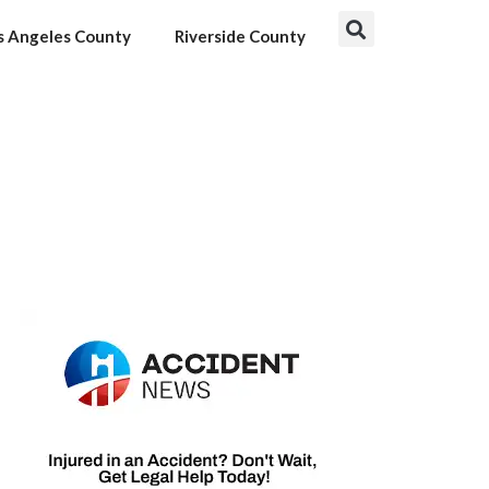
s Angeles County
Riverside County