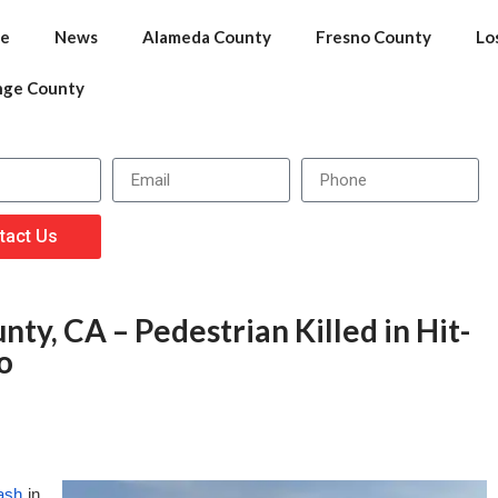
e
News
Alameda County
Fresno County
Lo
nge County
tact Us
ty, CA – Pedestrian Killed in Hit-
o
rash
in