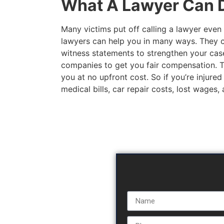
What A Lawyer Can D
Many victims put off calling a lawyer even 
lawyers can help you in many ways. They c
witness statements to strengthen your case
companies to get you fair compensation. The
you at no upfront cost. So if you’re injured
medical bills, car repair costs, lost wages,