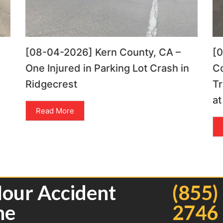
[08-04-2026] Kern County, CA –
[
One Injured in Parking Lot Crash in
C
Ridgecrest
Tr
at
Read More
Hour Accident
(855)
ne
2746