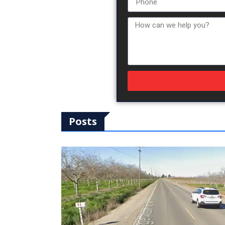
Posts