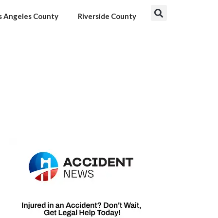
s Angeles County
Riverside County