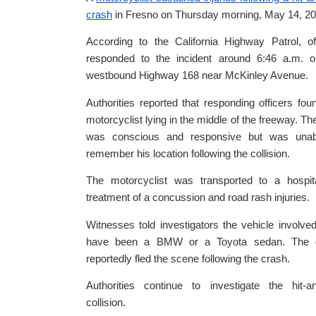
crash
in Fresno on Thursday morning, May 14, 20
According to the California Highway Patrol, of
responded to the incident around 6:46 a.m. o
westbound Highway 168 near McKinley Avenue.
Authorities reported that responding officers fou
motorcyclist lying in the middle of the freeway. The
was conscious and responsive but was unab
remember his location following the collision.
The motorcyclist was transported to a hospita
treatment of a concussion and road rash injuries.
Witnesses told investigators the vehicle involv
have been a BMW or a Toyota sedan. The d
reportedly fled the scene following the crash.
Authorities continue to investigate the hit-a
collision.