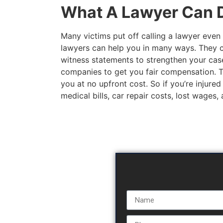
What A Lawyer Can D
Many victims put off calling a lawyer even 
lawyers can help you in many ways. They c
witness statements to strengthen your case
companies to get you fair compensation. The
you at no upfront cost. So if you’re injured
medical bills, car repair costs, lost wages,