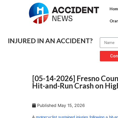
Hom
Ora
INJURED IN AN ACCIDENT?
Con
[05-14-2026] Fresno Count
Hit-and-Run Crash on Hi
Published
May 15, 2026
A
motorcyclist sustained injuries following a hit-a