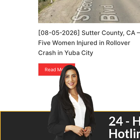
[08-05-2026] Sutter County, CA –
Five Women Injured in Rollover
Crash in Yuba City
Read More
24 - 
Hotli