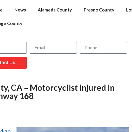
e
News
Alameda County
Fresno County
Lo
nge County
tact Us
y, CA – Motorcyclist Injured in
ghway 168
nd-run