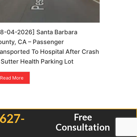
08-04-2026] Santa Barbara
ounty, CA – Passenger
ansported To Hospital After Crash
 Sutter Health Parking Lot
Read More
 627-
Free
Consultation