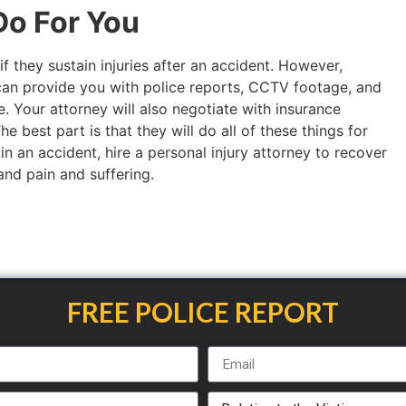
o For You
if they sustain injuries after an accident. However,
an provide you with police reports, CCTV footage, and
. Your attorney will also negotiate with insurance
 best part is that they will do all of these things for
 in an accident, hire a personal injury attorney to recover
 and pain and suffering.
FREE POLICE REPORT