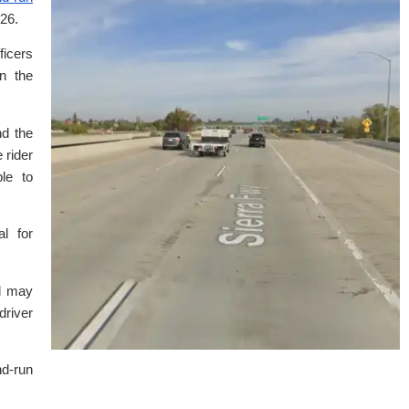
26.
ficers
n the
nd the
 rider
le to
l for
ed may
river
nd-run