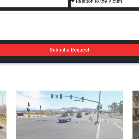
Submit a Request