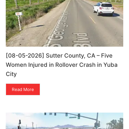
[08-05-2026] Sutter County, CA – Five
Women Injured in Rollover Crash in Yuba
City
Read More