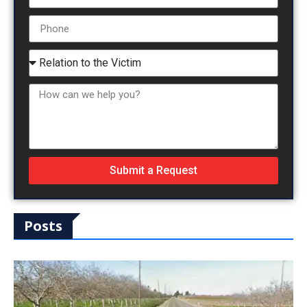
Submit a Request
Posts