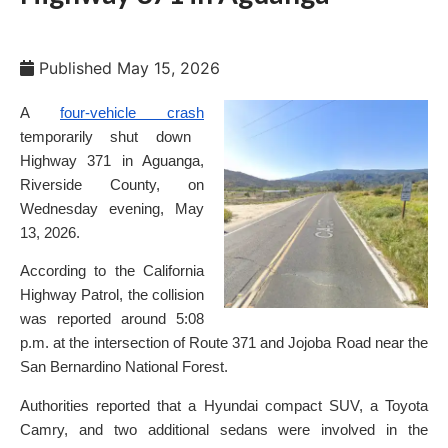
Published
May 15, 2026
A
four-vehicle crash
temporarily shut down
Highway 371 in Aguanga,
Riverside County, on
Wednesday evening, May
13, 2026.
According to the California
Highway Patrol, the collision
was reported around 5:08
p.m. at the intersection of Route 371 and Jojoba Road near the
San Bernardino National Forest.
Authorities reported that a Hyundai compact SUV, a Toyota
Camry, and two additional sedans were involved in the