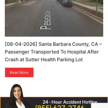
[08-04-2026] Santa Barbara County, CA –
Passenger Transported To Hospital After
Crash at Sutter Health Parking Lot
Read More
24 - Hour Accident Hotline
(855) 627-2746