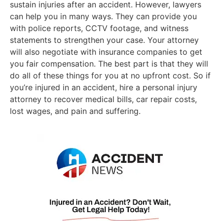
sustain injuries after an accident. However, lawyers
can help you in many ways. They can provide you
with police reports, CCTV footage, and witness
statements to strengthen your case. Your attorney
will also negotiate with insurance companies to get
you fair compensation. The best part is that they will
do all of these things for you at no upfront cost. So if
you’re injured in an accident, hire a personal injury
attorney to recover medical bills, car repair costs,
lost wages, and pain and suffering.