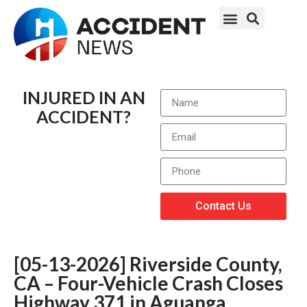
INJURED IN AN
ACCIDENT?
Contact Us
[05-13-2026] Riverside County,
CA – Four-Vehicle Crash Closes
Highway 371 in Aguanga