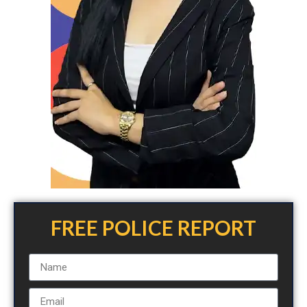
FREE POLICE REPORT