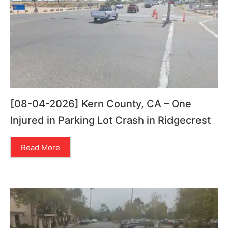
[08-04-2026] Kern County, CA – One
Injured in Parking Lot Crash in Ridgecrest
Read More