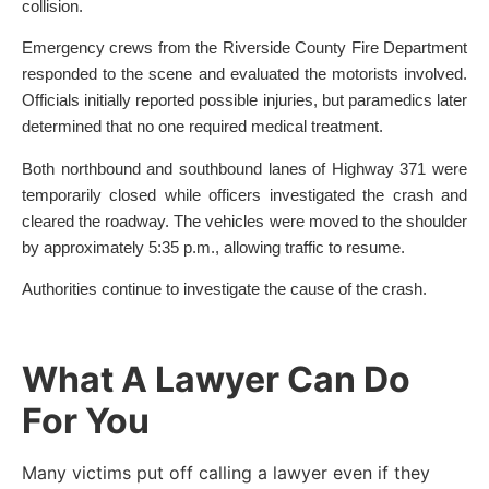
collision.
Emergency crews from the Riverside County Fire Department
responded to the scene and evaluated the motorists involved.
Officials initially reported possible injuries, but paramedics later
determined that no one required medical treatment.
Both northbound and southbound lanes of Highway 371 were
temporarily closed while officers investigated the crash and
cleared the roadway. The vehicles were moved to the shoulder
by approximately 5:35 p.m., allowing traffic to resume.
Authorities continue to investigate the cause of the crash.
What A Lawyer Can Do
For You
Many victims put off calling a lawyer even if they