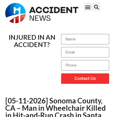
INJURED IN AN
ACCIDENT?
Contact Us
[05-11-2026] Sonoma County,
CA – Man in Wheelchair Killed
in Hit-and-Run Crash in Santa