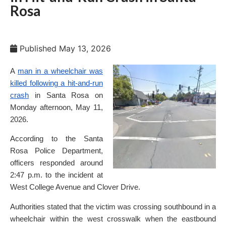
Rosa
Published
May 13, 2026
A
man in a wheelchair was
killed following a hit-and-run
crash
in Santa Rosa on
Monday afternoon, May 11,
2026.
According to the Santa
Rosa Police Department,
officers responded around
2:47 p.m. to the incident at
West College Avenue and Clover Drive.
Authorities stated that the victim was crossing southbound in a
wheelchair within the west crosswalk when the eastbound