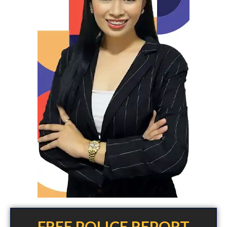
FREE POLICE REPORT