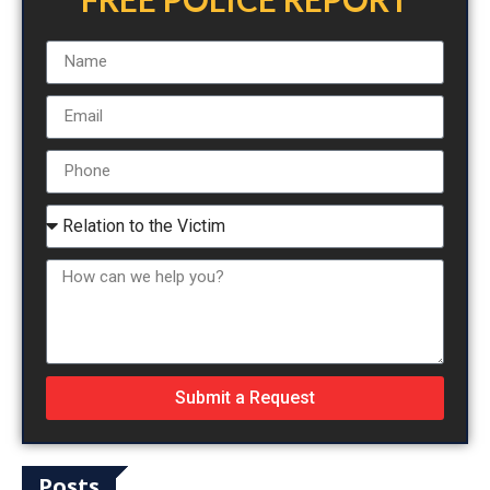
Submit a Request
Posts