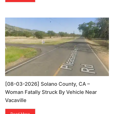
[08-03-2026] Solano County, CA –
Woman Fatally Struck By Vehicle Near
Vacaville
Read More