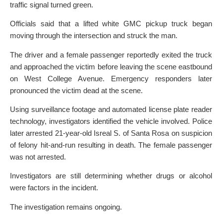
traffic signal turned green.
Officials said that a lifted white GMC pickup truck began
moving through the intersection and struck the man.
The driver and a female passenger reportedly exited the truck
and approached the victim before leaving the scene eastbound
on West College Avenue. Emergency responders later
pronounced the victim dead at the scene.
Using surveillance footage and automated license plate reader
technology, investigators identified the vehicle involved. Police
later arrested 21-year-old Isreal S. of Santa Rosa on suspicion
of felony hit-and-run resulting in death. The female passenger
was not arrested.
Investigators are still determining whether drugs or alcohol
were factors in the incident.
The investigation remains ongoing.