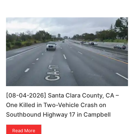
[08-04-2026] Santa Clara County, CA –
One Killed in Two-Vehicle Crash on
Southbound Highway 17 in Campbell
Read More