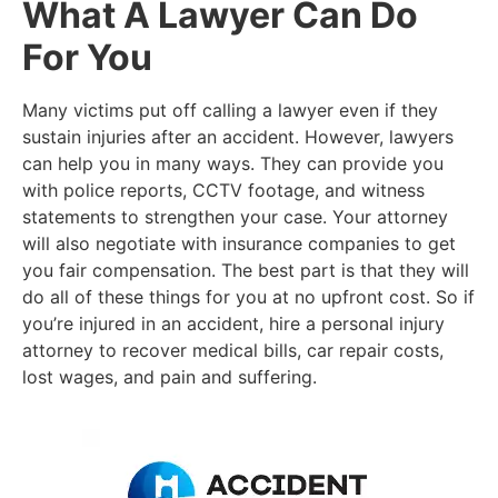
What A Lawyer Can Do
For You
Many victims put off calling a lawyer even if they
sustain injuries after an accident. However, lawyers
can help you in many ways. They can provide you
with police reports, CCTV footage, and witness
statements to strengthen your case. Your attorney
will also negotiate with insurance companies to get
you fair compensation. The best part is that they will
do all of these things for you at no upfront cost. So if
you’re injured in an accident, hire a personal injury
attorney to recover medical bills, car repair costs,
lost wages, and pain and suffering.