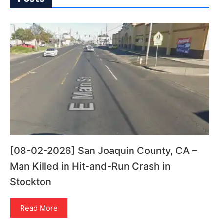
[08-02-2026] San Joaquin County, CA –
Man Killed in Hit-and-Run Crash in
Stockton
Read More