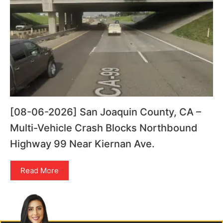
[08-06-2026] San Joaquin County, CA –
Multi-Vehicle Crash Blocks Northbound
Highway 99 Near Kiernan Ave.
Read More