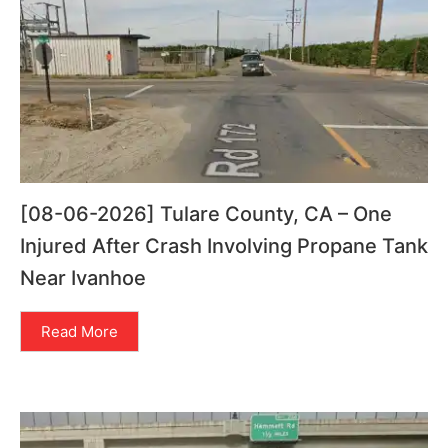
[08-06-2026] Tulare County, CA – One
Injured After Crash Involving Propane Tank
Near Ivanhoe
Read More