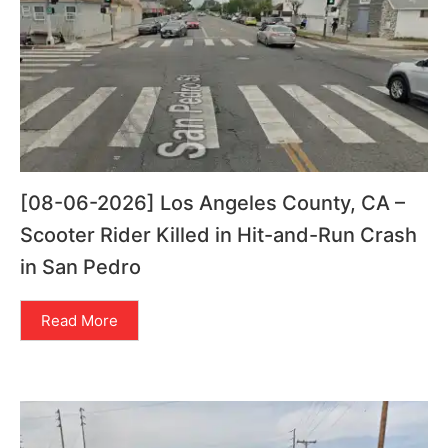
[08-06-2026] Los Angeles County, CA –
Scooter Rider Killed in Hit-and-Run Crash
in San Pedro
Read More