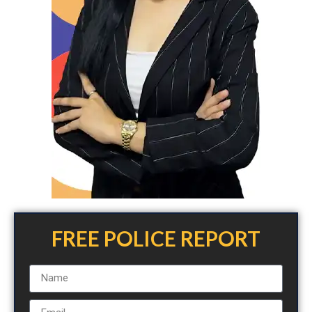
FREE POLICE REPORT