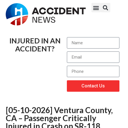
INJURED IN AN
ACCIDENT?
Contact Us
[05-10-2026] Ventura County,
CA – Passenger Critically
Injured in Crash on SR-118