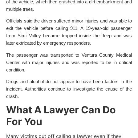
of the vehicle, which then crashed into a dirt embankment and
multiple trees.
Officials said the driver suffered minor injuries and was able to
exit the vehicle before calling 911. A 19-year-old passenger
from Simi Valley became trapped inside the Jeep and was
later extricated by emergency responders.
The passenger was transported to Ventura County Medical
Center with major injuries and was reported to be in critical
condition.
Drugs and alcohol do not appear to have been factors in the
incident. Authorities continue to investigate the cause of the
crash.
What A Lawyer Can Do
For You
Many victims put off calling a lawyer even if they