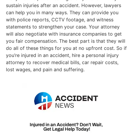
sustain injuries after an accident. However, lawyers
can help you in many ways. They can provide you
with police reports, CCTV footage, and witness
statements to strengthen your case. Your attorney
will also negotiate with insurance companies to get
you fair compensation. The best part is that they will
do all of these things for you at no upfront cost. So if
you’re injured in an accident, hire a personal injury
attorney to recover medical bills, car repair costs,
lost wages, and pain and suffering.