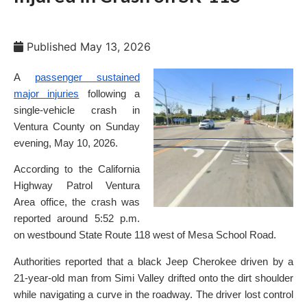
Published
May 13, 2026
A
passenger sustained
major injuries
following a
single-vehicle crash in
Ventura County on Sunday
evening, May 10, 2026.
According to the California
Highway Patrol Ventura
Area office, the crash was
reported around 5:52 p.m.
on westbound State Route 118 west of Mesa School Road.
Authorities reported that a black Jeep Cherokee driven by a
21-year-old man from Simi Valley drifted onto the dirt shoulder
while navigating a curve in the roadway. The driver lost control