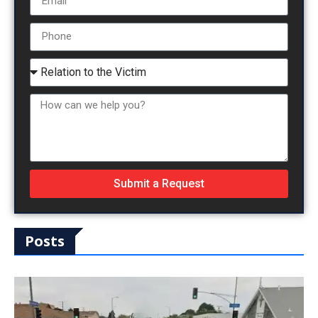
Submit a Request
Posts