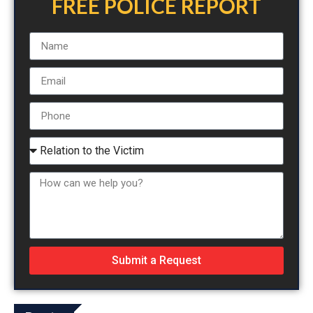
FREE POLICE REPORT
Submit a Request