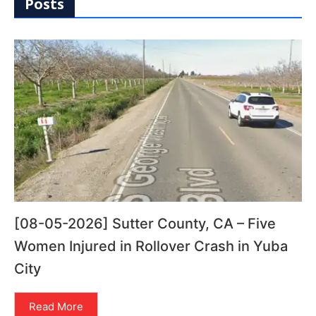
Posts
[08-05-2026] Sutter County, CA – Five
Women Injured in Rollover Crash in Yuba
City
Read More