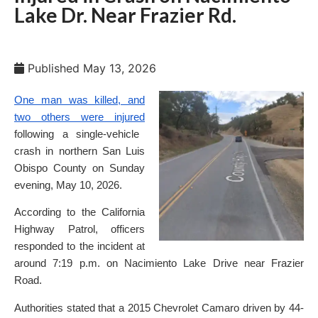
Lake Dr. Near Frazier Rd.
Published
May 13, 2026
One man was killed, and
two others were injured
following a single-vehicle
crash in northern San Luis
Obispo County on Sunday
evening, May 10, 2026.
According to the California
Highway Patrol, officers
responded to the incident at
around 7:19 p.m. on Nacimiento Lake Drive near Frazier
Road.
Authorities stated that a 2015 Chevrolet Camaro driven by 44-