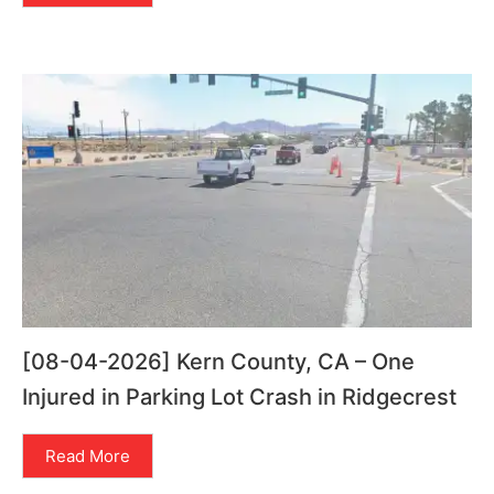
[08-04-2026] Kern County, CA – One
Injured in Parking Lot Crash in Ridgecrest
Read More