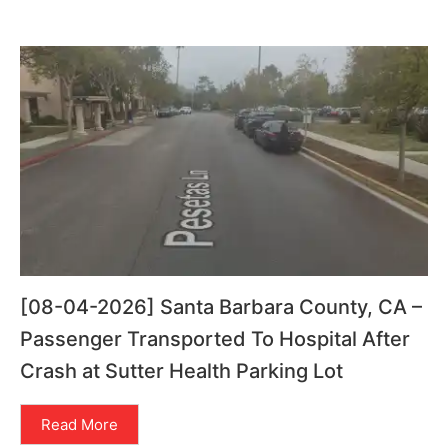
[08-04-2026] Santa Barbara County, CA –
Passenger Transported To Hospital After
Crash at Sutter Health Parking Lot
Read More