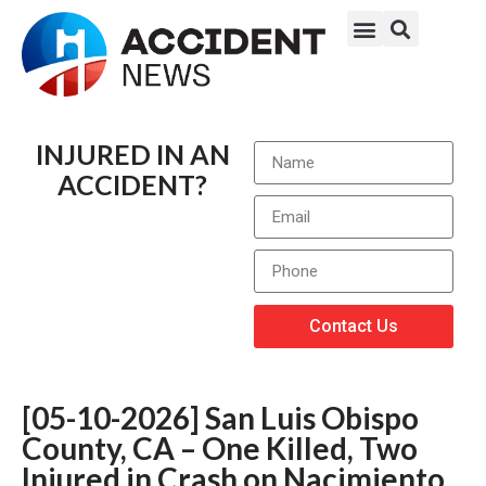
INJURED IN AN
ACCIDENT?
Contact Us
[05-10-2026] San Luis Obispo
County, CA – One Killed, Two
Injured in Crash on Nacimiento