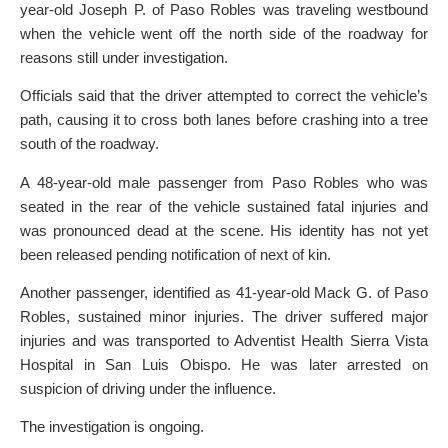
year-old Joseph P. of Paso Robles was traveling westbound
when the vehicle went off the north side of the roadway for
reasons still under investigation.
Officials said that the driver attempted to correct the vehicle’s
path, causing it to cross both lanes before crashing into a tree
south of the roadway.
A 48-year-old male passenger from Paso Robles who was
seated in the rear of the vehicle sustained fatal injuries and
was pronounced dead at the scene. His identity has not yet
been released pending notification of next of kin.
Another passenger, identified as 41-year-old Mack G. of Paso
Robles, sustained minor injuries. The driver suffered major
injuries and was transported to Adventist Health Sierra Vista
Hospital in San Luis Obispo. He was later arrested on
suspicion of driving under the influence.
The investigation is ongoing.