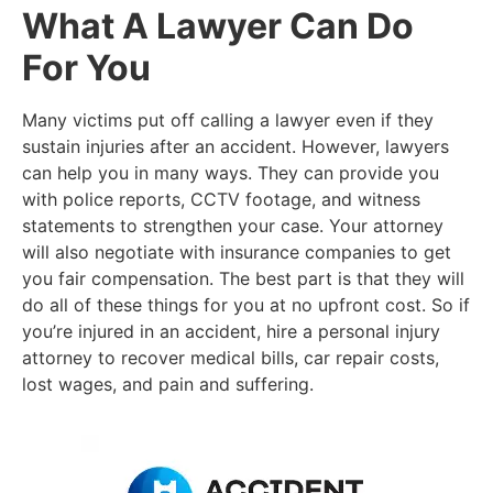
What A Lawyer Can Do
For You
Many victims put off calling a lawyer even if they
sustain injuries after an accident. However, lawyers
can help you in many ways. They can provide you
with police reports, CCTV footage, and witness
statements to strengthen your case. Your attorney
will also negotiate with insurance companies to get
you fair compensation. The best part is that they will
do all of these things for you at no upfront cost. So if
you’re injured in an accident, hire a personal injury
attorney to recover medical bills, car repair costs,
lost wages, and pain and suffering.