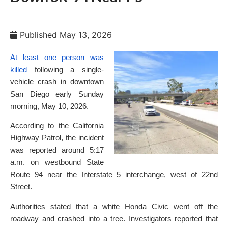
Published
May 13, 2026
At least one person was
killed
following a single-
vehicle crash in downtown
San Diego early Sunday
morning, May 10, 2026.
According to the California
Highway Patrol, the incident
was reported around 5:17
a.m. on westbound State
Route 94 near the Interstate 5 interchange, west of 22nd
Street.
Authorities stated that a white Honda Civic went off the
roadway and crashed into a tree. Investigators reported that