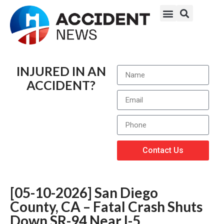
INJURED IN AN
ACCIDENT?
Contact Us
[05-10-2026] San Diego
County, CA – Fatal Crash Shuts
Down SR-94 Near I-5