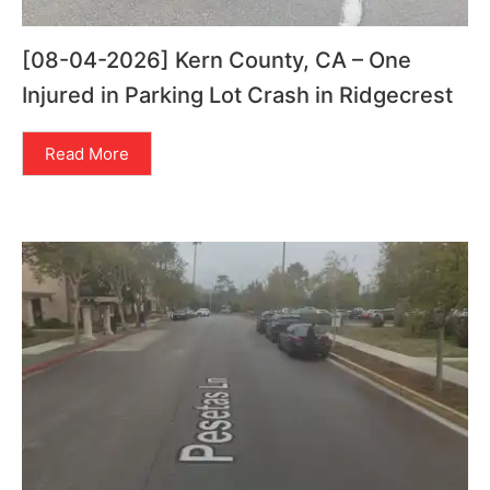
[08-04-2026] Kern County, CA – One
Injured in Parking Lot Crash in Ridgecrest
Read More