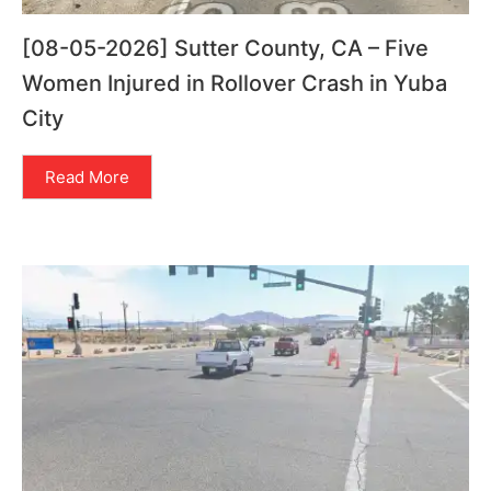
[08-05-2026] Sutter County, CA – Five
Women Injured in Rollover Crash in Yuba
City
Read More