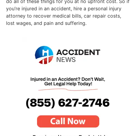
do all of these things for you at no upfront cost. So if
you’re injured in an accident, hire a personal injury
attorney to recover medical bills, car repair costs,
lost wages, and pain and suffering.