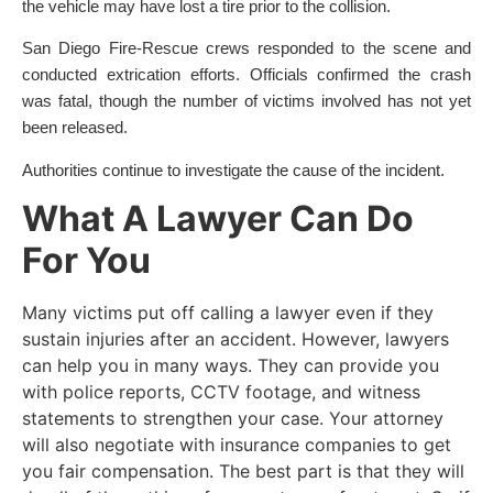
the vehicle may have lost a tire prior to the collision.
San Diego Fire-Rescue crews responded to the scene and
conducted extrication efforts. Officials confirmed the crash
was fatal, though the number of victims involved has not yet
been released.
Authorities continue to investigate the cause of the incident.
What A Lawyer Can Do
For You
Many victims put off calling a lawyer even if they
sustain injuries after an accident. However, lawyers
can help you in many ways. They can provide you
with police reports, CCTV footage, and witness
statements to strengthen your case. Your attorney
will also negotiate with insurance companies to get
you fair compensation. The best part is that they will