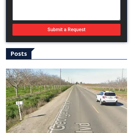
Submit a Request
Posts