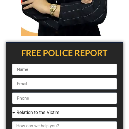
FREE POLICE REPORT