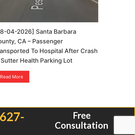
08-04-2026] Santa Barbara
ounty, CA – Passenger
ansported To Hospital After Crash
 Sutter Health Parking Lot
Read More
 627-
Free
Consultation