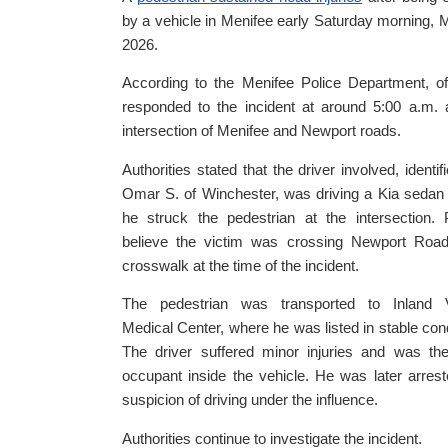
by a vehicle in Menifee early Saturday morning, 
2026.
According to the Menifee Police Department, of
responded to the incident at around 5:00 a.m. 
intersection of Menifee and Newport roads.
Authorities stated that the driver involved, identif
Omar S. of Winchester, was driving a Kia seda
he struck the pedestrian at the intersection. 
believe the victim was crossing Newport Road
crosswalk at the time of the incident.
The pedestrian was transported to Inland V
Medical Center, where he was listed in stable cond
The driver suffered minor injuries and was th
occupant inside the vehicle. He was later arres
suspicion of driving under the influence.
Authorities continue to investigate the incident.