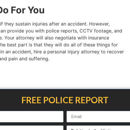
o For You
if they sustain injuries after an accident. However,
an provide you with police reports, CCTV footage, and
. Your attorney will also negotiate with insurance
 best part is that they will do all of these things for
 in an accident, hire a personal injury attorney to recover
 and pain and suffering.
FREE POLICE REPORT