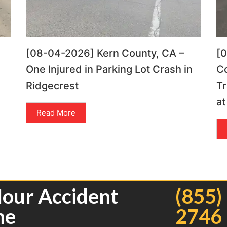
[08-04-2026] Kern County, CA –
[
One Injured in Parking Lot Crash in
C
Ridgecrest
Tr
at
Read More
Hour Accident
(855)
ne
2746