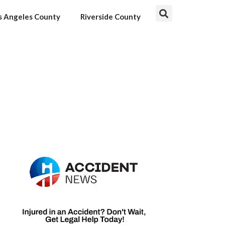
s Angeles County
Riverside County