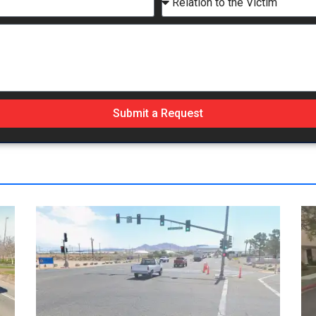
Submit a Request