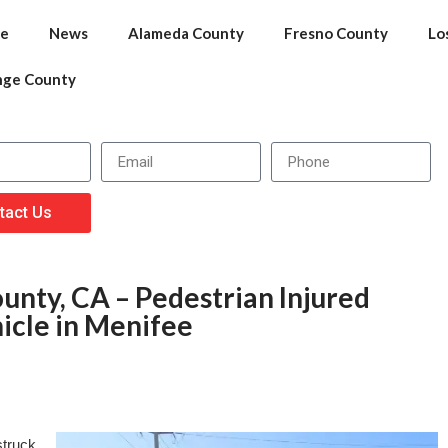
e
News
Alameda County
Fresno County
Lo
nge County
tact Us
unty, CA – Pedestrian Injured
icle in Menifee
struck