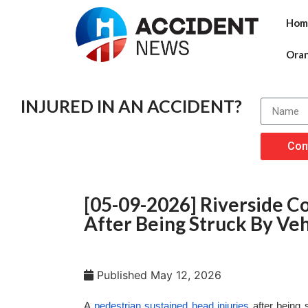
Hom
Ora
INJURED IN AN ACCIDENT?
Con
[05-09-2026] Riverside Co
After Being Struck By Veh
Published
May 12, 2026
A
pedestrian sustained head injuries
after being 