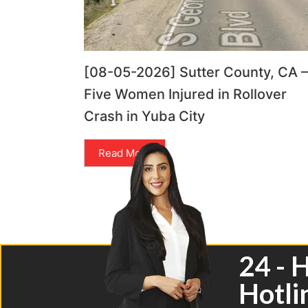
[08-05-2026] Sutter County, CA –
Five Women Injured in Rollover
Crash in Yuba City
Read More
24 - 
Hotli