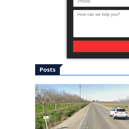
Posts