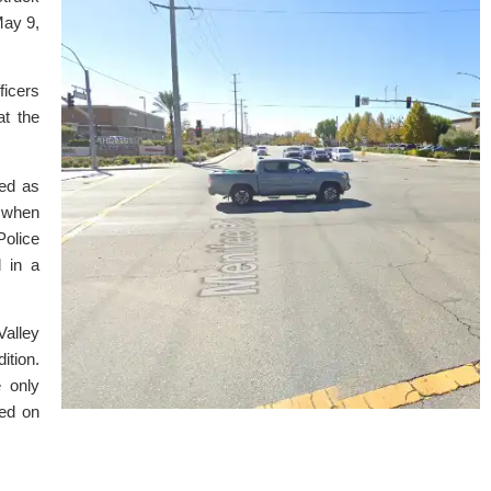
May 9,
ficers
at the
ied as
n when
Police
 in a
alley
ition.
e only
ted on