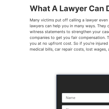
What A Lawyer Can D
Many victims put off calling a lawyer even 
lawyers can help you in many ways. They c
witness statements to strengthen your case
companies to get you fair compensation. The
you at no upfront cost. So if you’re injured
medical bills, car repair costs, lost wages,