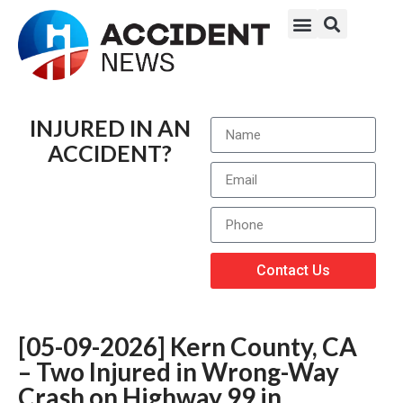
INJURED IN AN
ACCIDENT?
Contact Us
[05-09-2026] Kern County, CA
– Two Injured in Wrong-Way
Crash on Highway 99 in