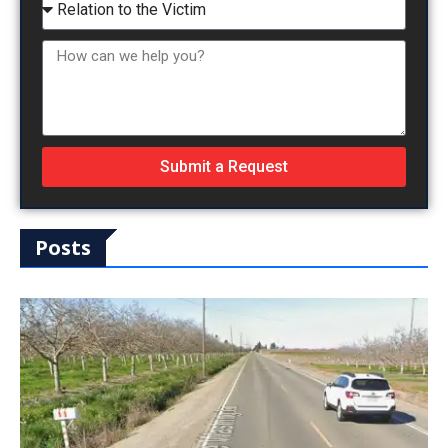
Submit a Request
Posts