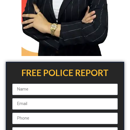
FREE POLICE REPORT