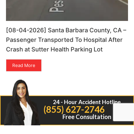
[08-04-2026] Santa Barbara County, CA –
Passenger Transported To Hospital After
Crash at Sutter Health Parking Lot
Read More
24 - Hour Accident Hotline
(855) 627-2746
Free Consultation