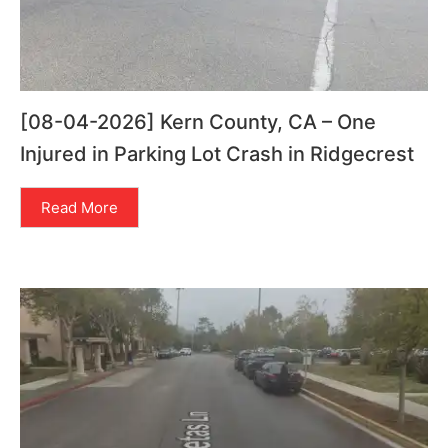
[08-04-2026] Kern County, CA – One
Injured in Parking Lot Crash in Ridgecrest
Read More