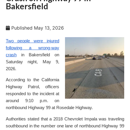
Bakersfield
Published
May 13, 2026
Two people were injured
following a wrong-way
crash
in Bakersfield on
Saturday night, May 9,
2026.
According to the California
Highway Patrol, officers
responded to the incident at
around 9:10 p.m. on
northbound Highway 99 at Rosedale Highway.
Authorities stated that a 2018 Chevrolet Impala was traveling
southbound in the number one lane of northbound Highway 99