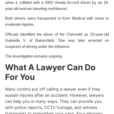
when it collided with a 2003 Honda Accord driven by an 18-
year-old woman traveling northbound.
Both drivers were transported to Kern Medical with minor to
moderate injuries.
Officials identified the driver of the Chevrolet as 33-year-old
Gabrielle V. of Bakersfield. She was later arrested on
suspicion of driving under the influence.
The investigation remains ongoing.
What A Lawyer Can Do
For You
Many victims put off calling a lawyer even if they
sustain injuries after an accident. However, lawyers
can help you in many ways. They can provide you
with police reports, CCTV footage, and witness
statements to strengthen your case. Your attorney