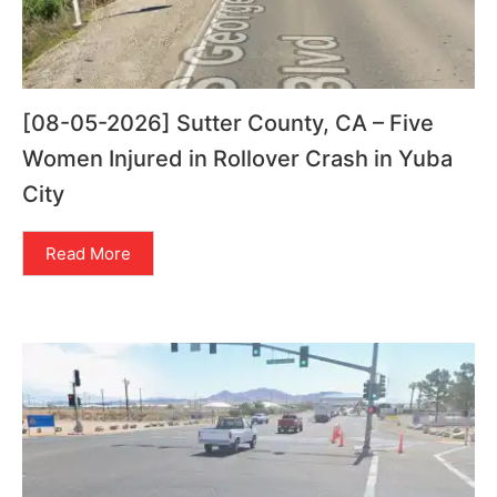
[08-05-2026] Sutter County, CA – Five
Women Injured in Rollover Crash in Yuba
City
Read More