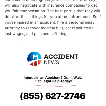
will also negotiate with insurance companies to get
you fair compensation. The best part is that they will
do all of these things for you at no upfront cost. So if
you’re injured in an accident, hire a personal injury
attorney to recover medical bills, car repair costs,
lost wages, and pain and suffering.