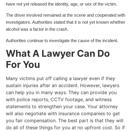
have not yet released the identity, age, or sex of the victim.
The driver involved remained at the scene and cooperated with
investigators. Authorities stated that it is not yet known whether
alcohol was a factor in the crash.
Authorities continue to investigate the cause of the incident.
What A Lawyer Can Do
For You
Many victims put off calling a lawyer even if they
sustain injuries after an accident. However, lawyers
can help you in many ways. They can provide you
with police reports, CCTV footage, and witness
statements to strengthen your case. Your attorney
will also negotiate with insurance companies to get
you fair compensation. The best part is that they will
do all of these things for you at no upfront cost. So if