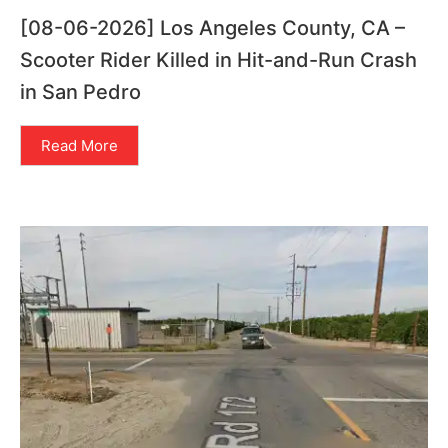
[08-06-2026] Los Angeles County, CA –
Scooter Rider Killed in Hit-and-Run Crash
in San Pedro
Read More