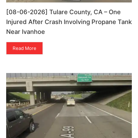
[08-06-2026] Tulare County, CA – One
Injured After Crash Involving Propane Tank
Near Ivanhoe
Read More