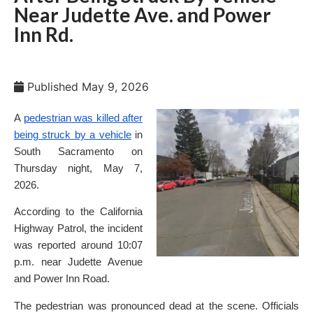
Near Judette Ave. and Power
Inn Rd.
Published
May 9, 2026
A
pedestrian was killed after
being struck by a vehicle
in
South Sacramento on
Thursday night, May 7,
2026.
According to the California
Highway Patrol, the incident
was reported around 10:07
p.m. near Judette Avenue
and Power Inn Road.
The pedestrian was pronounced dead at the scene. Officials