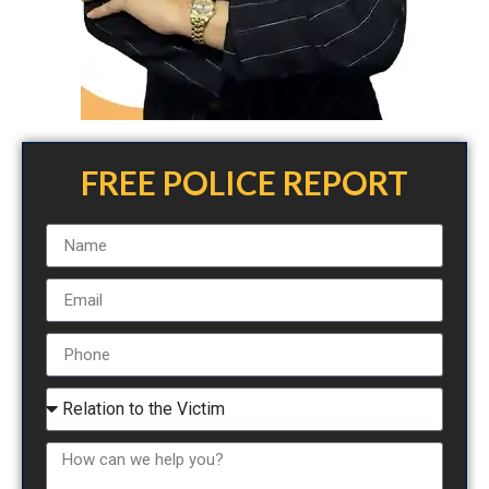
FREE POLICE REPORT