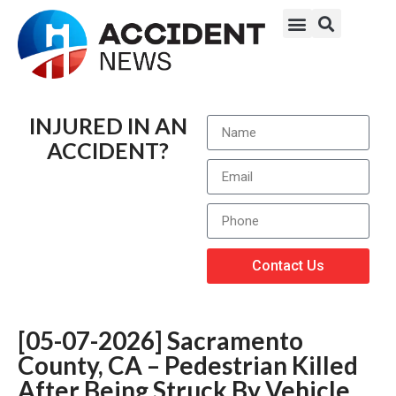
INJURED IN AN
ACCIDENT?
Contact Us
[05-07-2026] Sacramento
County, CA – Pedestrian Killed
After Being Struck By Vehicle