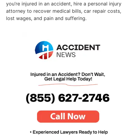
you’re injured in an accident, hire a personal injury
attorney to recover medical bills, car repair costs,
lost wages, and pain and suffering.