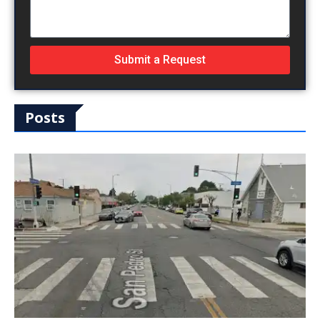
Submit a Request
Posts