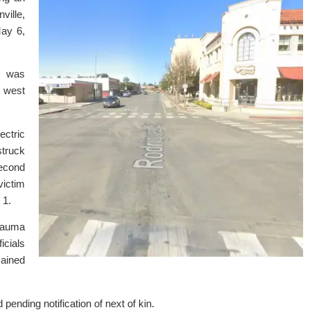
ville,
ay 6,
t was
t west
ectric
truck
Second
victim
 1.
trauma
icials
mained
 pending notification of next of kin.