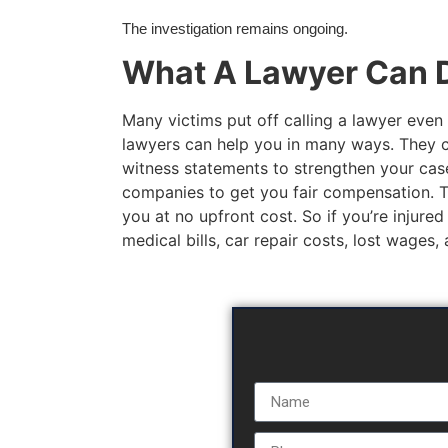
The investigation remains ongoing.
What A Lawyer Can D
Many victims put off calling a lawyer even 
lawyers can help you in many ways. They c
witness statements to strengthen your case
companies to get you fair compensation. The
you at no upfront cost. So if you’re injured
medical bills, car repair costs, lost wages,