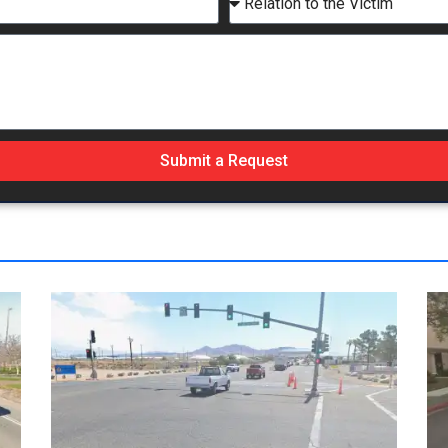
Submit a Request