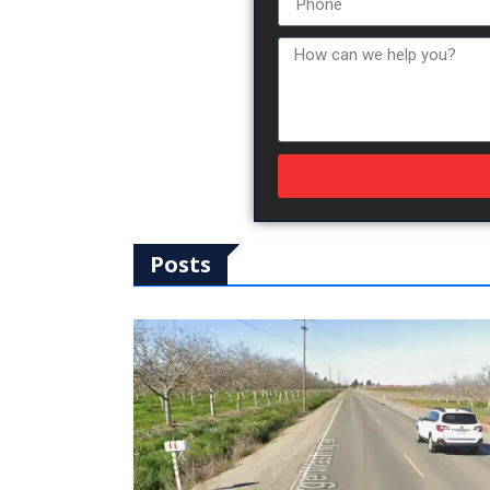
Posts