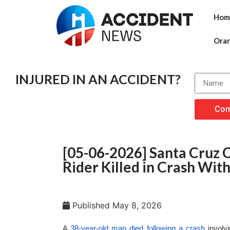
Hom
Ora
INJURED IN AN ACCIDENT?
Con
[05-06-2026] Santa Cruz C
Rider Killed in Crash Wit
Published
May 8, 2026
A
38-year-old man died following a crash
involv