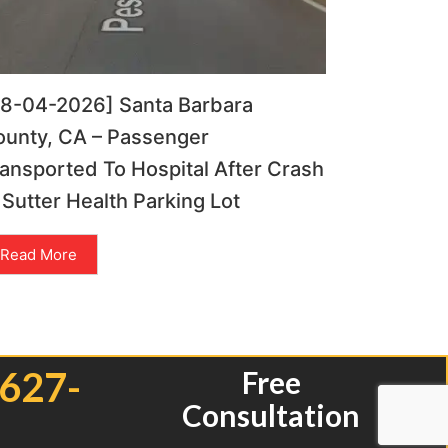
08-04-2026] Santa Barbara
ounty, CA – Passenger
ansported To Hospital After Crash
 Sutter Health Parking Lot
Read More
 627-
Free
Consultation