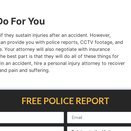
o For You
if they sustain injuries after an accident. However,
an provide you with police reports, CCTV footage, and
. Your attorney will also negotiate with insurance
 best part is that they will do all of these things for
 in an accident, hire a personal injury attorney to recover
 and pain and suffering.
FREE POLICE REPORT