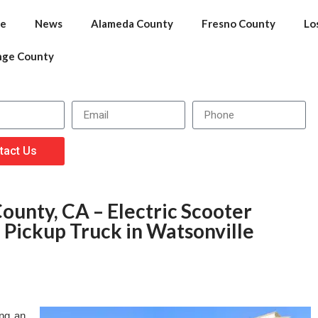
e
News
Alameda County
Fresno County
Lo
nge County
tact Us
ounty, CA – Electric Scooter
h Pickup Truck in Watsonville
ing an