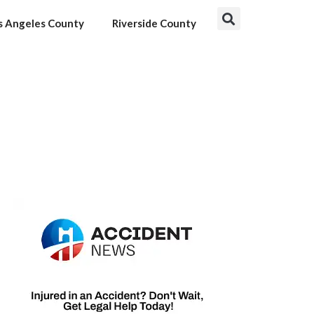
s Angeles County
Riverside County