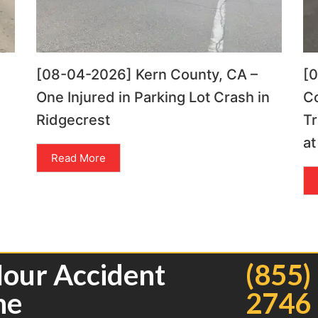
[08-04-2026] Kern County, CA –
[
One Injured in Parking Lot Crash in
C
Ridgecrest
Tr
at
Read More
Hour Accident
(855)
ne
2746