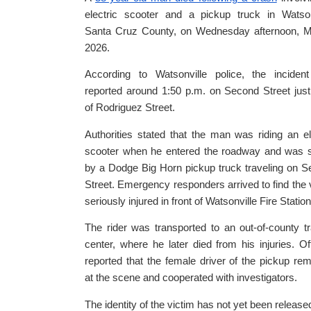
electric scooter and a pickup truck in Watson
Santa Cruz County, on Wednesday afternoon, M
2026.
According to Watsonville police, the inciden
reported around 1:50 p.m. on Second Street jus
of Rodriguez Street.
Authorities stated that the man was riding an el
scooter when he entered the roadway and was s
by a Dodge Big Horn pickup truck traveling on 
Street. Emergency responders arrived to find the 
seriously injured in front of Watsonville Fire Station
The rider was transported to an out-of-county 
center, where he later died from his injuries. Off
reported that the female driver of the pickup re
at the scene and cooperated with investigators.
The identity of the victim has not yet been released