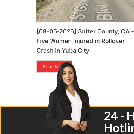
[08-05-2026] Sutter County, CA –
Five Women Injured in Rollover
Crash in Yuba City
Read More
24 - 
Hotli