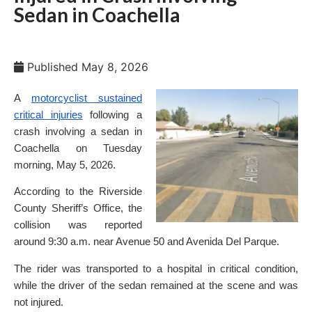
Sedan in Coachella
Published
May 8, 2026
A
motorcyclist sustained
critical injuries
following a
crash involving a sedan in
Coachella on Tuesday
morning, May 5, 2026.
According to the Riverside
County Sheriff’s Office, the
collision was reported
around 9:30 a.m. near Avenue 50 and Avenida Del Parque.
The rider was transported to a hospital in critical condition,
while the driver of the sedan remained at the scene and was
not injured.