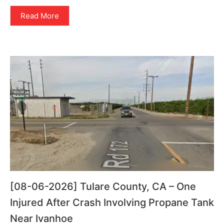
Read More
[08-06-2026] Tulare County, CA – One
Injured After Crash Involving Propane Tank
Near Ivanhoe