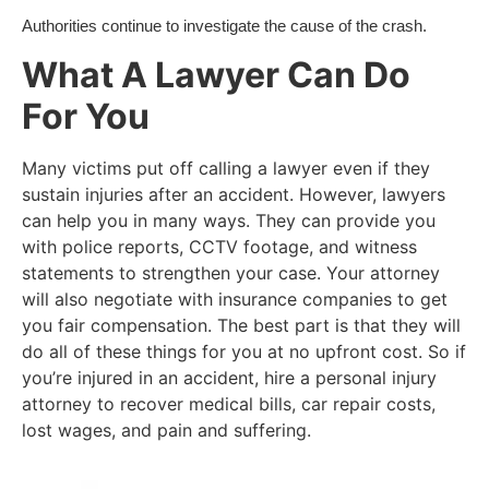
Authorities continue to investigate the cause of the crash.
What A Lawyer Can Do
For You
Many victims put off calling a lawyer even if they
sustain injuries after an accident. However, lawyers
can help you in many ways. They can provide you
with police reports, CCTV footage, and witness
statements to strengthen your case. Your attorney
will also negotiate with insurance companies to get
you fair compensation. The best part is that they will
do all of these things for you at no upfront cost. So if
you’re injured in an accident, hire a personal injury
attorney to recover medical bills, car repair costs,
lost wages, and pain and suffering.