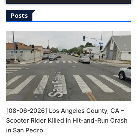
Posts
[08-06-2026] Los Angeles County, CA –
Scooter Rider Killed in Hit-and-Run Crash
in San Pedro