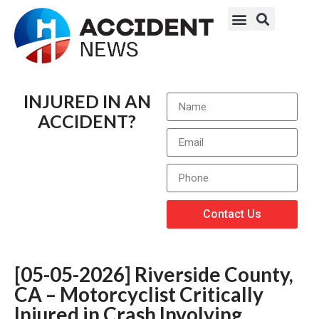
INJURED IN AN
ACCIDENT?
Contact Us
[05-05-2026] Riverside County,
CA – Motorcyclist Critically
Injured in Crash Involving