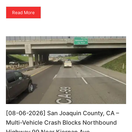
Read More
[08-06-2026] San Joaquin County, CA –
Multi-Vehicle Crash Blocks Northbound
Highway 99 Near Kiernan Ave.