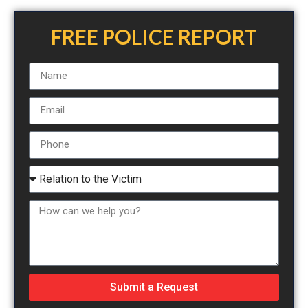
FREE POLICE REPORT
Submit a Request