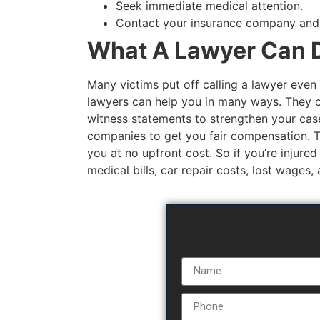
Seek immediate medical attention.
Contact your insurance company and fi
What A Lawyer Can D
Many victims put off calling a lawyer even 
lawyers can help you in many ways. They c
witness statements to strengthen your case
companies to get you fair compensation. The
you at no upfront cost. So if you’re injured
medical bills, car repair costs, lost wages,