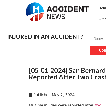
Hom
Ora
INJURED IN AN ACCIDENT?
Con
[05-01-2024] San Bernardi
Reported After Two Crashe
Published
May 2, 2024
Multiple injuries were reported after
two