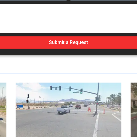
Submit a Request