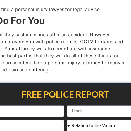
nd a personal injury lawyer for legal advice.
o For You
if they sustain injuries after an accident. However,
an provide you with police reports, CCTV footage, and
. Your attorney will also negotiate with insurance
 best part is that they will do all of these things for
 in an accident, hire a personal injury attorney to recover
 and pain and suffering.
FREE POLICE REPORT