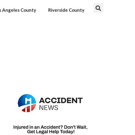
s Angeles County
Riverside County