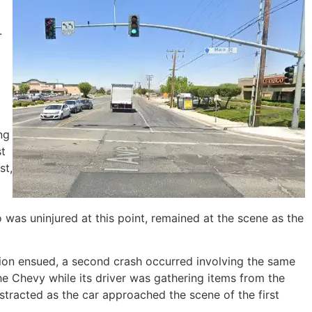
.
ng
st
st,
o was uninjured at this point, remained at the scene as the
llision ensued, a second crash occurred involving the same
e Chevy while its driver was gathering items from the
istracted as the car approached the scene of the first