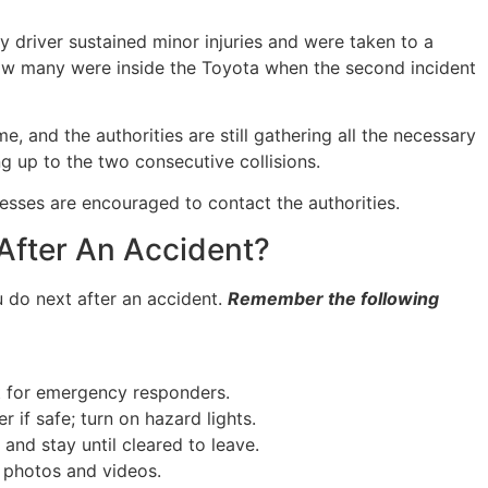
 driver sustained minor injuries and were taken to a
r how many were inside the Toyota when the second incident
me, and the authorities are still gathering all the necessary
g up to the two consecutive collisions.
nesses are encouraged to contact the authorities.
After An Accident?
 do next after an accident.
Remember the following
it for emergency responders.
 if safe; turn on hazard lights.
and stay until cleared to leave.
 photos and videos.