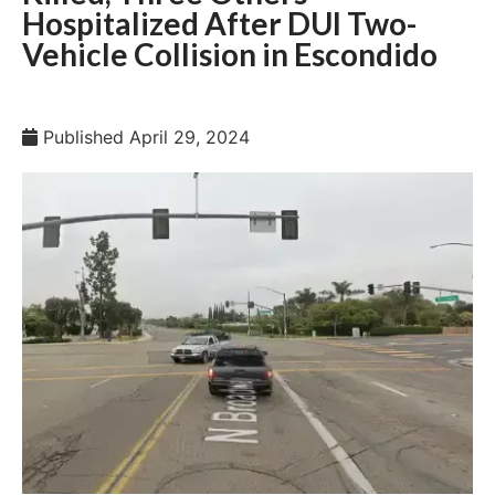
Hospitalized After DUI Two-
Vehicle Collision in Escondido
Published
April 29, 2024