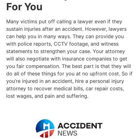
For You
Many victims put off calling a lawyer even if they
sustain injuries after an accident. However, lawyers
can help you in many ways. They can provide you
with police reports, CCTV footage, and witness
statements to strengthen your case. Your attorney
will also negotiate with insurance companies to get
you fair compensation. The best part is that they will
do all of these things for you at no upfront cost. So if
you’re injured in an accident, hire a personal injury
attorney to recover medical bills, car repair costs,
lost wages, and pain and suffering.