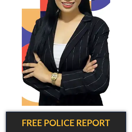
FREE POLICE REPORT