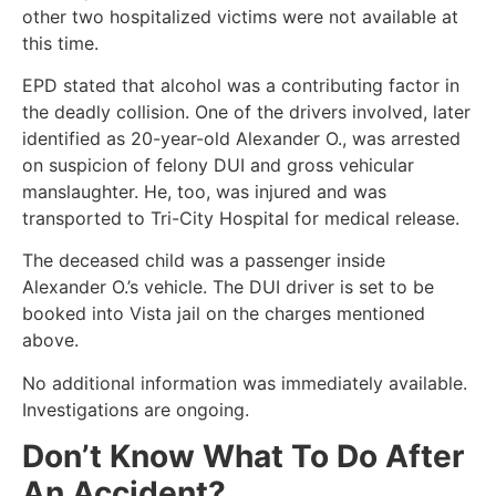
other two hospitalized victims were not available at
this time.
EPD stated that alcohol was a contributing factor in
the deadly collision. One of the drivers involved, later
identified as 20-year-old Alexander O., was arrested
on suspicion of felony DUI and gross vehicular
manslaughter. He, too, was injured and was
transported to Tri-City Hospital for medical release.
The deceased child was a passenger inside
Alexander O.’s vehicle. The DUI driver is set to be
booked into Vista jail on the charges mentioned
above.
No additional information was immediately available.
Investigations are ongoing.
Don’t Know What To Do After
An Accident?