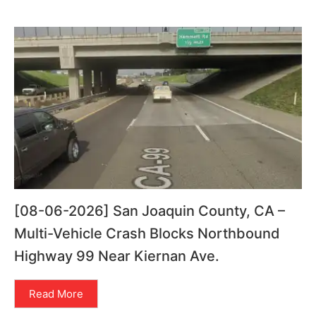
[08-06-2026] San Joaquin County, CA –
Multi-Vehicle Crash Blocks Northbound
Highway 99 Near Kiernan Ave.
Read More