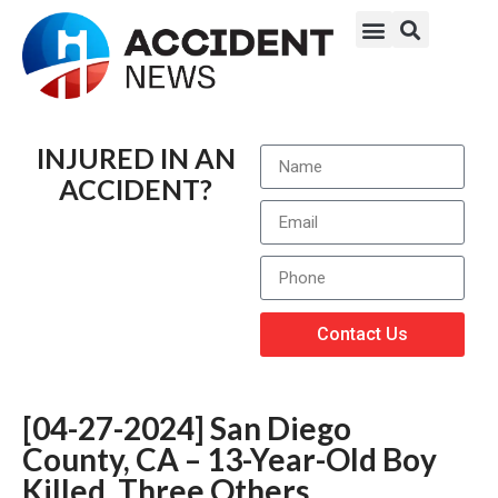
INJURED IN AN
ACCIDENT?
Contact Us
[04-27-2024] San Diego
County, CA – 13-Year-Old Boy
Killed, Three Others