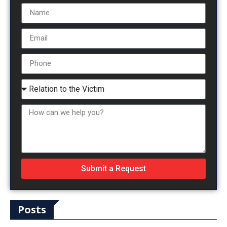
Submit a Request
Posts