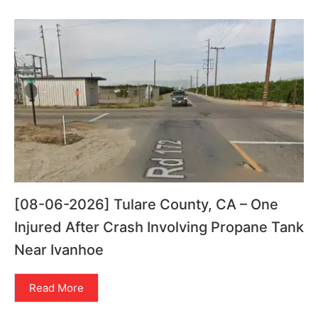
[08-06-2026] Tulare County, CA – One
Injured After Crash Involving Propane Tank
Near Ivanhoe
Read More