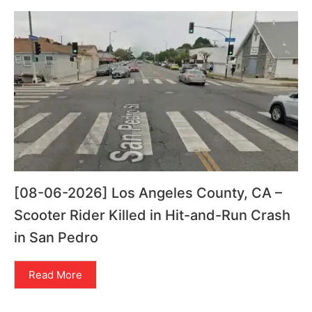
[08-06-2026] Los Angeles County, CA –
Scooter Rider Killed in Hit-and-Run Crash
in San Pedro
Read More