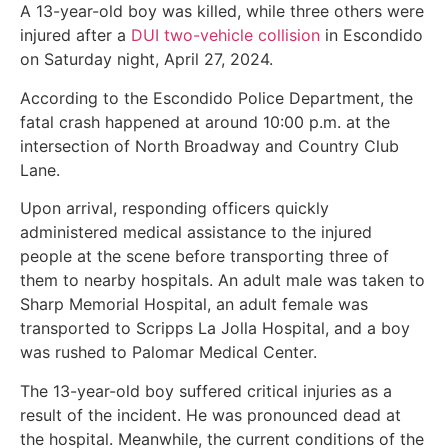
A 13-year-old boy was killed, while three others were
injured after a
DUI two-vehicle collision
in Escondido
on Saturday night, April 27, 2024.
According to the Escondido Police Department, the
fatal crash happened at around 10:00 p.m. at the
intersection of North Broadway and Country Club
Lane.
Upon arrival, responding officers quickly
administered medical assistance to the injured
people at the scene before transporting three of
them to nearby hospitals. An adult male was taken to
Sharp Memorial Hospital, an adult female was
transported to Scripps La Jolla Hospital, and a boy
was rushed to Palomar Medical Center.
The 13-year-old boy suffered critical injuries as a
result of the incident. He was pronounced dead at
the hospital. Meanwhile, the current conditions of the