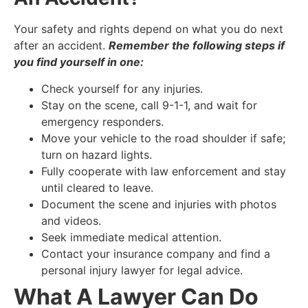
Your safety and rights depend on what you do next
after an accident.
Remember the following steps if
you find yourself in one:
Check yourself for any injuries.
Stay on the scene, call 9-1-1, and wait for
emergency responders.
Move your vehicle to the road shoulder if safe;
turn on hazard lights.
Fully cooperate with law enforcement and stay
until cleared to leave.
Document the scene and injuries with photos
and videos.
Seek immediate medical attention.
Contact your insurance company and find a
personal injury lawyer for legal advice.
What A Lawyer Can Do