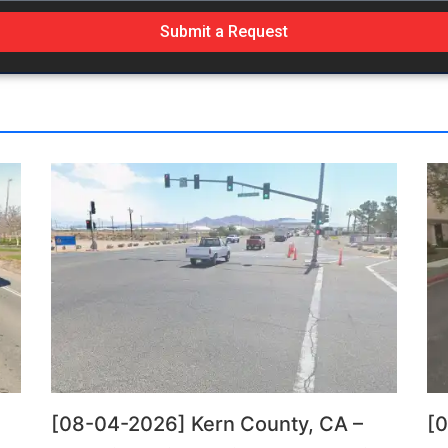
Submit a Request
[08-04-2026] Kern County, CA –
[