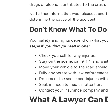
drugs or alcohol contributed to the crash.
No further information was released, and th
determine the cause of the accident.
Don’t Know What To Do 
Your safety and rights depend on what you
steps if you find yourself in one:
Check yourself for any injuries.
Stay on the scene, call 9-1-1, and wa
Move your vehicle to the road shoulder
Fully cooperate with law enforcement 
Document the scene and injuries with
Seek immediate medical attention.
Contact your insurance company and fi
What A Lawyer Can D