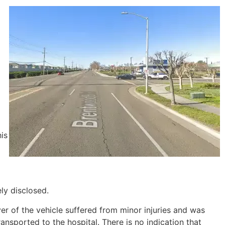
is
ely disclosed.
ver of the vehicle suffered from minor injuries and was
ansported to the hospital. There is no indication that