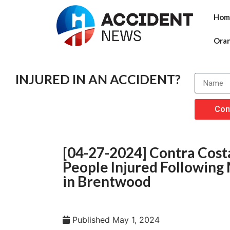
Hom
Ora
INJURED IN AN ACCIDENT?
Con
[04-27-2024] Contra Costa
People Injured Following 
in Brentwood
Published
May 1, 2024