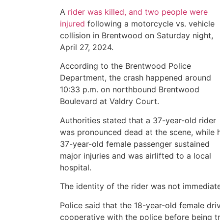
A
rider was killed, and two people were
injured
following a motorcycle vs. vehicle
collision in Brentwood on Saturday night,
April 27, 2024.
According to the Brentwood Police
Department, the crash happened around
10:33 p.m. on northbound Brentwood
Boulevard at Valdry Court.
Authorities stated that a 37-year-old rider
was pronounced dead at the scene, while h
37-year-old female passenger sustained
major injuries and was airlifted to a local
hospital.
The identity of the rider was not immediat
Police said that the 18-year-old female dri
cooperative with the police before being tr