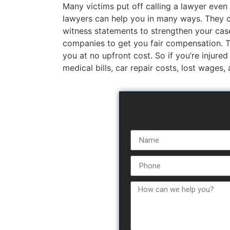
Many victims put off calling a lawyer even 
lawyers can help you in many ways. They c
witness statements to strengthen your case
companies to get you fair compensation. The
you at no upfront cost. So if you’re injured
medical bills, car repair costs, lost wages,