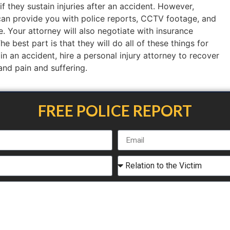
if they sustain injuries after an accident. However,
an provide you with police reports, CCTV footage, and
. Your attorney will also negotiate with insurance
 best part is that they will do all of these things for
 in an accident, hire a personal injury attorney to recover
 and pain and suffering.
FREE POLICE REPORT