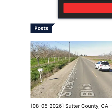
Posts
[08-05-2026] Sutter County, CA –