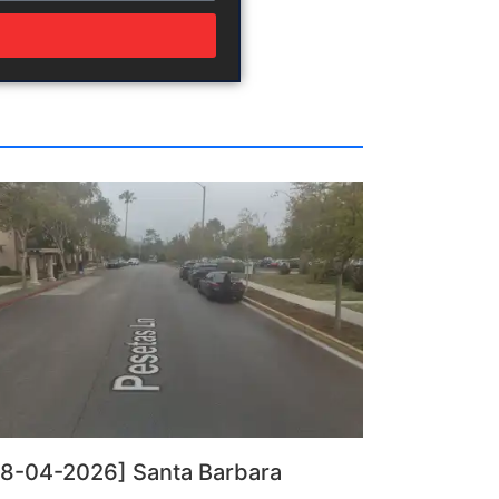
08-04-2026] Santa Barbara