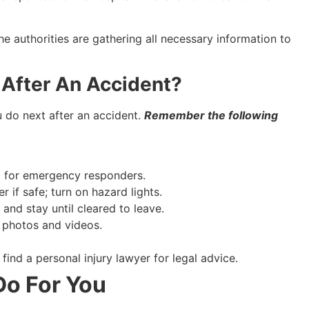
e authorities are gathering all necessary information to
After An Accident?
 do next after an accident.
Remember the following
it for emergency responders.
 if safe; turn on hazard lights.
and stay until cleared to leave.
 photos and videos.
nd a personal injury lawyer for legal advice.
o For You