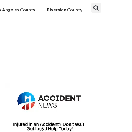
s Angeles County
Riverside County