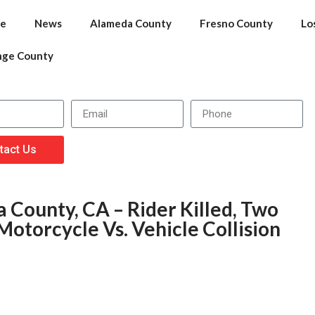
e
News
Alameda County
Fresno County
Lo
nge County
tact Us
 County, CA – Rider Killed, Two
Motorcycle Vs. Vehicle Collision