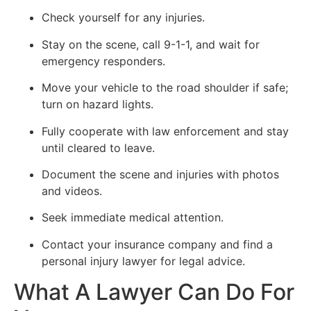
Check yourself for any injuries.
Stay on the scene, call 9-1-1, and wait for
emergency responders.
Move your vehicle to the road shoulder if safe;
turn on hazard lights.
Fully cooperate with law enforcement and stay
until cleared to leave.
Document the scene and injuries with photos
and videos.
Seek immediate medical attention.
Contact your insurance company and find a
personal injury lawyer for legal advice.
What A Lawyer Can Do For