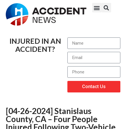
INJURED IN AN
ACCIDENT?
Contact Us
[04-26-2024] Stanislaus
County, CA – Four People
Injured Following Two-Vehicle