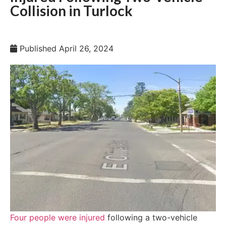
Collision in Turlock
Published
April 26, 2024
Four people were injured
following a two-vehicle