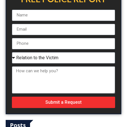
Submit a Request
Posts