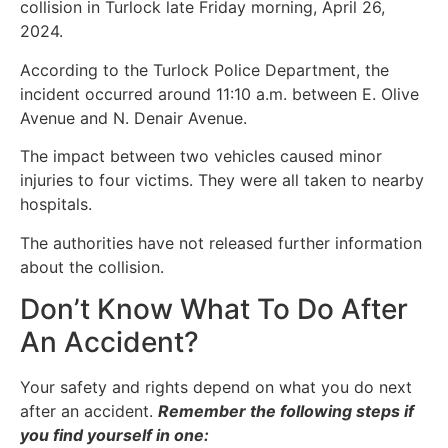
collision in Turlock late Friday morning, April 26,
2024.
According to the Turlock Police Department, the
incident occurred around 11:10 a.m. between E. Olive
Avenue and N. Denair Avenue.
The impact between two vehicles caused minor
injuries to four victims. They were all taken to nearby
hospitals.
The authorities have not released further information
about the collision.
Don’t Know What To Do After
An Accident?
Your safety and rights depend on what you do next
after an accident.
Remember the following steps if
you find yourself in one: