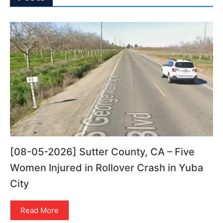
[08-05-2026] Sutter County, CA – Five
Women Injured in Rollover Crash in Yuba
City
Read More