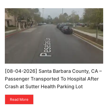
[08-04-2026] Santa Barbara County, CA –
Passenger Transported To Hospital After
Crash at Sutter Health Parking Lot
Read More