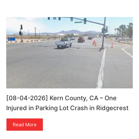
[08-04-2026] Kern County, CA – One
Injured in Parking Lot Crash in Ridgecrest
Read More