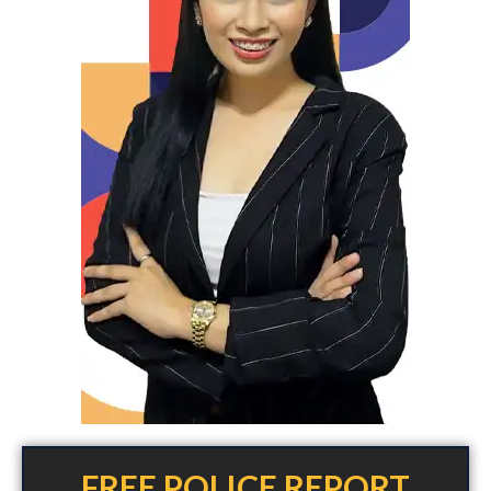
FREE POLICE REPORT