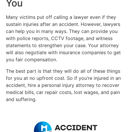
You
Many victims put off calling a lawyer even if they
sustain injuries after an accident. However, lawyers
can help you in many ways. They can provide you
with police reports, CCTV footage, and witness
statements to strengthen your case. Your attorney
will also negotiate with insurance companies to get
you fair compensation.
The best part is that they will do all of these things
for you at no upfront cost. So if you’re injured in an
accident, hire a personal injury attorney to recover
medical bills, car repair costs, lost wages, and pain
and suffering.