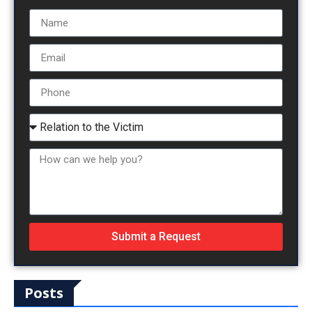
Submit a Request
Posts