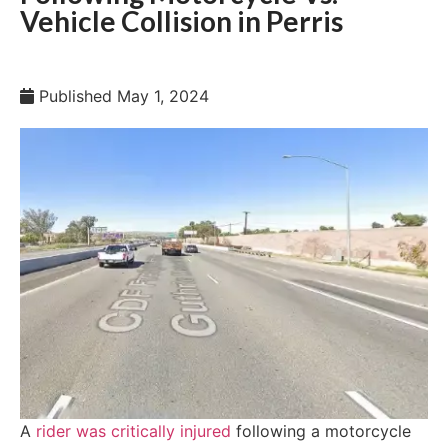
Vehicle Collision in Perris
Published
May 1, 2024
A
rider was critically injured
following a motorcycle