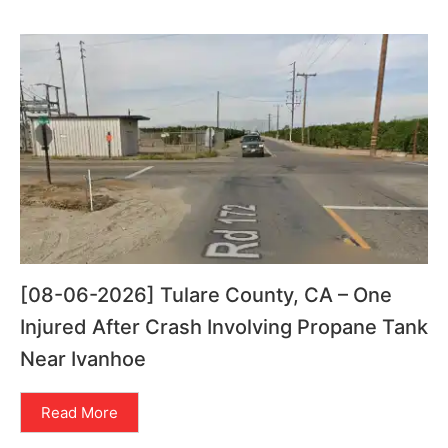
[08-06-2026] Tulare County, CA – One
Injured After Crash Involving Propane Tank
Near Ivanhoe
Read More