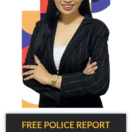
FREE POLICE REPORT