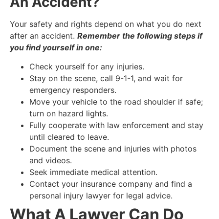
An Accident?
Your safety and rights depend on what you do next
after an accident.
Remember the following steps if
you find yourself in one:
Check yourself for any injuries.
Stay on the scene, call 9-1-1, and wait for
emergency responders.
Move your vehicle to the road shoulder if safe;
turn on hazard lights.
Fully cooperate with law enforcement and stay
until cleared to leave.
Document the scene and injuries with photos
and videos.
Seek immediate medical attention.
Contact your insurance company and find a
personal injury lawyer for legal advice.
What A Lawyer Can Do