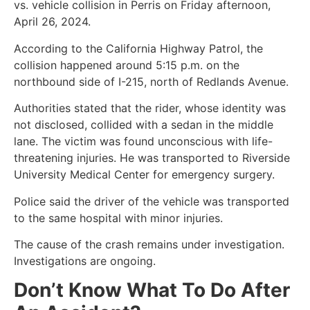
vs. vehicle collision in Perris on Friday afternoon,
April 26, 2024.
According to the California Highway Patrol, the
collision happened around 5:15 p.m. on the
northbound side of I-215, north of Redlands Avenue.
Authorities stated that the rider, whose identity was
not disclosed, collided with a sedan in the middle
lane. The victim was found unconscious with life-
threatening injuries. He was transported to Riverside
University Medical Center for emergency surgery.
Police said the driver of the vehicle was transported
to the same hospital with minor injuries.
The cause of the crash remains under investigation.
Investigations are ongoing.
Don’t Know What To Do After