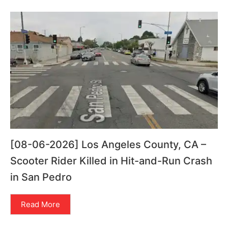
[08-06-2026] Los Angeles County, CA –
Scooter Rider Killed in Hit-and-Run Crash
in San Pedro
Read More