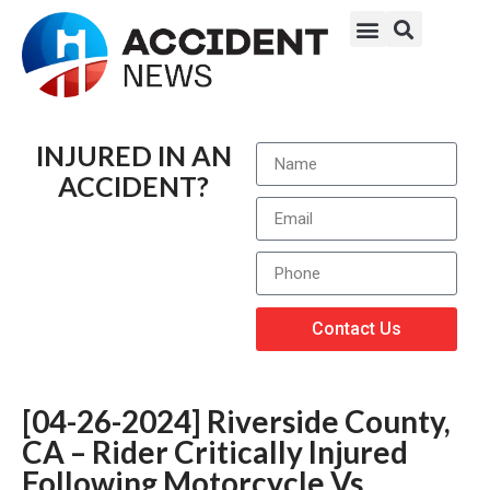
INJURED IN AN
ACCIDENT?
Contact Us
[04-26-2024] Riverside County,
CA – Rider Critically Injured
Following Motorcycle Vs.