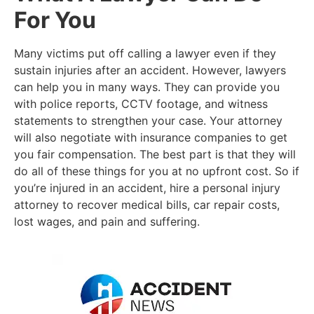
For You
Many victims put off calling a lawyer even if they
sustain injuries after an accident. However, lawyers
can help you in many ways. They can provide you
with police reports, CCTV footage, and witness
statements to strengthen your case. Your attorney
will also negotiate with insurance companies to get
you fair compensation. The best part is that they will
do all of these things for you at no upfront cost. So if
you’re injured in an accident, hire a personal injury
attorney to recover medical bills, car repair costs,
lost wages, and pain and suffering.