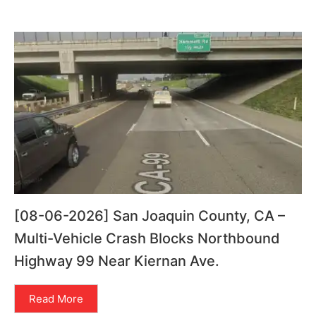
[08-06-2026] San Joaquin County, CA –
Multi-Vehicle Crash Blocks Northbound
Highway 99 Near Kiernan Ave.
Read More