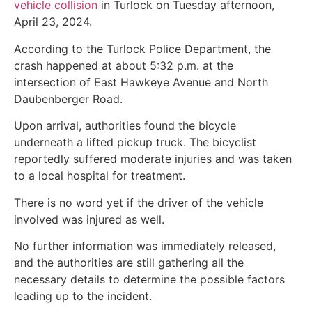
vehicle collision
in Turlock on Tuesday afternoon,
April 23, 2024.
According to the Turlock Police Department, the
crash happened at about 5:32 p.m. at the
intersection of East Hawkeye Avenue and North
Daubenberger Road.
Upon arrival, authorities found the bicycle
underneath a lifted pickup truck. The bicyclist
reportedly suffered moderate injuries and was taken
to a local hospital for treatment.
There is no word yet if the driver of the vehicle
involved was injured as well.
No further information was immediately released,
and the authorities are still gathering all the
necessary details to determine the possible factors
leading up to the incident.