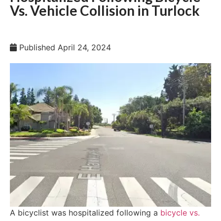
Vs. Vehicle Collision in Turlock
Published
April 24, 2024
A bicyclist was hospitalized following a
bicycle vs.