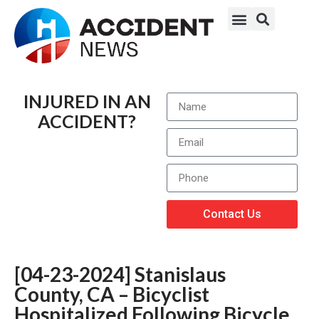
INJURED IN AN
ACCIDENT?
Contact Us
[04-23-2024] Stanislaus
County, CA – Bicyclist
Hospitalized Following Bicycle