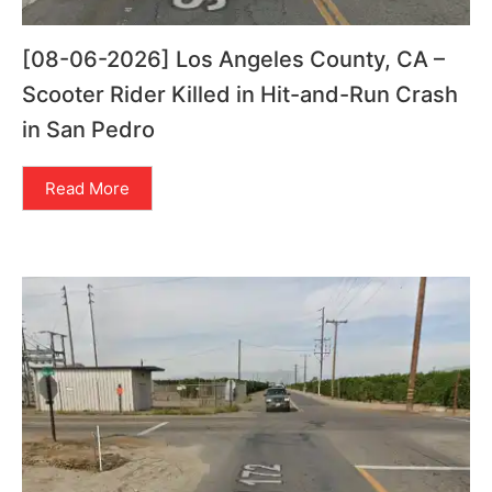
[08-06-2026] Los Angeles County, CA –
Scooter Rider Killed in Hit-and-Run Crash
in San Pedro
Read More