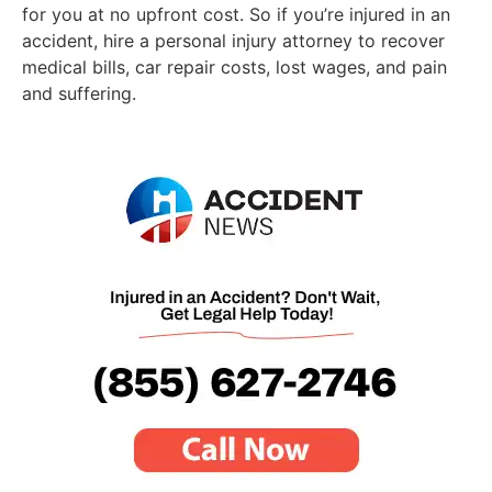
for you at no upfront cost. So if you’re injured in an
accident, hire a personal injury attorney to recover
medical bills, car repair costs, lost wages, and pain
and suffering.