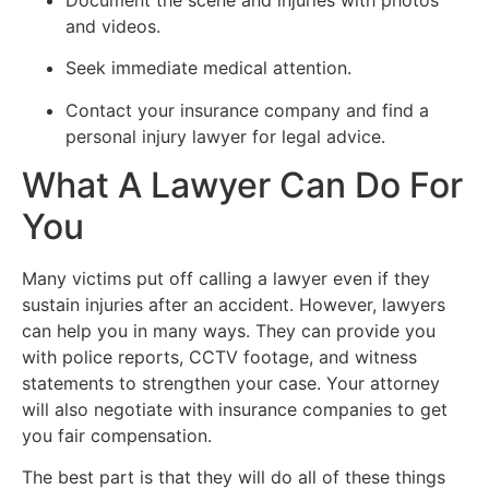
and videos.
Seek immediate medical attention.
Contact your insurance company and find a
personal injury lawyer for legal advice.
What A Lawyer Can Do For
You
Many victims put off calling a lawyer even if they
sustain injuries after an accident. However, lawyers
can help you in many ways. They can provide you
with police reports, CCTV footage, and witness
statements to strengthen your case. Your attorney
will also negotiate with insurance companies to get
you fair compensation.
The best part is that they will do all of these things