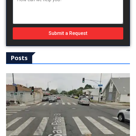
Submit a Request
Posts