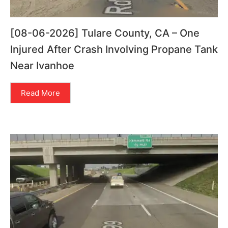
[08-06-2026] Tulare County, CA – One
Injured After Crash Involving Propane Tank
Near Ivanhoe
Read More