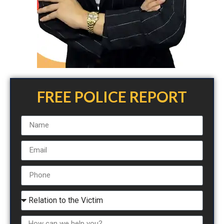
FREE POLICE REPORT