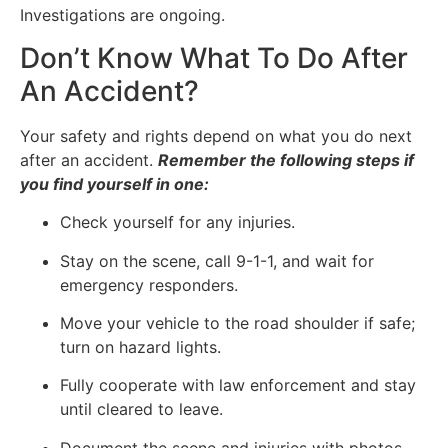
Investigations are ongoing.
Don’t Know What To Do After
An Accident?
Your safety and rights depend on what you do next
after an accident.
Remember the following steps if
you find yourself in one:
Check yourself for any injuries.
Stay on the scene, call 9-1-1, and wait for
emergency responders.
Move your vehicle to the road shoulder if safe;
turn on hazard lights.
Fully cooperate with law enforcement and stay
until cleared to leave.
Document the scene and injuries with photos