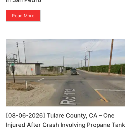
in San Pedro
Read More
[08-06-2026] Tulare County, CA – One
Injured After Crash Involving Propane Tank