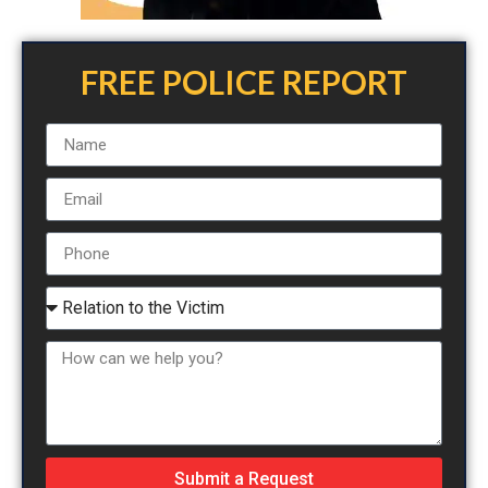
FREE POLICE REPORT
Submit a Request