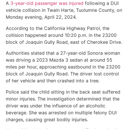
A
3-year-old passenger was injured
following a DUI
vehicle collision in Twain Harte, Tuolumne County, on
Monday evening, April 22, 2024.
According to the California Highway Patrol, the
collision happened around 10:20 p.m. in the 23200
block of Joaquin Gully Road, east of Cherokee Drive.
Authorities stated that a 27-year-old Sonora woman
was driving a 2023 Mazda 3 sedan at around 55
miles per hour, approaching eastbound in the 23200
block of Joaquin Gully Road. The driver lost control
of her vehicle and then crashed into a tree.
Police said the child sitting in the back seat suffered
minor injuries. The investigation determined that the
driver was under the influence of an alcoholic
beverage. She was arrested on multiple felony DUI
charges, causing great bodily injuries.