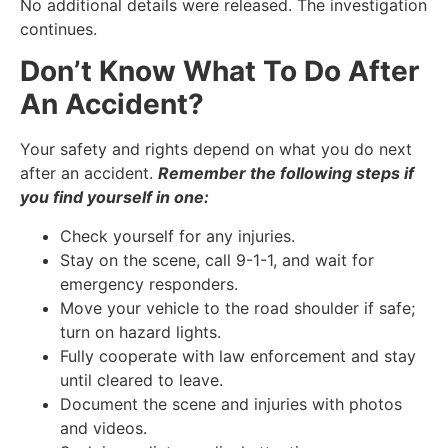
No additional details were released. The investigation
continues.
Don’t Know What To Do After
An Accident?
Your safety and rights depend on what you do next
after an accident.
Remember the following steps if
you find yourself in one:
Check yourself for any injuries.
Stay on the scene, call 9-1-1, and wait for
emergency responders.
Move your vehicle to the road shoulder if safe;
turn on hazard lights.
Fully cooperate with law enforcement and stay
until cleared to leave.
Document the scene and injuries with photos
and videos.