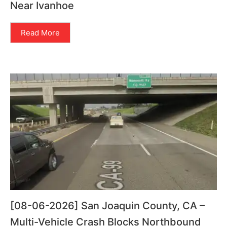
Near Ivanhoe
Read More
[08-06-2026] San Joaquin County, CA –
Multi-Vehicle Crash Blocks Northbound