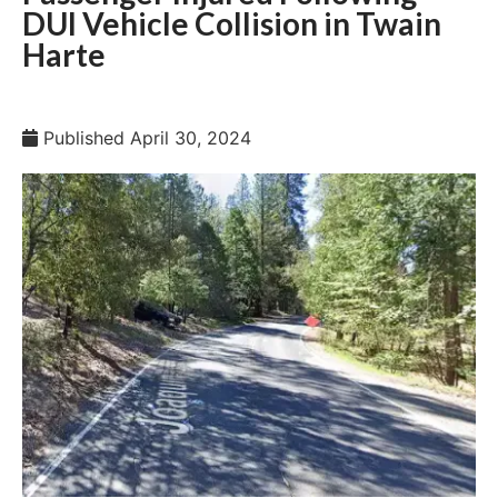
DUI Vehicle Collision in Twain
Harte
Published
April 30, 2024