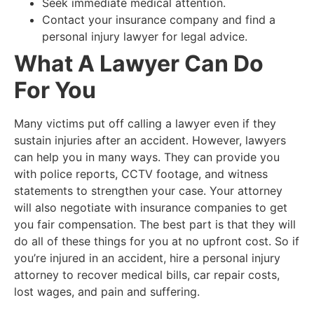
Seek immediate medical attention.
Contact your insurance company and find a
personal injury lawyer for legal advice.
What A Lawyer Can Do
For You
Many victims put off calling a lawyer even if they
sustain injuries after an accident. However, lawyers
can help you in many ways. They can provide you
with police reports, CCTV footage, and witness
statements to strengthen your case. Your attorney
will also negotiate with insurance companies to get
you fair compensation. The best part is that they will
do all of these things for you at no upfront cost. So if
you’re injured in an accident, hire a personal injury
attorney to recover medical bills, car repair costs,
lost wages, and pain and suffering.