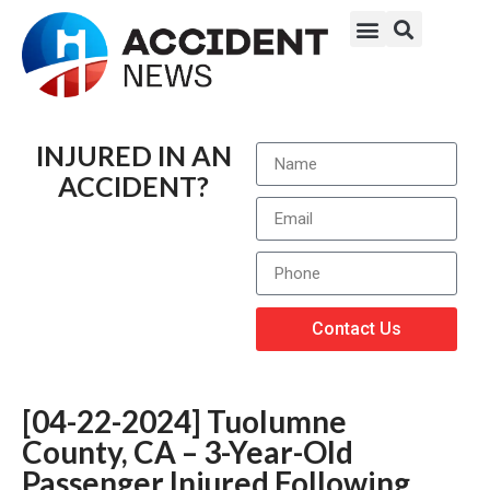
INJURED IN AN
ACCIDENT?
Contact Us
[04-22-2024] Tuolumne
County, CA – 3-Year-Old
Passenger Injured Following