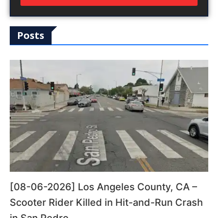
Posts
[08-06-2026] Los Angeles County, CA –
Scooter Rider Killed in Hit-and-Run Crash