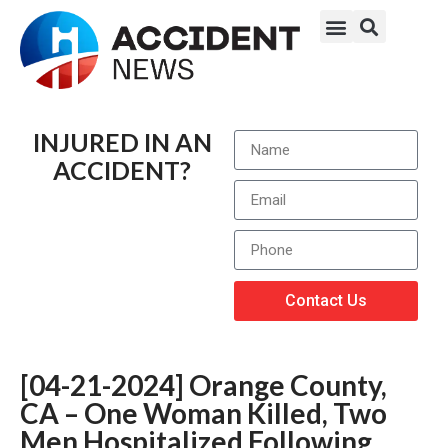
INJURED IN AN
ACCIDENT?
Contact Us
[04-21-2024] Orange County,
CA – One Woman Killed, Two
Men Hospitalized Following