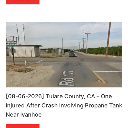
[08-06-2026] Tulare County, CA – One
Injured After Crash Involving Propane Tank
Near Ivanhoe