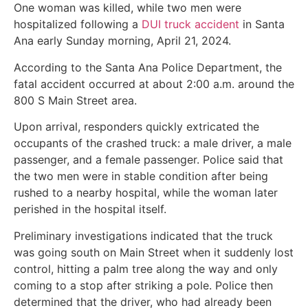
One woman was killed, while two men were
hospitalized following a
DUI truck accident
in Santa
Ana early Sunday morning, April 21, 2024.
According to the Santa Ana Police Department, the
fatal accident occurred at about 2:00 a.m. around the
800 S Main Street area.
Upon arrival, responders quickly extricated the
occupants of the crashed truck: a male driver, a male
passenger, and a female passenger. Police said that
the two men were in stable condition after being
rushed to a nearby hospital, while the woman later
perished in the hospital itself.
Preliminary investigations indicated that the truck
was going south on Main Street when it suddenly lost
control, hitting a palm tree along the way and only
coming to a stop after striking a pole. Police then
determined that the driver, who had already been