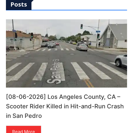
Posts
[08-06-2026] Los Angeles County, CA –
Scooter Rider Killed in Hit-and-Run Crash
in San Pedro
Read More