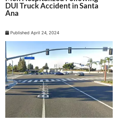
DUI Truck Accident in Santa
Ana
Published
April 24, 2024