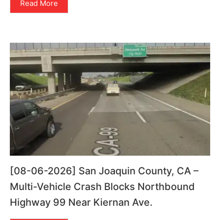
Read More
[08-06-2026] San Joaquin County, CA –
Multi-Vehicle Crash Blocks Northbound
Highway 99 Near Kiernan Ave.