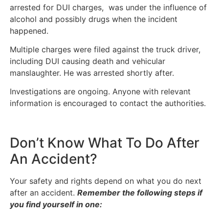
arrested for DUI charges, was under the influence of
alcohol and possibly drugs when the incident
happened.
Multiple charges were filed against the truck driver,
including DUI causing death and vehicular
manslaughter. He was arrested shortly after.
Investigations are ongoing. Anyone with relevant
information is encouraged to contact the authorities.
Don’t Know What To Do After
An Accident?
Your safety and rights depend on what you do next
after an accident.
Remember the following steps if
you find yourself in one: