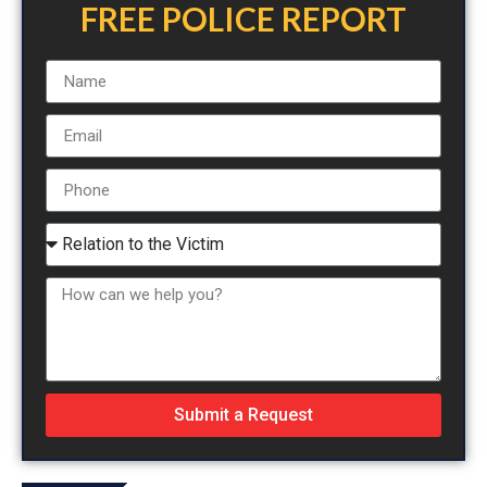
FREE POLICE REPORT
Submit a Request