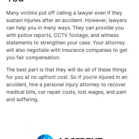
Many victims put off calling a lawyer even if they
sustain injuries after an accident. However, lawyers
can help you in many ways. They can provide you
with police reports, CCTV footage, and witness
statements to strengthen your case. Your attorney
will also negotiate with insurance companies to get
you fair compensation.
The best part is that they will do all of these things
for you at no upfront cost. So if you’re injured in an
accident, hire a personal injury attorney to recover
medical bills, car repair costs, lost wages, and pain
and suffering.