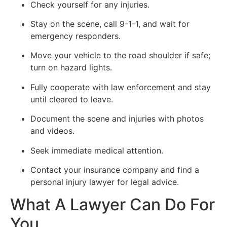
Check yourself for any injuries.
Stay on the scene, call 9-1-1, and wait for
emergency responders.
Move your vehicle to the road shoulder if safe;
turn on hazard lights.
Fully cooperate with law enforcement and stay
until cleared to leave.
Document the scene and injuries with photos
and videos.
Seek immediate medical attention.
Contact your insurance company and find a
personal injury lawyer for legal advice.
What A Lawyer Can Do For
You