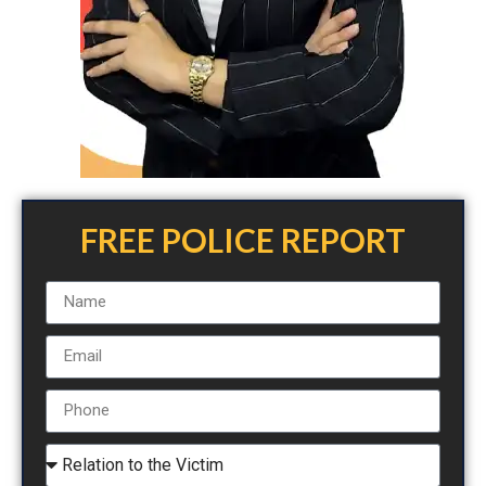
FREE POLICE REPORT