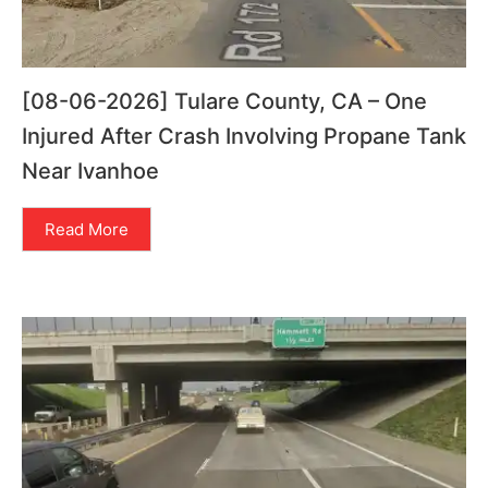
[08-06-2026] Tulare County, CA – One
Injured After Crash Involving Propane Tank
Near Ivanhoe
Read More