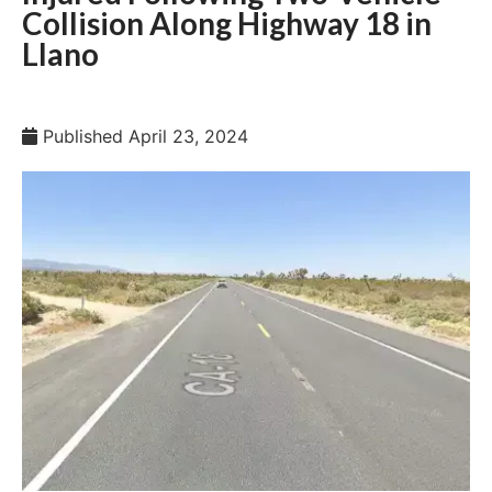
Collision Along Highway 18 in
Llano
Published
April 23, 2024