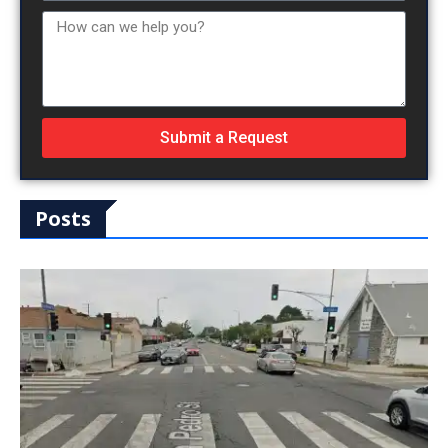
Submit a Request
Posts