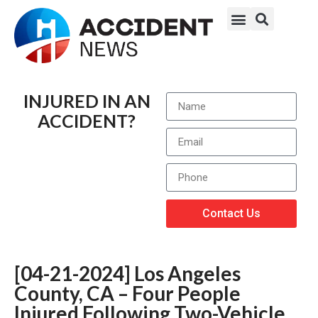
INJURED IN AN
ACCIDENT?
Contact Us
[04-21-2024] Los Angeles
County, CA – Four People
Injured Following Two-Vehicle