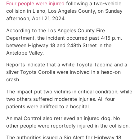
Four people were injured
following a two-vehicle
collision in Llano, Los Angeles County, on Sunday
afternoon, April 21, 2024.
According to the Los Angeles County Fire
Department, the incident occurred past 4:15 p.m.
between Highway 18 and 248th Street in the
Antelope Valley.
Reports indicate that a white Toyota Tacoma and a
silver Toyota Corolla were involved in a head-on
crash.
The impact put two victims in critical condition, while
two others suffered moderate injuries. All four
patients were airlifted to a hospital.
Animal Control also retrieved an injured dog. No
other people were reportedly injured in the collision.
The authorities issued a Sig Alert for Highway 18.