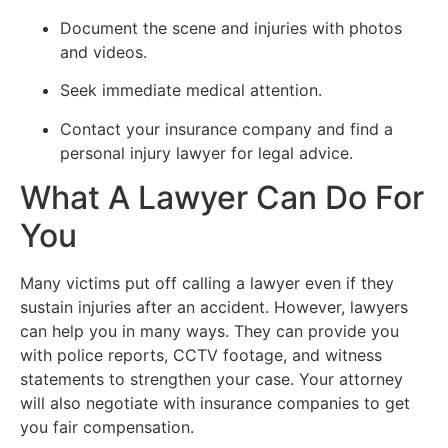
Document the scene and injuries with photos
and videos.
Seek immediate medical attention.
Contact your insurance company and find a
personal injury lawyer for legal advice.
What A Lawyer Can Do For
You
Many victims put off calling a lawyer even if they
sustain injuries after an accident. However, lawyers
can help you in many ways. They can provide you
with police reports, CCTV footage, and witness
statements to strengthen your case. Your attorney
will also negotiate with insurance companies to get
you fair compensation.