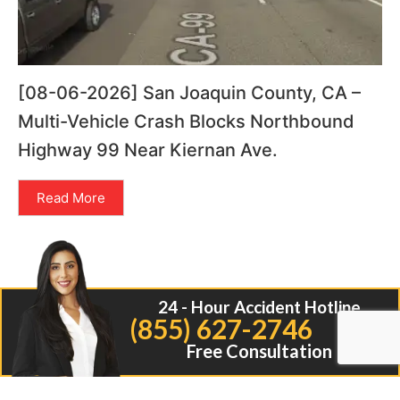
[08-06-2026] San Joaquin County, CA –
Multi-Vehicle Crash Blocks Northbound
Highway 99 Near Kiernan Ave.
Read More
24 - Hour Accident Hotline
(855) 627-2746
Free Consultation