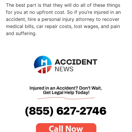
The best part is that they will do all of these things
for you at no upfront cost. So if you’re injured in an
accident, hire a personal injury attorney to recover
medical bills, car repair costs, lost wages, and pain
and suffering.