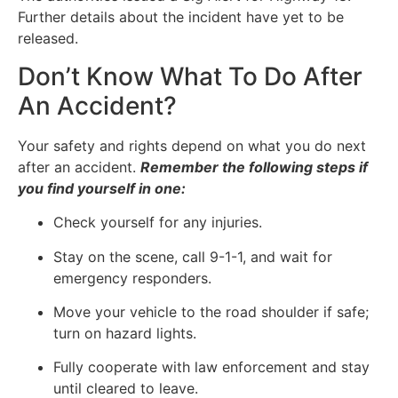
Further details about the incident have yet to be
released.
Don’t Know What To Do After
An Accident?
Your safety and rights depend on what you do next
after an accident.
Remember the following steps if
you find yourself in one:
Check yourself for any injuries.
Stay on the scene, call 9-1-1, and wait for
emergency responders.
Move your vehicle to the road shoulder if safe;
turn on hazard lights.
Fully cooperate with law enforcement and stay
until cleared to leave.