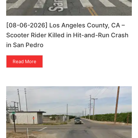
[08-06-2026] Los Angeles County, CA –
Scooter Rider Killed in Hit-and-Run Crash
in San Pedro
Read More