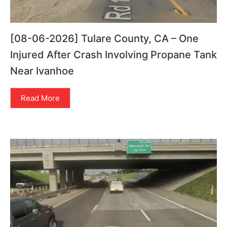
[08-06-2026] Tulare County, CA – One
Injured After Crash Involving Propane Tank
Near Ivanhoe
Read More