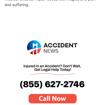
and suffering.