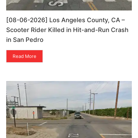
[08-06-2026] Los Angeles County, CA –
Scooter Rider Killed in Hit-and-Run Crash
in San Pedro
Read More