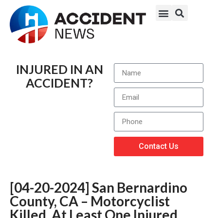
INJURED IN AN
ACCIDENT?
Contact Us
[04-20-2024] San Bernardino
County, CA – Motorcyclist
Killed, At Least One Injured,