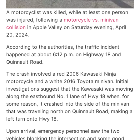
A motorcyclist was killed, while at least one person
was injured, following a
motorcycle vs. minivan
collision
in Apple Valley on Saturday evening, April
20, 2024.
According to the authorities, the traffic incident
happened at about 6:12 p.m. on Highway 18 and
Quinnault Road.
The crash involved a red 2006 Kawasaki Ninja
motorcycle and a white 2016 Toyota minivan. Initial
investigations suggest that the Kawasaki was moving
along the eastbound No. 1 lane of Hwy 18 when, for
some reason, it crashed into the side of the minivan
that was traveling north on Quinnault Road, making a
left turn onto Hwy 18.
Upon arrival, emergency personnel saw the two
vehicles blocking the intersection and some good