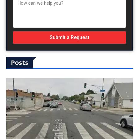
Submit a Request
Posts