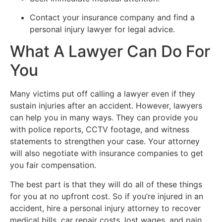
Contact your insurance company and find a
personal injury lawyer for legal advice.
What A Lawyer Can Do For
You
Many victims put off calling a lawyer even if they
sustain injuries after an accident. However, lawyers
can help you in many ways. They can provide you
with police reports, CCTV footage, and witness
statements to strengthen your case. Your attorney
will also negotiate with insurance companies to get
you fair compensation.
The best part is that they will do all of these things
for you at no upfront cost. So if you’re injured in an
accident, hire a personal injury attorney to recover
medical bills, car repair costs, lost wages, and pain