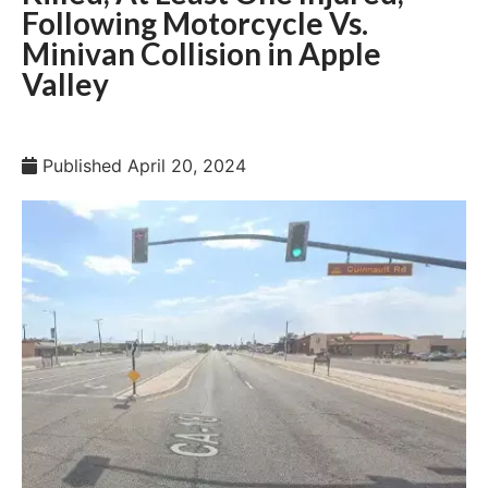
Following Motorcycle Vs.
Minivan Collision in Apple
Valley
Published
April 20, 2024