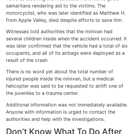
samaritans rendering aid to the victims. The
motorcyclist, who was later identified as Matthew H.
from Apple Valley, died despite efforts to save him.
Witnesses told authorities that the minivan had
several children inside when the accident occurred. It
was later confirmed that the vehicle had a total of six
occupants, and all of its airbags were deployed as a
result of the crash.
There is no word yet about the total number of
injured people inside the minivan, but a medical
helicopter was said to be requested to airlift one of
the juveniles to a trauma center.
Additional information was not immediately available.
Anyone with information is urged to contact the
authorities and help with the investigations.
Don’t Know What To Do After