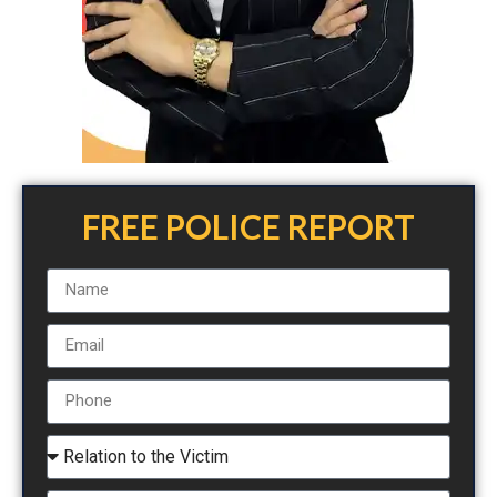
FREE POLICE REPORT