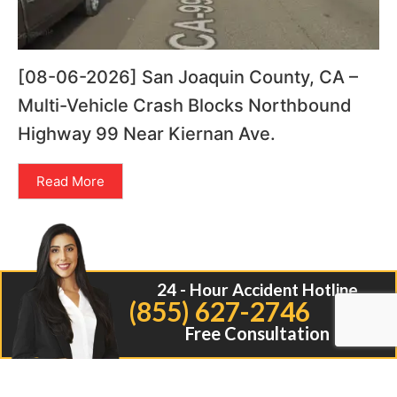
[08-06-2026] San Joaquin County, CA –
Multi-Vehicle Crash Blocks Northbound
Highway 99 Near Kiernan Ave.
Read More
24 - Hour Accident Hotline
(855) 627-2746
Free Consultation