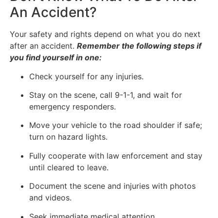
An Accident?
Your safety and rights depend on what you do next
after an accident.
Remember the following steps if
you find yourself in one:
Check yourself for any injuries.
Stay on the scene, call 9-1-1, and wait for
emergency responders.
Move your vehicle to the road shoulder if safe;
turn on hazard lights.
Fully cooperate with law enforcement and stay
until cleared to leave.
Document the scene and injuries with photos
and videos.
Seek immediate medical attention.