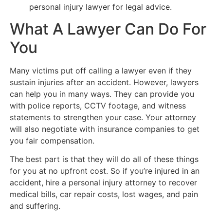
personal injury lawyer for legal advice.
What A Lawyer Can Do For
You
Many victims put off calling a lawyer even if they
sustain injuries after an accident. However, lawyers
can help you in many ways. They can provide you
with police reports, CCTV footage, and witness
statements to strengthen your case. Your attorney
will also negotiate with insurance companies to get
you fair compensation.
The best part is that they will do all of these things
for you at no upfront cost. So if you’re injured in an
accident, hire a personal injury attorney to recover
medical bills, car repair costs, lost wages, and pain
and suffering.