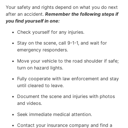
Your safety and rights depend on what you do next
after an accident.
Remember the following steps if
you find yourself in one:
Check yourself for any injuries.
Stay on the scene, call 9-1-1, and wait for
emergency responders.
Move your vehicle to the road shoulder if safe;
turn on hazard lights.
Fully cooperate with law enforcement and stay
until cleared to leave.
Document the scene and injuries with photos
and videos.
Seek immediate medical attention.
Contact your insurance company and find a