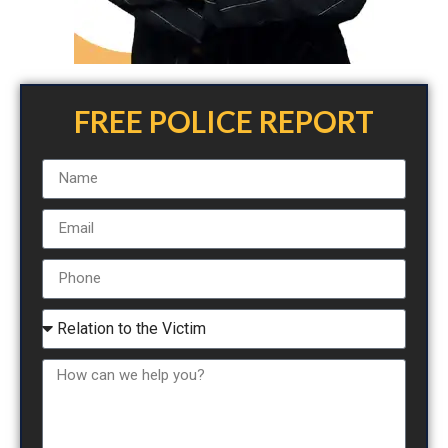
FREE POLICE REPORT