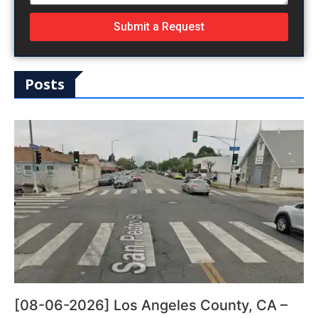
Submit a Request
Posts
[08-06-2026] Los Angeles County, CA –