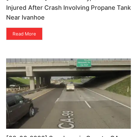
Injured After Crash Involving Propane Tank
Near Ivanhoe
Read More