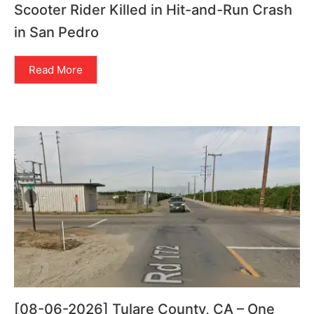
Scooter Rider Killed in Hit-and-Run Crash
in San Pedro
Read More
[08-06-2026] Tulare County, CA – One