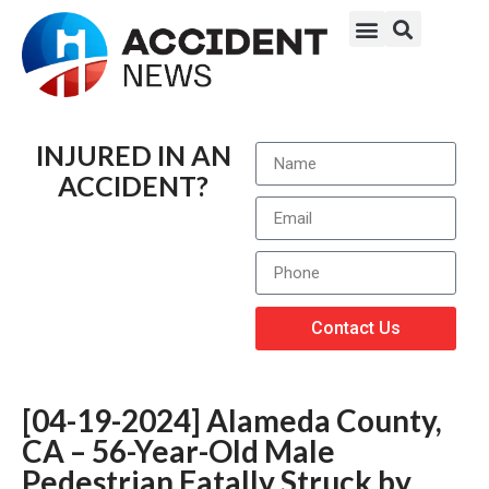
INJURED IN AN
ACCIDENT?
Contact Us
[04-19-2024] Alameda County,
CA – 56-Year-Old Male
Pedestrian Fatally Struck by