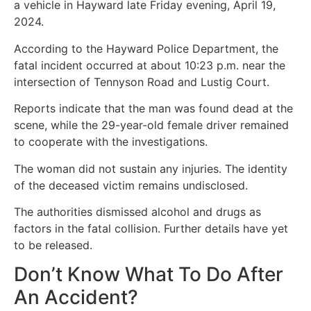
a vehicle in Hayward late Friday evening, April 19,
2024.
According to the Hayward Police Department, the
fatal incident occurred at about 10:23 p.m. near the
intersection of Tennyson Road and Lustig Court.
Reports indicate that the man was found dead at the
scene, while the 29-year-old female driver remained
to cooperate with the investigations.
The woman did not sustain any injuries. The identity
of the deceased victim remains undisclosed.
The authorities dismissed alcohol and drugs as
factors in the fatal collision. Further details have yet
to be released.
Don’t Know What To Do After
An Accident?