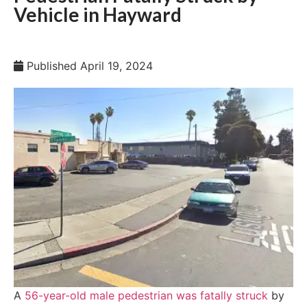
Vehicle in Hayward
Published
April 19, 2024
A
56-year-old male pedestrian was fatally struck
by