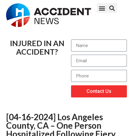
INJURED IN AN
ACCIDENT?
Contact Us
[04-16-2024] Los Angeles
County, CA – One Person
Hospitalized Following Fiery