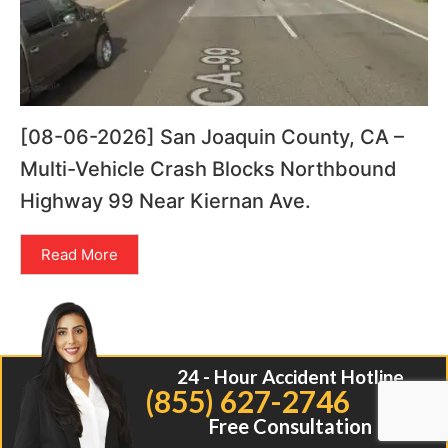
[08-06-2026] San Joaquin County, CA –
Multi-Vehicle Crash Blocks Northbound
Highway 99 Near Kiernan Ave.
Read More
24 - Hour Accident Hotline
(855) 627-2746
Free Consultation