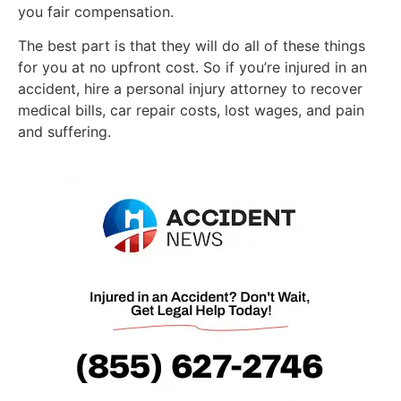
you fair compensation.
The best part is that they will do all of these things
for you at no upfront cost. So if you’re injured in an
accident, hire a personal injury attorney to recover
medical bills, car repair costs, lost wages, and pain
and suffering.