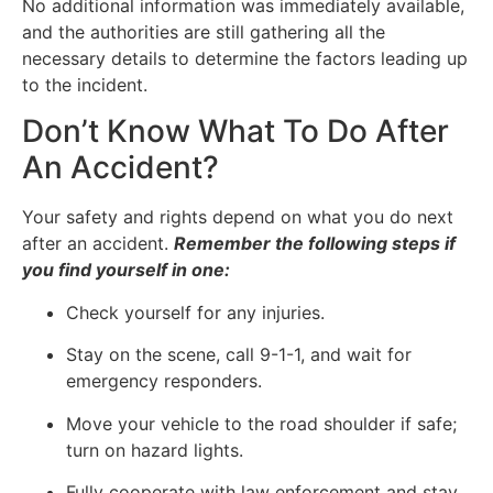
No additional information was immediately available,
and the authorities are still gathering all the
necessary details to determine the factors leading up
to the incident.
Don’t Know What To Do After
An Accident?
Your safety and rights depend on what you do next
after an accident.
Remember the following steps if
you find yourself in one:
Check yourself for any injuries.
Stay on the scene, call 9-1-1, and wait for
emergency responders.
Move your vehicle to the road shoulder if safe;
turn on hazard lights.
Fully cooperate with law enforcement and stay