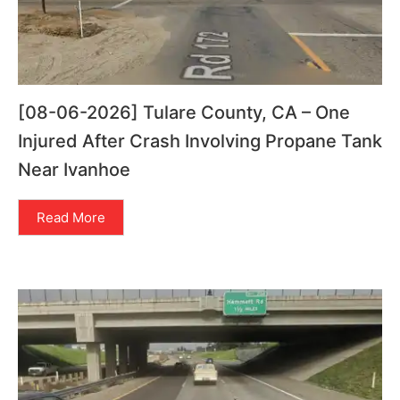
[08-06-2026] Tulare County, CA – One
Injured After Crash Involving Propane Tank
Near Ivanhoe
Read More