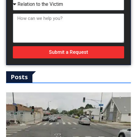
Submit a Request
Posts