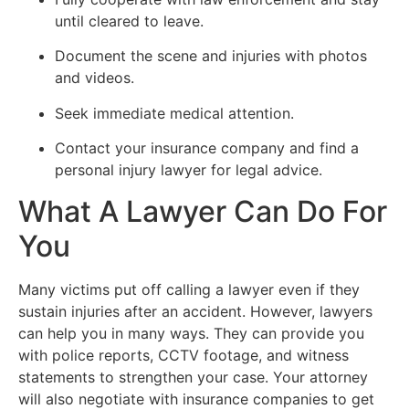
until cleared to leave.
Document the scene and injuries with photos
and videos.
Seek immediate medical attention.
Contact your insurance company and find a
personal injury lawyer for legal advice.
What A Lawyer Can Do For
You
Many victims put off calling a lawyer even if they
sustain injuries after an accident. However, lawyers
can help you in many ways. They can provide you
with police reports, CCTV footage, and witness
statements to strengthen your case. Your attorney
will also negotiate with insurance companies to get