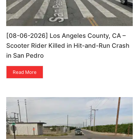
[08-06-2026] Los Angeles County, CA –
Scooter Rider Killed in Hit-and-Run Crash
in San Pedro
Read More