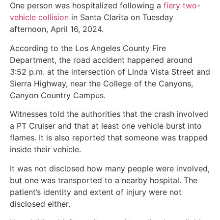
One person was hospitalized following a
fiery two-
vehicle collision
in Santa Clarita on Tuesday
afternoon, April 16, 2024.
According to the Los Angeles County Fire
Department, the road accident happened around
3:52 p.m. at the intersection of Linda Vista Street and
Sierra Highway, near the College of the Canyons,
Canyon Country Campus.
Witnesses told the authorities that the crash involved
a PT Cruiser and that at least one vehicle burst into
flames. It is also reported that someone was trapped
inside their vehicle.
It was not disclosed how many people were involved,
but one was transported to a nearby hospital. The
patient’s identity and extent of injury were not
disclosed either.