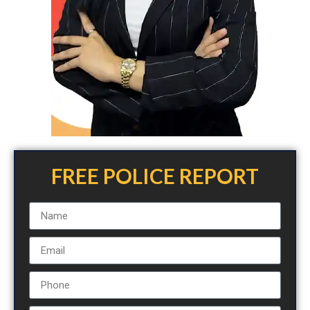
FREE POLICE REPORT