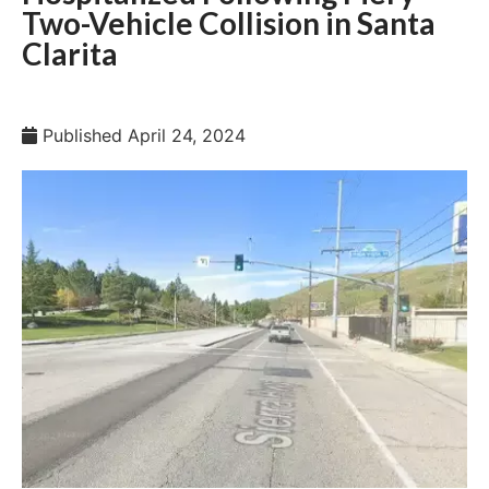
Two-Vehicle Collision in Santa
Clarita
Published
April 24, 2024