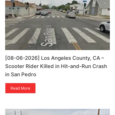
[08-06-2026] Los Angeles County, CA –
Scooter Rider Killed in Hit-and-Run Crash
in San Pedro
Read More