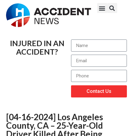
INJURED IN AN
ACCIDENT?
Contact Us
[04-16-2024] Los Angeles
County, CA – 25-Year-Old
Driver Killed After Being