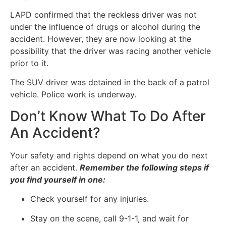
LAPD confirmed that the reckless driver was not
under the influence of drugs or alcohol during the
accident. However, they are now looking at the
possibility that the driver was racing another vehicle
prior to it.
The SUV driver was detained in the back of a patrol
vehicle. Police work is underway.
Don’t Know What To Do After
An Accident?
Your safety and rights depend on what you do next
after an accident.
Remember the following steps if
you find yourself in one:
Check yourself for any injuries.
Stay on the scene, call 9-1-1, and wait for