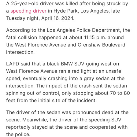
A 25-year-old driver was killed after being struck by
a
speeding driver
in Hyde Park, Los Angeles, late
Tuesday night, April 16, 2024.
According to the Los Angeles Police Department, the
fatal collision happened at about 11:15 p.m. around
the West Florence Avenue and Crenshaw Boulevard
intersection.
LAPD said that a black BMW SUV going west on
West Florence Avenue ran a red light at an unsafe
speed, eventually crashing into a gray sedan at the
intersection. The impact of the crash sent the sedan
spinning out of control, only stopping about 70 to 80
feet from the initial site of the incident.
The driver of the sedan was pronounced dead at the
scene. Meanwhile, the driver of the speeding SUV
reportedly stayed at the scene and cooperated with
the police.