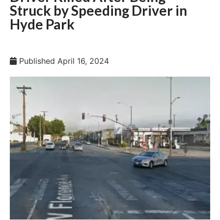
Struck by Speeding Driver in
Hyde Park
Published
April 16, 2024