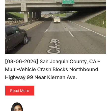
[08-06-2026] San Joaquin County, CA –
Multi-Vehicle Crash Blocks Northbound
Highway 99 Near Kiernan Ave.
Read More