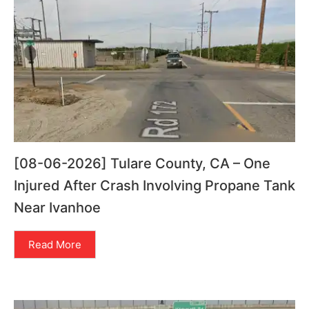
[08-06-2026] Tulare County, CA – One
Injured After Crash Involving Propane Tank
Near Ivanhoe
Read More