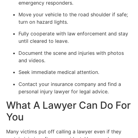
emergency responders.
Move your vehicle to the road shoulder if safe;
turn on hazard lights.
Fully cooperate with law enforcement and stay
until cleared to leave.
Document the scene and injuries with photos
and videos.
Seek immediate medical attention.
Contact your insurance company and find a
personal injury lawyer for legal advice.
What A Lawyer Can Do For
You
Many victims put off calling a lawyer even if they