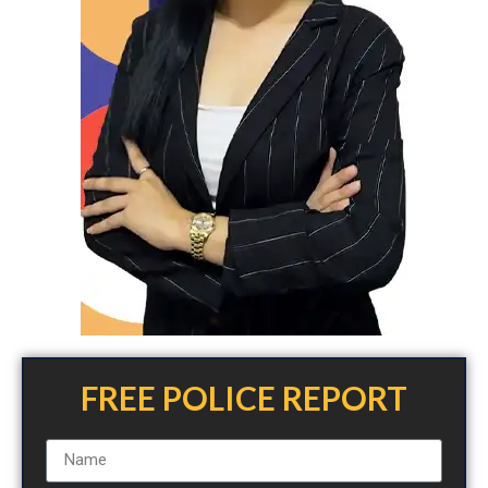
FREE POLICE REPORT