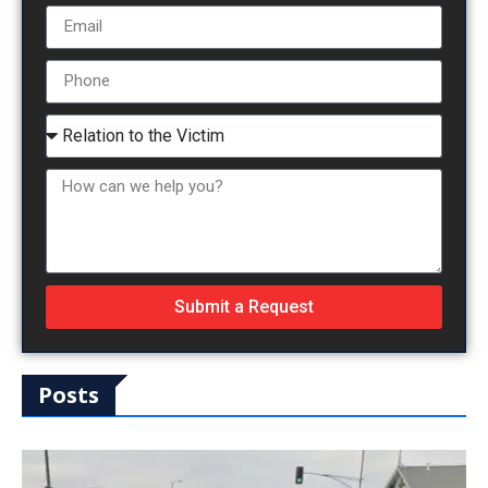
Submit a Request
Posts