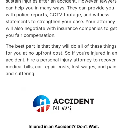
sustain injuries after an accident. However, lawyers
can help you in many ways. They can provide you
with police reports, CCTV footage, and witness
statements to strengthen your case. Your attorney
will also negotiate with insurance companies to get
you fair compensation.
The best part is that they will do all of these things
for you at no upfront cost. So if you’re injured in an
accident, hire a personal injury attorney to recover
medical bills, car repair costs, lost wages, and pain
and suffering.