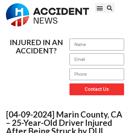
INJURED IN AN
ACCIDENT?
Contact Us
[04-09-2024] Marin County, CA
– 25-Year-Old Driver Injured
After Being Struck by DUI