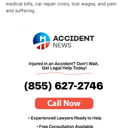
medical bills, car repair costs, lost wages, and pain
and suffering.