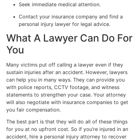
Seek immediate medical attention.
Contact your insurance company and find a
personal injury lawyer for legal advice.
What A Lawyer Can Do For
You
Many victims put off calling a lawyer even if they
sustain injuries after an accident. However, lawyers
can help you in many ways. They can provide you
with police reports, CCTV footage, and witness
statements to strengthen your case. Your attorney
will also negotiate with insurance companies to get
you fair compensation.
The best part is that they will do all of these things
for you at no upfront cost. So if you’re injured in an
accident, hire a personal injury attorney to recover