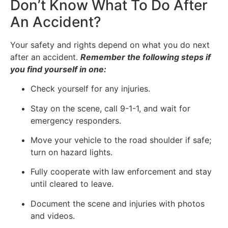
Don’t Know What To Do After
An Accident?
Your safety and rights depend on what you do next
after an accident.
Remember the following steps if
you find yourself in one:
Check yourself for any injuries.
Stay on the scene, call 9-1-1, and wait for
emergency responders.
Move your vehicle to the road shoulder if safe;
turn on hazard lights.
Fully cooperate with law enforcement and stay
until cleared to leave.
Document the scene and injuries with photos
and videos.