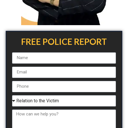
FREE POLICE REPORT