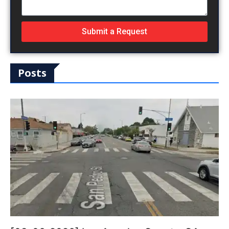
Submit a Request
Posts