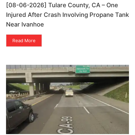
[08-06-2026] Tulare County, CA – One
Injured After Crash Involving Propane Tank
Near Ivanhoe
Read More