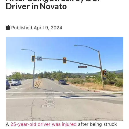
Driver in Novato
Published
April 9, 2024
A
25-year-old driver was injured
after being struck