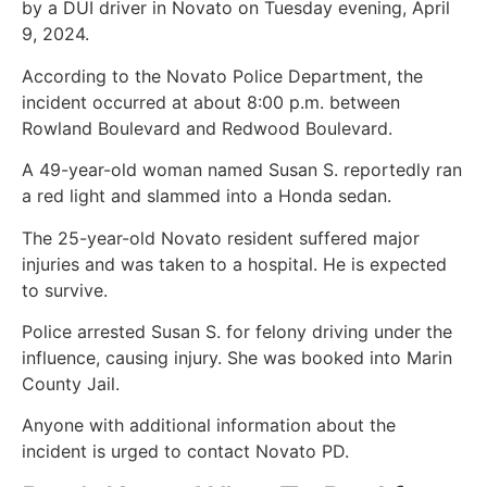
by a DUI driver in Novato on Tuesday evening, April
9, 2024.
According to the Novato Police Department, the
incident occurred at about 8:00 p.m. between
Rowland Boulevard and Redwood Boulevard.
A 49-year-old woman named Susan S. reportedly ran
a red light and slammed into a Honda sedan.
The 25-year-old Novato resident suffered major
injuries and was taken to a hospital. He is expected
to survive.
Police arrested Susan S. for felony driving under the
influence, causing injury. She was booked into Marin
County Jail.
Anyone with additional information about the
incident is urged to contact Novato PD.