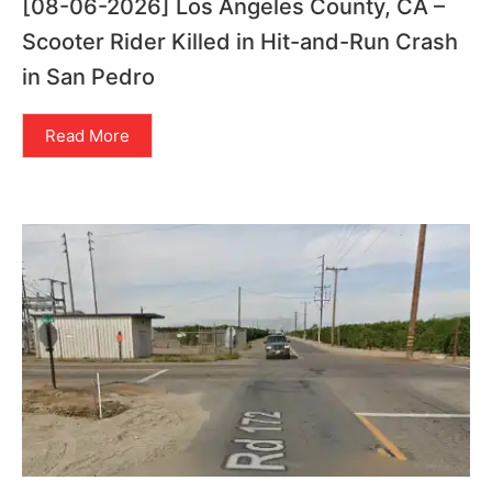
[08-06-2026] Los Angeles County, CA –
Scooter Rider Killed in Hit-and-Run Crash
in San Pedro
Read More