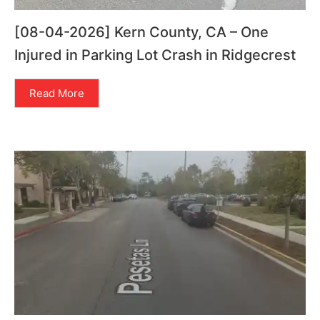
[08-04-2026] Kern County, CA – One
Injured in Parking Lot Crash in Ridgecrest
Read More