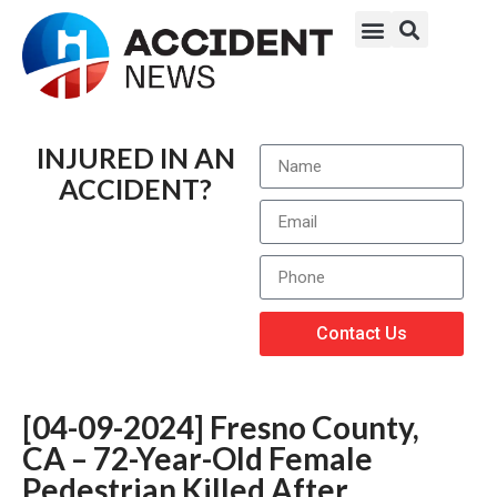
INJURED IN AN
ACCIDENT?
Contact Us
[04-09-2024] Fresno County,
CA – 72-Year-Old Female
Pedestrian Killed After