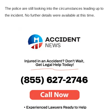
The police are still looking into the circumstances leading up to
the incident. No further details were available at this time.