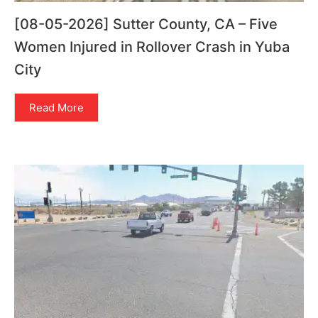
[08-05-2026] Sutter County, CA – Five
Women Injured in Rollover Crash in Yuba
City
Read More