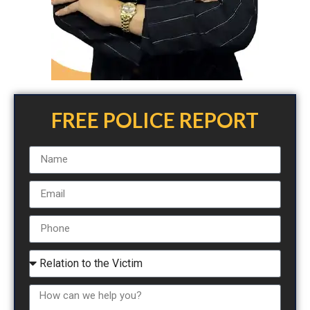
FREE POLICE REPORT