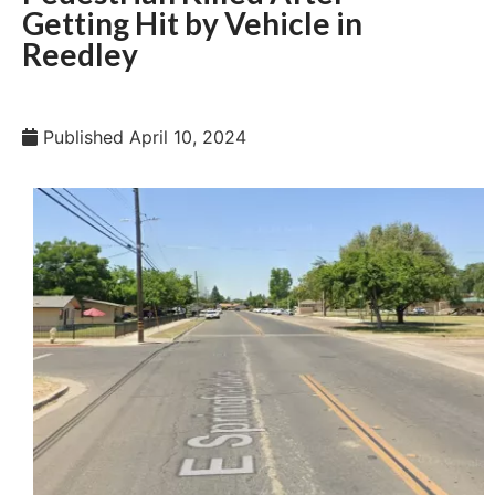
Getting Hit by Vehicle in
Reedley
Published
April 10, 2024