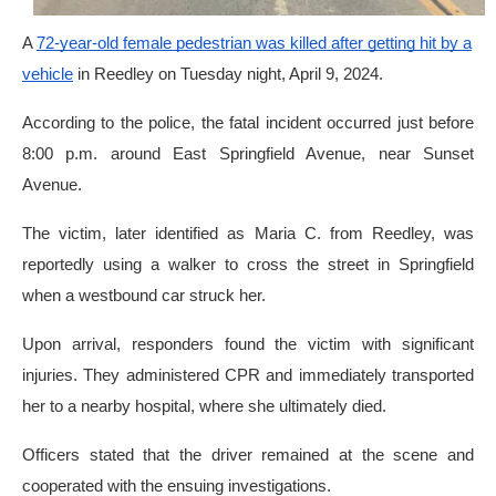
A
72-year-old female pedestrian was killed after getting hit by a
vehicle
in Reedley on Tuesday night, April 9, 2024.
According to the police, the fatal incident occurred just before
8:00 p.m. around East Springfield Avenue, near Sunset
Avenue.
The victim, later identified as Maria C. from Reedley, was
reportedly using a walker to cross the street in Springfield
when a westbound car struck her.
Upon arrival, responders found the victim with significant
injuries. They administered CPR and immediately transported
her to a nearby hospital, where she ultimately died.
Officers stated that the driver remained at the scene and
cooperated with the ensuing investigations.