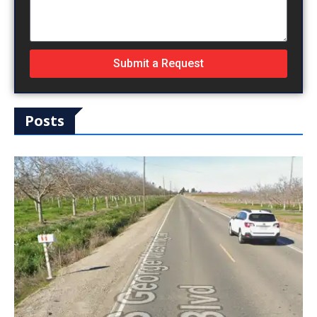
Submit a Request
Posts