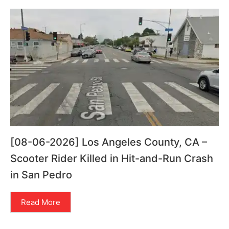
[08-06-2026] Los Angeles County, CA –
Scooter Rider Killed in Hit-and-Run Crash
in San Pedro
Read More