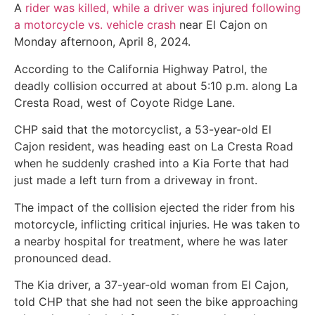
A
rider was killed, while a driver was injured following
a motorcycle vs. vehicle crash
near El Cajon on
Monday afternoon, April 8, 2024.
According to the California Highway Patrol, the
deadly collision occurred at about 5:10 p.m. along La
Cresta Road, west of Coyote Ridge Lane.
CHP said that the motorcyclist, a 53-year-old El
Cajon resident, was heading east on La Cresta Road
when he suddenly crashed into a Kia Forte that had
just made a left turn from a driveway in front.
The impact of the collision ejected the rider from his
motorcycle, inflicting critical injuries. He was taken to
a nearby hospital for treatment, where he was later
pronounced dead.
The Kia driver, a 37-year-old woman from El Cajon,
told CHP that she had not seen the bike approaching