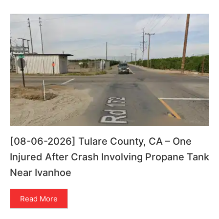
[08-06-2026] Tulare County, CA – One
Injured After Crash Involving Propane Tank
Near Ivanhoe
Read More