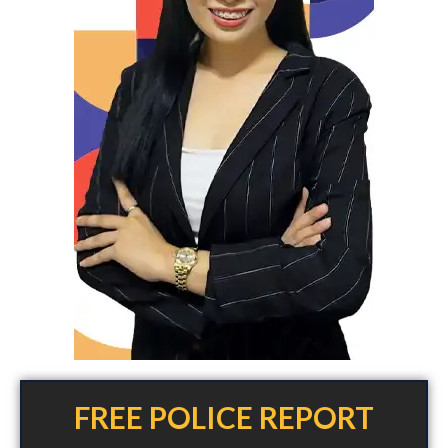
FREE POLICE REPORT