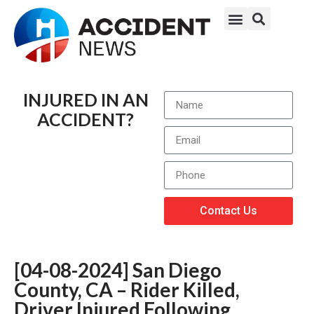
INJURED IN AN
ACCIDENT?
Contact Us
[04-08-2024] San Diego
County, CA – Rider Killed,
Driver Injured Following