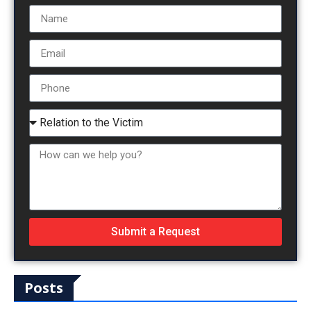
Submit a Request
Posts