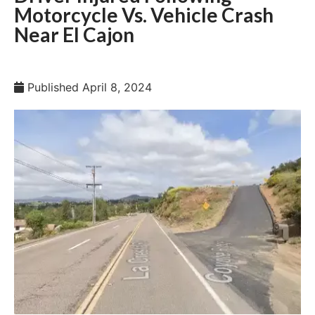
Motorcycle Vs. Vehicle Crash
Near El Cajon
Published
April 8, 2024