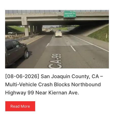
[08-06-2026] San Joaquin County, CA –
Multi-Vehicle Crash Blocks Northbound
Highway 99 Near Kiernan Ave.
Read More