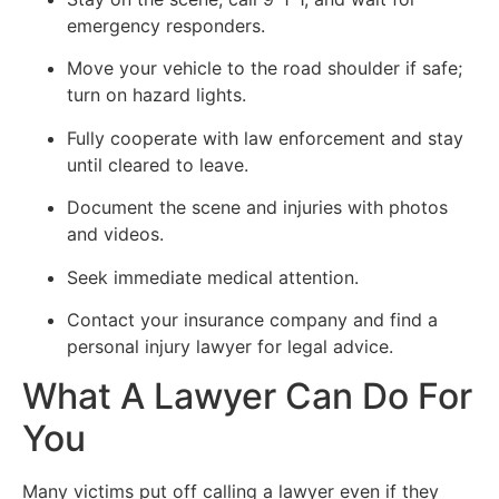
emergency responders.
Move your vehicle to the road shoulder if safe;
turn on hazard lights.
Fully cooperate with law enforcement and stay
until cleared to leave.
Document the scene and injuries with photos
and videos.
Seek immediate medical attention.
Contact your insurance company and find a
personal injury lawyer for legal advice.
What A Lawyer Can Do For
You
Many victims put off calling a lawyer even if they