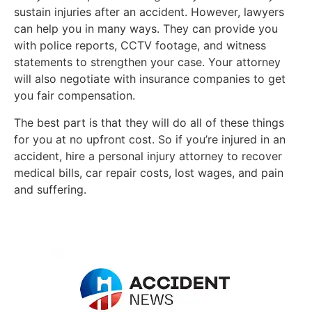
sustain injuries after an accident. However, lawyers
can help you in many ways. They can provide you
with police reports, CCTV footage, and witness
statements to strengthen your case. Your attorney
will also negotiate with insurance companies to get
you fair compensation.
The best part is that they will do all of these things
for you at no upfront cost. So if you’re injured in an
accident, hire a personal injury attorney to recover
medical bills, car repair costs, lost wages, and pain
and suffering.