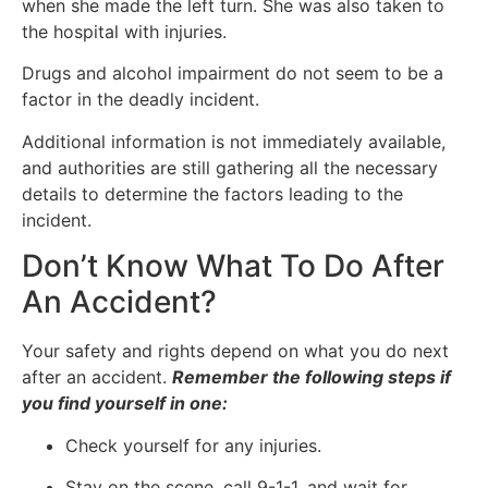
when she made the left turn. She was also taken to
the hospital with injuries.
Drugs and alcohol impairment do not seem to be a
factor in the deadly incident.
Additional information is not immediately available,
and authorities are still gathering all the necessary
details to determine the factors leading to the
incident.
Don’t Know What To Do After
An Accident?
Your safety and rights depend on what you do next
after an accident.
Remember the following steps if
you find yourself in one:
Check yourself for any injuries.
Stay on the scene, call 9-1-1, and wait for